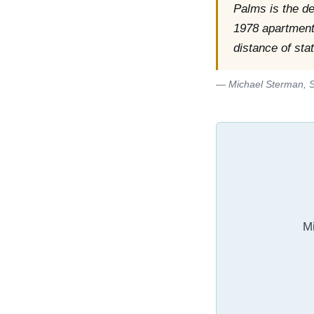
Palms is the d
1978 apartment 
distance of sta
— Michael Sterman, S
Mi