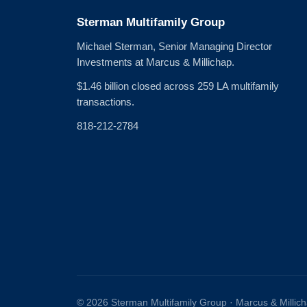
Sterman Multifamily Group
Michael Sterman, Senior Managing Director
Investments at Marcus & Millichap.
$1.46 billion closed across 259 LA multifamily
transactions.
818-212-2784
© 2026 Sterman Multifamily Group · Marcus & Millic