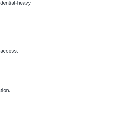
idential-heavy
 access.
tion.