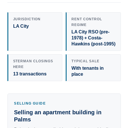
JURISDICTION
RENT CONTROL
REGIME
LA City
LA City RSO (pre-
1978) + Costa-
Hawkins (post-1995)
STERMAN CLOSINGS
TYPICAL SALE
HERE
With tenants in
13 transactions
place
SELLING GUIDE
Selling an apartment building in
Palms