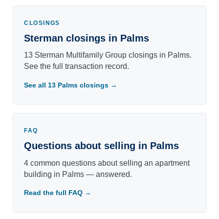
CLOSINGS
Sterman closings in Palms
13 Sterman Multifamily Group closings in Palms.
See the full transaction record.
See all 13 Palms closings →
FAQ
Questions about selling in Palms
4 common questions about selling an apartment
building in Palms — answered.
Read the full FAQ →