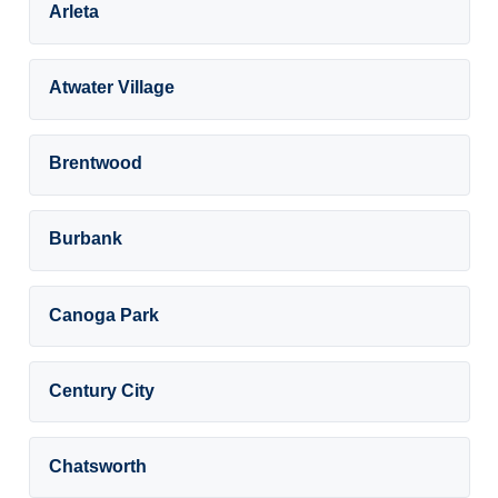
Arleta
Atwater Village
Brentwood
Burbank
Canoga Park
Century City
Chatsworth