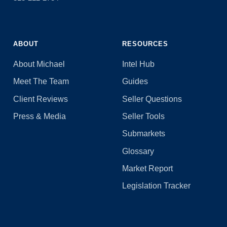
ABOUT
RESOURCES
About Michael
Intel Hub
Meet The Team
Guides
Client Reviews
Seller Questions
Press & Media
Seller Tools
Submarkets
Glossary
Market Report
Legislation Tracker