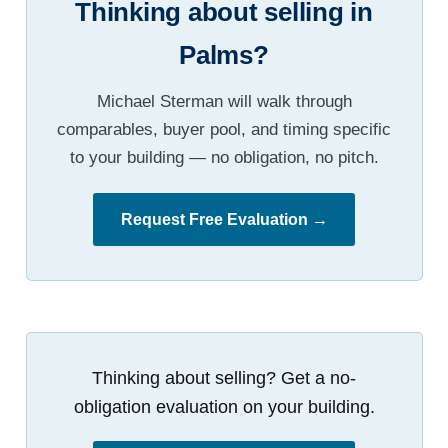
Thinking about selling in
Palms?
Michael Sterman will walk through
comparables, buyer pool, and timing specific
to your building — no obligation, no pitch.
Request Free Evaluation →
Thinking about selling? Get a no-
obligation evaluation on your building.