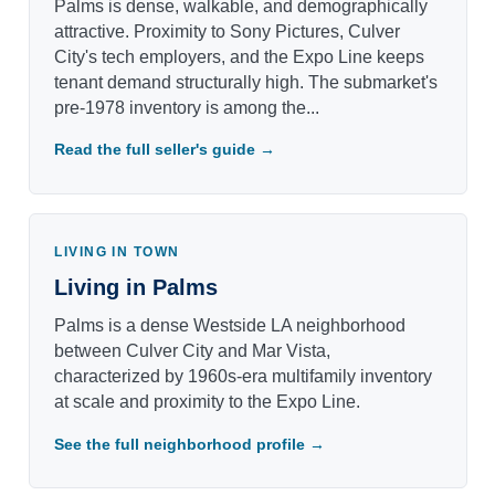
Palms is dense, walkable, and demographically
attractive. Proximity to Sony Pictures, Culver
City's tech employers, and the Expo Line keeps
tenant demand structurally high. The submarket's
pre-1978 inventory is among the...
Read the full seller's guide →
LIVING IN TOWN
Living in Palms
Palms is a dense Westside LA neighborhood
between Culver City and Mar Vista,
characterized by 1960s-era multifamily inventory
at scale and proximity to the Expo Line.
See the full neighborhood profile →