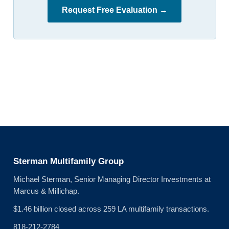
Request Free Evaluation →
Sterman Multifamily Group
Michael Sterman, Senior Managing Director Investments at
Marcus & Millichap.
$1.46 billion closed across 259 LA multifamily transactions.
818-212-2784