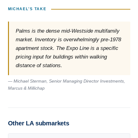
MICHAEL'S TAKE
Palms is the dense mid-Westside multifamily
market. Inventory is overwhelmingly pre-1978
apartment stock. The Expo Line is a specific
pricing input for buildings within walking
distance of stations.
— Michael Sterman, Senior Managing Director Investments,
Marcus & Millichap
Other LA submarkets