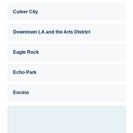
Culver City
Downtown LA and the Arts District
Eagle Rock
Echo Park
Encino