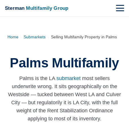
Sterman
Multifamily Group
Home
›
Submarkets
›
Selling Multifamily Property in Palms
Palms Multifamily
Palms is the LA
submarket
most sellers
underwrite wrong. It sits geographically on the
Westside — tucked between West LA and Culver
City — but regulatorily it is LA City, with the full
weight of the Rent Stabilization Ordinance
applying to most of its inventory.