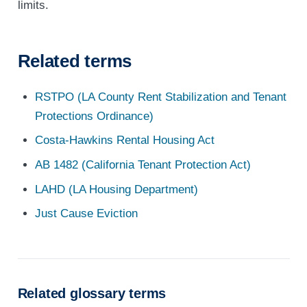
limits.
Related terms
RSTPO (LA County Rent Stabilization and Tenant
Protections Ordinance)
Costa-Hawkins Rental Housing Act
AB 1482 (California Tenant Protection Act)
LAHD (LA Housing Department)
Just Cause Eviction
Related glossary terms