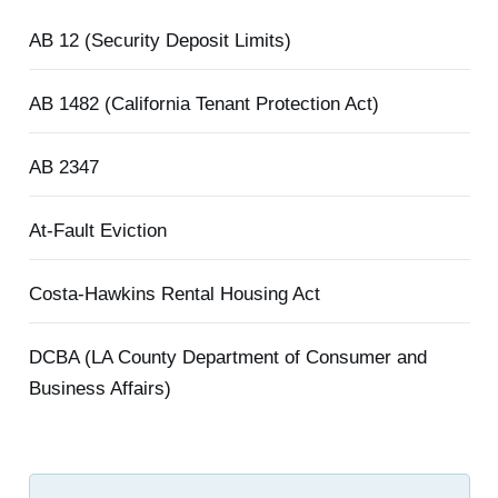
AB 12 (Security Deposit Limits)
AB 1482 (California Tenant Protection Act)
AB 2347
At-Fault Eviction
Costa-Hawkins Rental Housing Act
DCBA (LA County Department of Consumer and
Business Affairs)