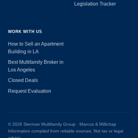
Legislation Tracker
WORK WITH US
How to Sell an Apartment
Building in LA
Best Multifamily Broker in
Los Angeles
Closed Deals
Request Evaluation
© 2026 Sterman Multifamily Group · Marcus & Millichap
Information compiled from reliable sources. Not tax or legal
advice.