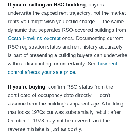
If you're selling an RSO building
, buyers
underwrite the capped rent trajectory, not the market
rents you might wish you could charge — the same
dynamic that separates RSO-covered buildings from
Costa-Hawkins-exempt
ones. Documenting current
RSO registration status and rent history accurately
is part of presenting a building buyers can underwrite
without discounting for uncertainty. See
how rent
control affects your sale price
.
If you're buying
, confirm RSO status from the
certificate-of-occupancy date directly — don't
assume from the building's apparent age. A building
that looks 1970s but was substantially rebuilt after
October 1, 1978 may not be covered, and the
reverse mistake is just as costly.