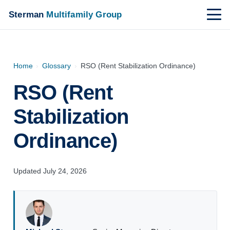
Sterman
Multifamily Group
Home
›
Glossary
›
RSO (Rent Stabilization Ordinance)
RSO (Rent
Stabilization
Ordinance)
Updated July 24, 2026