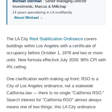
Michael Sterman
·
Senior Managing Director
Investments
,
Marcus & Millichap
14 years specializing in LA multifamily
About Michael →
The LA City
Rent Stabilization Ordinance
covers
buildings within Los Angeles with a certificate of
occupancy before October 1, 1978 and two or more
units. New formula effective July 2026: 90% CPI with
4% ceiling.
One clarification worth making up front: RSO is a
City of Los Angeles ordinance, not a statewide
California law — there is no single "California RSO."
Search interest for "California RSO" almost always
means one of two things: this LA City ordinance