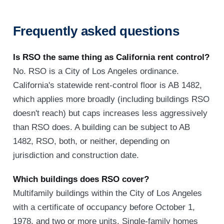
Frequently asked questions
Is RSO the same thing as California rent control?
No. RSO is a City of Los Angeles ordinance.
California's statewide rent-control floor is AB 1482,
which applies more broadly (including buildings RSO
doesn't reach) but caps increases less aggressively
than RSO does. A building can be subject to AB
1482, RSO, both, or neither, depending on
jurisdiction and construction date.
Which buildings does RSO cover?
Multifamily buildings within the City of Los Angeles
with a certificate of occupancy before October 1,
1978, and two or more units. Single-family homes