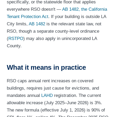
specifically, or the statewide floor that applies
everywhere RSO doesn't —
AB 1482, the California
Tenant Protection Act
. If your building is outside LA
City limits,
AB 1482
is the relevant state law, not
RSO, though a separate county-level ordinance
(
RSTPO
) may also apply in unincorporated LA
County.
What it means in practice
RSO caps annual rent increases on covered
buildings, requires just cause for evictions, and
mandates annual
LAHD
registration. The current
allowable increase (July 2025–June 2026) is 3%.
The new formula (effective July 1, 2026) is 90% of