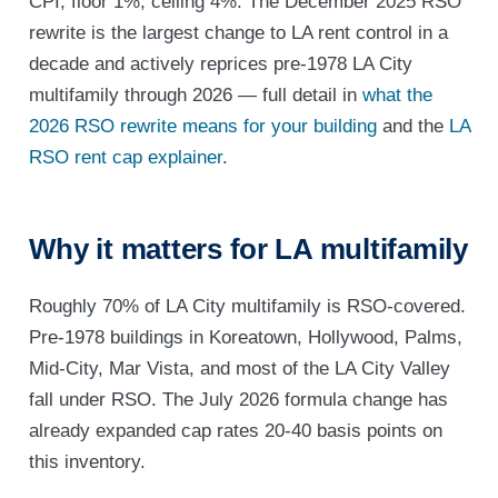
CPI, floor 1%, ceiling 4%. The December 2025 RSO
rewrite is the largest change to LA rent control in a
decade and actively reprices pre-1978 LA City
multifamily through 2026 — full detail in
what the
2026 RSO rewrite means for your building
and the
LA
RSO rent cap explainer
.
Why it matters for LA multifamily
Roughly 70% of LA City multifamily is RSO-covered.
Pre-1978 buildings in Koreatown, Hollywood, Palms,
Mid-City, Mar Vista, and most of the LA City Valley
fall under RSO. The July 2026 formula change has
already expanded cap rates 20-40 basis points on
this inventory.