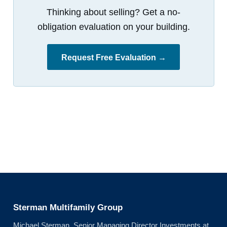
Thinking about selling? Get a no-
obligation evaluation on your building.
Request Free Evaluation →
Sterman Multifamily Group
Michael Sterman, Senior Managing Director Investments at