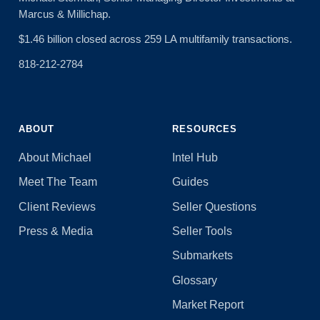
Marcus & Millichap.
$1.46 billion closed across 259 LA multifamily transactions.
818-212-2784
ABOUT
RESOURCES
About Michael
Intel Hub
Meet The Team
Guides
Client Reviews
Seller Questions
Press & Media
Seller Tools
Submarkets
Glossary
Market Report