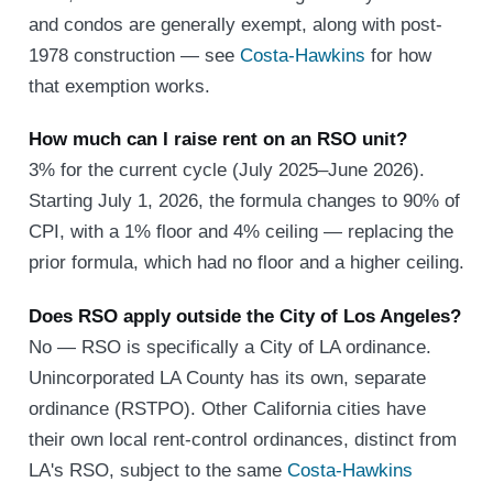
and condos are generally exempt, along with post-
1978 construction — see
Costa-Hawkins
for how
that exemption works.
How much can I raise rent on an RSO unit?
3% for the current cycle (July 2025–June 2026).
Starting July 1, 2026, the formula changes to 90% of
CPI, with a 1% floor and 4% ceiling — replacing the
prior formula, which had no floor and a higher ceiling.
Does RSO apply outside the City of Los Angeles?
No — RSO is specifically a City of LA ordinance.
Unincorporated LA County has its own, separate
ordinance (RSTPO). Other California cities have
their own local rent-control ordinances, distinct from
LA's RSO, subject to the same
Costa-Hawkins