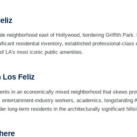
eliz
side neighborhood east of Hollywood, bordering Griffith Park. 
nificant residential inventory, established professional-clas
of LA's most iconic public amenities.
 Los Feliz
dents in an economically mixed neighborhood that skews pro
s, entertainment-industry workers, academics, longstanding
r long-term residents in the architecturally significant hill
here