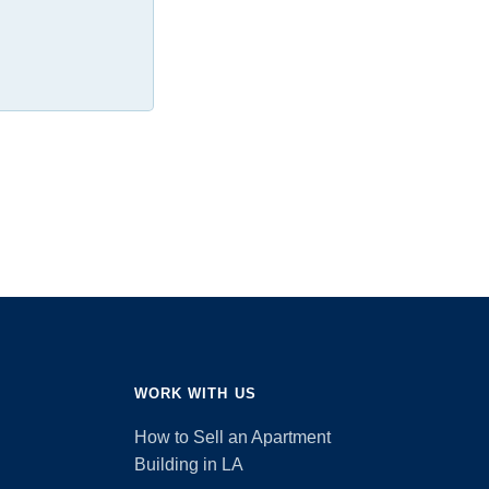
WORK WITH US
How to Sell an Apartment
Building in LA