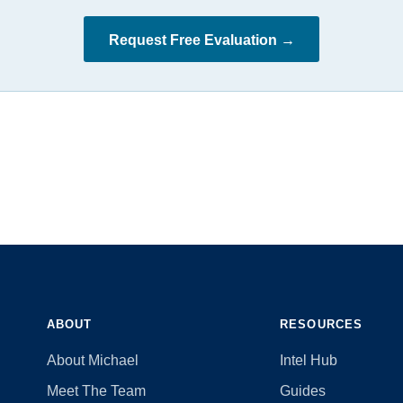
Request Free Evaluation →
ABOUT
RESOURCES
About Michael
Intel Hub
Meet The Team
Guides