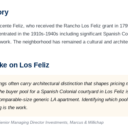
ory
ente Feliz, who received the Rancho Los Feliz grant in 179
trated in the 1910s-1940s including significant Spanish Co
work. The neighborhood has remained a cultural and archite
ke on Los Feliz
ings often carry architectural distinction that shapes pricing
The buyer pool for a Spanish Colonial courtyard in Los Feliz i
comparable-size generic LA apartment. Identifying which pool
g is the work.
enior Managing Director Investments, Marcus & Millichap