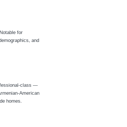
Notable for
s demographics, and
fessional-class —
 Armenian-American
side homes.