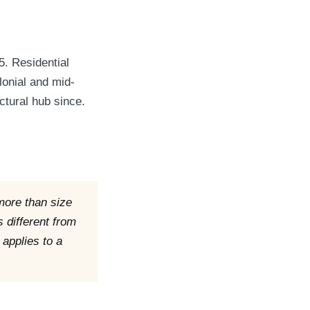
5. Residential
lonial and mid-
ctural hub since.
 more than size
s different from
 applies to a