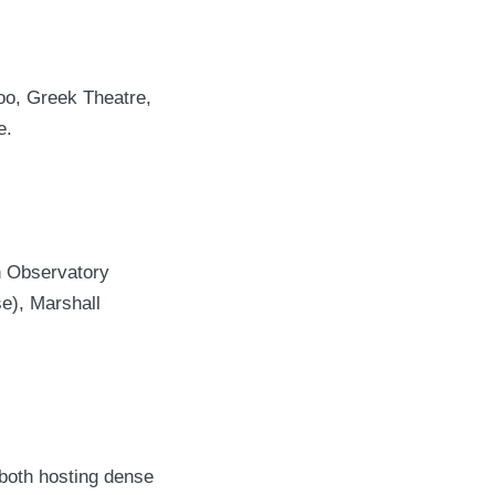
Zoo, Greek Theatre,
e.
th Observatory
e), Marshall
 both hosting dense