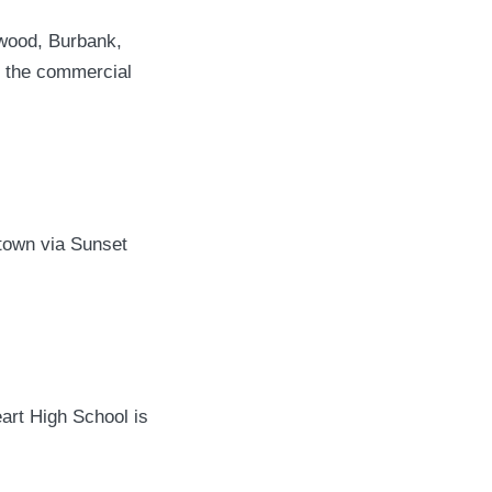
ywood, Burbank,
 the commercial
town via Sunset
art High School is