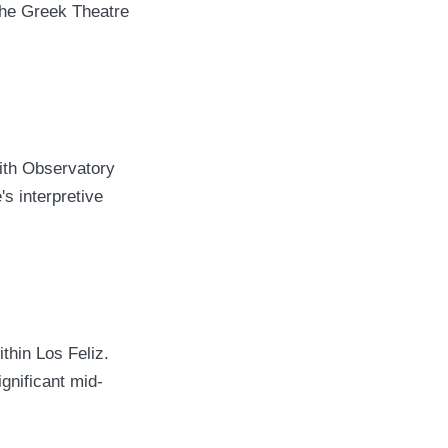
The Greek Theatre
ith Observatory
s interpretive
thin Los Feliz.
gnificant mid-