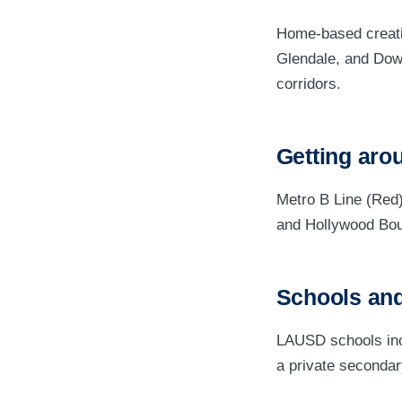
Home-based creati
Glendale, and Dow
corridors.
Getting aro
Metro B Line (Red
and Hollywood Bou
Schools and
LAUSD schools incl
a private secondar