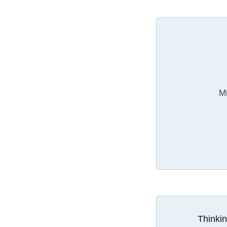
Mi
Thinkin