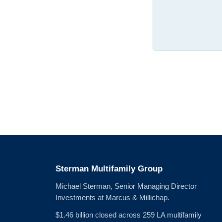
Sterman Multifamily Group
Michael Sterman, Senior Managing Director
Investments at Marcus & Millichap.
$1.46 billion closed across 259 LA multifamily