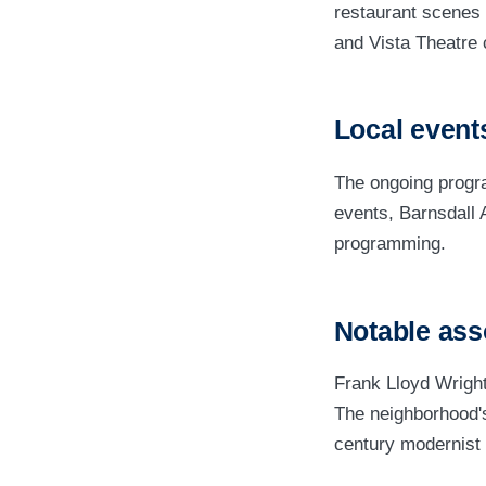
restaurant scenes 
and Vista Theatre 
Local events
The ongoing progr
events, Barnsdall 
programming.
Notable ass
Frank Lloyd Wright
The neighborhood's 
century modernist