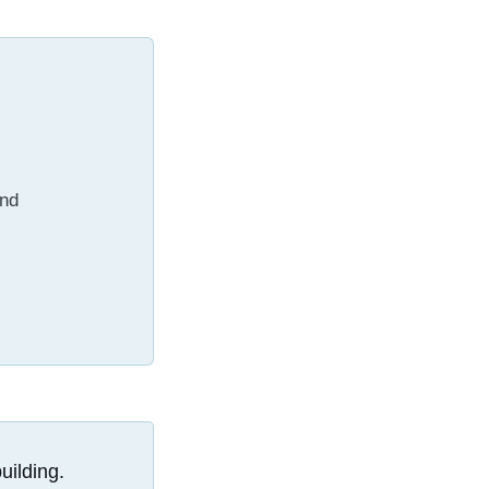
and
uilding.