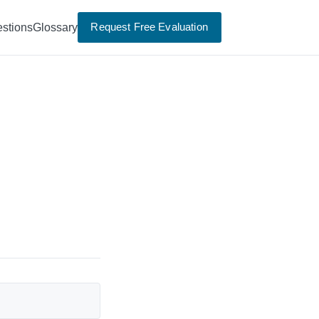
Request Free Evaluation
stions
Glossary