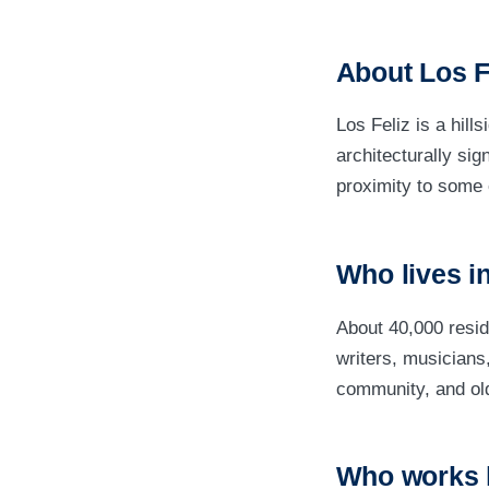
About Los F
Los Feliz is a hill
architecturally sig
proximity to some 
Who lives in
About 40,000 resi
writers, musician
community, and olde
Who works 