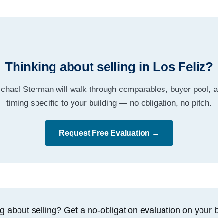
Thinking about selling in Los Feliz?
chael Sterman will walk through comparables, buyer pool, 
timing specific to your building — no obligation, no pitch.
Request Free Evaluation →
g about selling? Get a no-obligation evaluation on your b