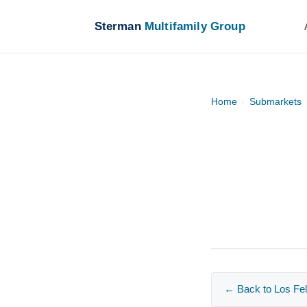
Sterman
Multifamily Group
Home
›
Submarkets
← Back to Los Fel