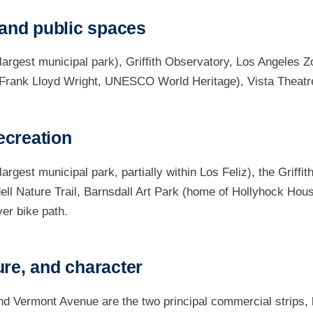
and public spaces
s largest municipal park), Griffith Observatory, Los Angeles 
Frank Lloyd Wright, UNESCO World Heritage), Vista Theatr
ecreation
 largest municipal park, partially within Los Feliz), the Griffi
ell Nature Trail, Barnsdall Art Park (home of Hollyhock Hous
er bike path.
ure, and character
nd Vermont Avenue are the two principal commercial strips,