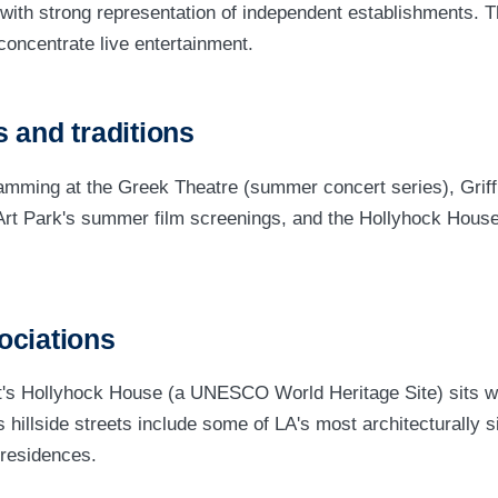
with strong representation of independent establishments. 
concentrate live entertainment.
 and traditions
amming at the Greek Theatre (summer concert series), Griff
Art Park's summer film screenings, and the Hollyhock House'
ociations
's Hollyhock House (a UNESCO World Heritage Site) sits wi
hillside streets include some of LA's most architecturally si
 residences.