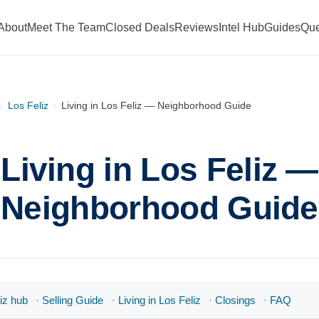
About
Meet The Team
Closed Deals
Reviews
Intel Hub
Guides
Que
›
Los Feliz
›
Living in Los Feliz — Neighborhood Guide
Living in Los Feliz —
Neighborhood Guide
iz hub
·
Selling Guide
·
Living in Los Feliz
·
Closings
·
FAQ