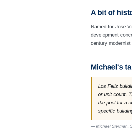
A bit of hist
Named for Jose Vic
development concen
century modernist 
Michael's ta
Los Feliz build
or unit count. 
the pool for a 
specific buildin
— Michael Sterman, S