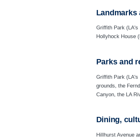
Landmarks 
Griffith Park (LA'
Hollyhock House (
Parks and r
Griffith Park (LA's
grounds, the Fernd
Canyon, the LA Riv
Dining, cult
Hillhurst Avenue a