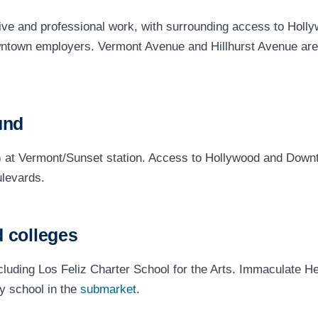
ve and professional work, with surrounding access to Holl
ntown employers. Vermont Avenue and Hillhurst Avenue are
und
) at Vermont/Sunset station. Access to Hollywood and Down
levards.
 colleges
uding Los Feliz Charter School for the Arts. Immaculate He
y school in the
submarket
.