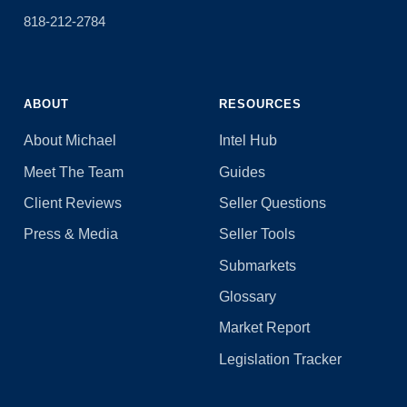
818-212-2784
ABOUT
RESOURCES
About Michael
Intel Hub
Meet The Team
Guides
Client Reviews
Seller Questions
Press & Media
Seller Tools
Submarkets
Glossary
Market Report
Legislation Tracker