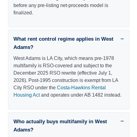
before any pre-listing net-proceeds model is
finalized.
What rent control regime applies in West
Adams?
West Adams is LA City, which means pre-1978
multifamily is RSO-covered and subject to the
December 2025 RSO rewrite (effective July 1,
2026). Post-1995 construction is exempt from LA
City RSO under the
Costa-Hawkins Rental
Housing Act
and operates under AB 1482 instead.
Who actually buys multifamily in West
Adams?