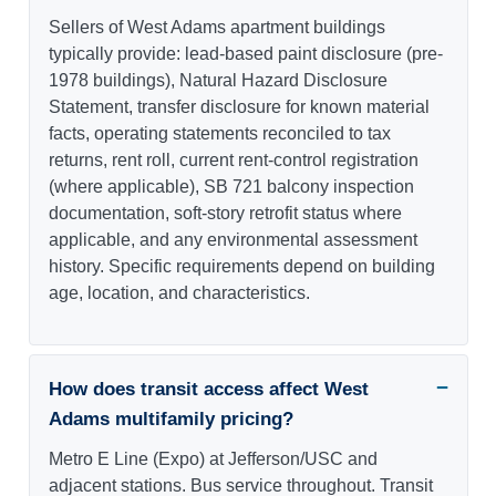
Sellers of West Adams apartment buildings
typically provide: lead-based paint disclosure (pre-
1978 buildings), Natural Hazard Disclosure
Statement, transfer disclosure for known material
facts, operating statements reconciled to tax
returns, rent roll, current rent-control registration
(where applicable), SB 721 balcony inspection
documentation, soft-story retrofit status where
applicable, and any environmental assessment
history. Specific requirements depend on building
age, location, and characteristics.
How does transit access affect West
Adams multifamily pricing?
Metro E Line (Expo) at Jefferson/USC and
adjacent stations. Bus service throughout. Transit