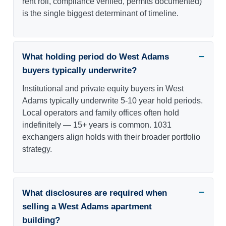
rent roll, compliance verified, permits documented)
is the single biggest determinant of timeline.
What holding period do West Adams
buyers typically underwrite?
Institutional and private equity buyers in West
Adams typically underwrite 5-10 year hold periods.
Local operators and family offices often hold
indefinitely — 15+ years is common. 1031
exchangers align holds with their broader portfolio
strategy.
What disclosures are required when
selling a West Adams apartment
building?