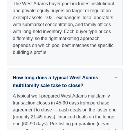
The West Adams buyer pool includes institutional
and private equity buyers on larger or regulation-
exempt assets, 1031 exchangers, local operators
with submarket concentration, and family offices
with long-held inventory. Each buyer type prices
differently, so the right marketing approach
depends on which pool best matches the specific
building's profile.
How long does a typical West Adams
multifamily sale take to close?
A typical well-prepared West Adams multifamily
transaction closes in 45-90 days from purchase
agreement to close — cash deals on the faster end
(roughly 21-45 days), financed deals on the longer
end (60-90 days). Pre-listing preparation (clean