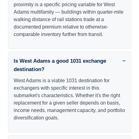
proximity is a specific pricing variable for West
Adams multifamily — buildings within quarter-mile
walking distance of rail stations trade at a
documented premium relative to otherwise-
comparable inventory further from transit.
Is West Adams a good 1031 exchange
destination?
West Adams is a viable 1031 destination for
exchangers with specific interest in this
submarket's characteristics. Whether it's the right
replacement for a given seller depends on basis,
income needs, management capacity, and portfolio
diversification goals.