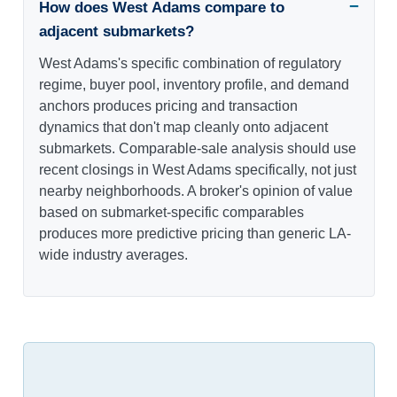
How does West Adams compare to
adjacent submarkets?
West Adams's specific combination of regulatory
regime, buyer pool, inventory profile, and demand
anchors produces pricing and transaction
dynamics that don't map cleanly onto adjacent
submarkets. Comparable-sale analysis should use
recent closings in West Adams specifically, not just
nearby neighborhoods. A broker's opinion of value
based on submarket-specific comparables
produces more predictive pricing than generic LA-
wide industry averages.