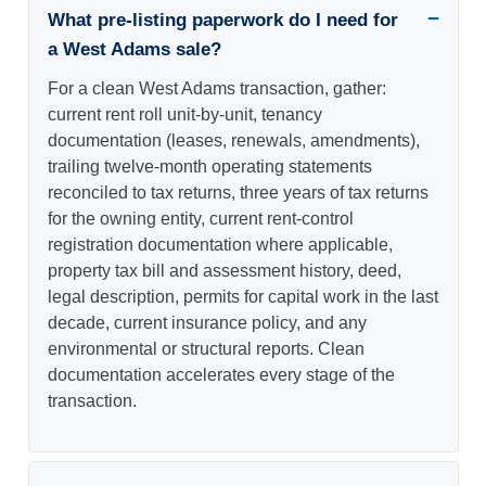
What pre-listing paperwork do I need for
a West Adams sale?
For a clean West Adams transaction, gather:
current rent roll unit-by-unit, tenancy
documentation (leases, renewals, amendments),
trailing twelve-month operating statements
reconciled to tax returns, three years of tax returns
for the owning entity, current rent-control
registration documentation where applicable,
property tax bill and assessment history, deed,
legal description, permits for capital work in the last
decade, current insurance policy, and any
environmental or structural reports. Clean
documentation accelerates every stage of the
transaction.