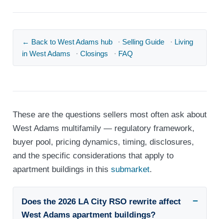
← Back to West Adams hub
·
Selling Guide
·
Living
in West Adams
·
Closings
·
FAQ
These are the questions sellers most often ask about
West Adams multifamily — regulatory framework,
buyer pool, pricing dynamics, timing, disclosures,
and the specific considerations that apply to
apartment buildings in this
submarket
.
Does the 2026 LA City RSO rewrite affect
West Adams apartment buildings?