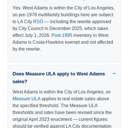
Yes. West Adams is within the City of Los Angeles,
so pre-1978 multifamily buildings here are subject
to LA City
RSO
— including the rewrite approved
by City Council in December 2025, which takes
effect July 1, 2026.
Post-1995
inventory in West
Adams is Costa-Hawkins exempt and not affected
by the rewrite.
Does Measure ULA apply to West Adams
sales?
West Adams is within the City of Los Angeles, so
Measure ULA
applies to real estate sales above
the specified threshold. The Measure ULA
thresholds and rates have been revised since the
original April 2023 enactment — current figures
should be verified against LA City documentation