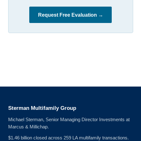
Request Free Evaluation →
Sterman Multifamily Group
Michael Sterman, Senior Managing Director Investments at
Marcus & Millichap.
$1.46 billion closed across 259 LA multifamily transactions.