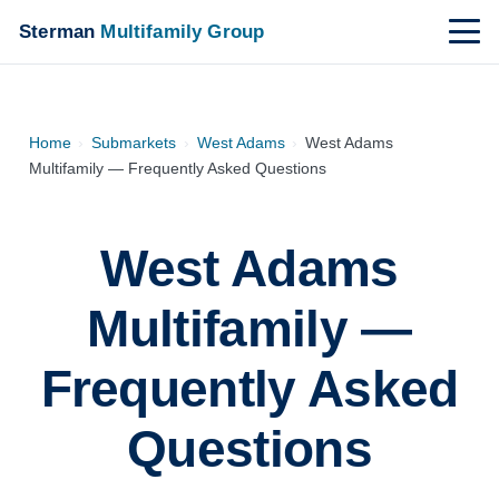
Sterman
Multifamily Group
Home
›
Submarkets
›
West Adams
›
West Adams
Multifamily — Frequently Asked Questions
West Adams
Multifamily —
Frequently Asked
Questions