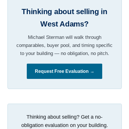
Thinking about selling in
West Adams?
Michael Sterman will walk through
comparables, buyer pool, and timing specific
to your building — no obligation, no pitch.
Request Free Evaluation →
Thinking about selling? Get a no-
obligation evaluation on your building.