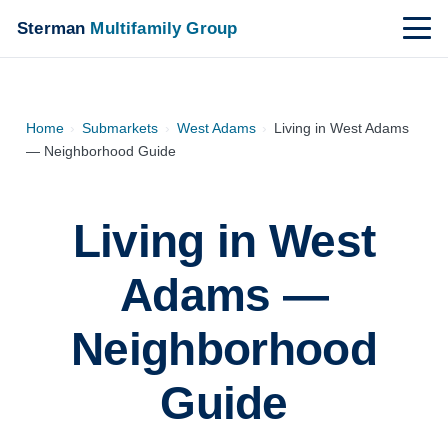
Sterman
Multifamily Group
Home
›
Submarkets
›
West Adams
›
Living in West Adams
— Neighborhood Guide
Living in West
Adams —
Neighborhood
Guide