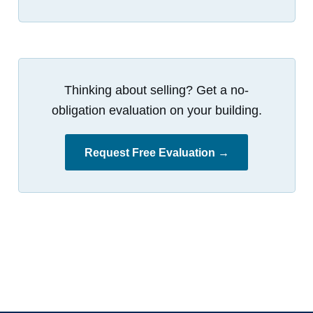
Thinking about selling? Get a no-
obligation evaluation on your building.
Request Free Evaluation →