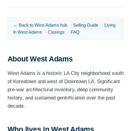
← Back to West Adams hub
·
Selling Guide
·
Living
in West Adams
·
Closings
·
FAQ
About West Adams
West Adams is a historic LA City neighborhood south
of Koreatown and west of Downtown LA. Significant
pre-war architectural inventory, deep community
history, and sustained gentrification over the past
decade.
Who lives in West Adams