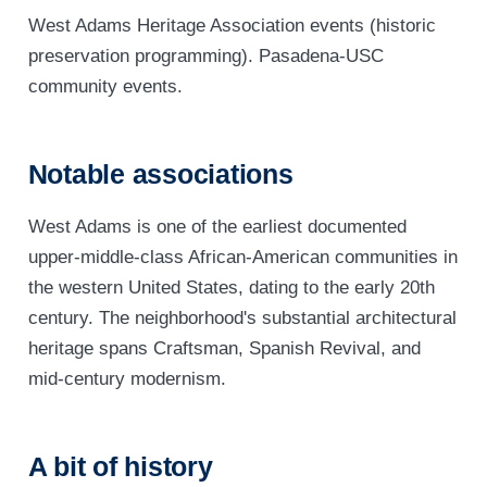
West Adams Heritage Association events (historic
preservation programming). Pasadena-USC
community events.
Notable associations
West Adams is one of the earliest documented
upper-middle-class African-American communities in
the western United States, dating to the early 20th
century. The neighborhood's substantial architectural
heritage spans Craftsman, Spanish Revival, and
mid-century modernism.
A bit of history