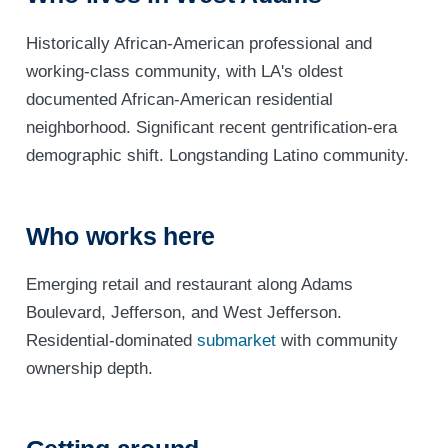
Historically African-American professional and
working-class community, with LA's oldest
documented African-American residential
neighborhood. Significant recent gentrification-era
demographic shift. Longstanding Latino community.
Who works here
Emerging retail and restaurant along Adams
Boulevard, Jefferson, and West Jefferson.
Residential-dominated
submarket
with community
ownership depth.