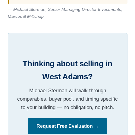
— Michael Sterman, Senior Managing Director Investments,
Marcus & Millichap
Thinking about selling in
West Adams?
Michael Sterman will walk through
comparables, buyer pool, and timing specific
to your building — no obligation, no pitch.
Request Free Evaluation →