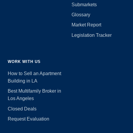
Submarkets
Glossary
Market Report
Legislation Tracker
WORK WITH US
How to Sell an Apartment
Building in LA
Best Multifamily Broker in
Los Angeles
Closed Deals
Request Evaluation