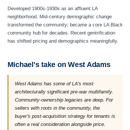
Developed 1900s-1930s as an affluent LA
neighborhood. Mid-century demographic change
transformed the community; became a core LA Black
community hub for decades. Recent gentrification
has shifted pricing and demographics meaningfully.
Michael's take on West Adams
West Adams has some of LA's most
architecturally significant pre-war multifamily.
Community-ownership legacies are deep. For
sellers with roots in the community, the
buyer's post-acquisition strategy for tenants is
often a real consideration alongside price.