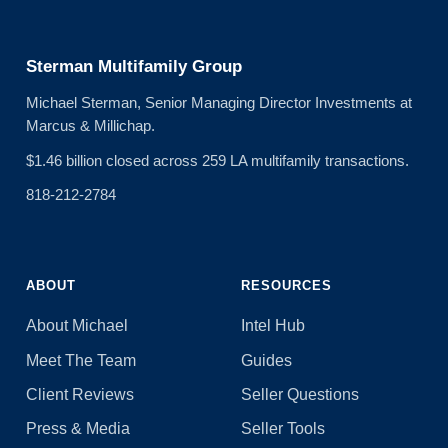
Sterman Multifamily Group
Michael Sterman, Senior Managing Director Investments at
Marcus & Millichap.
$1.46 billion closed across 259 LA multifamily transactions.
818-212-2784
ABOUT
RESOURCES
About Michael
Intel Hub
Meet The Team
Guides
Client Reviews
Seller Questions
Press & Media
Seller Tools