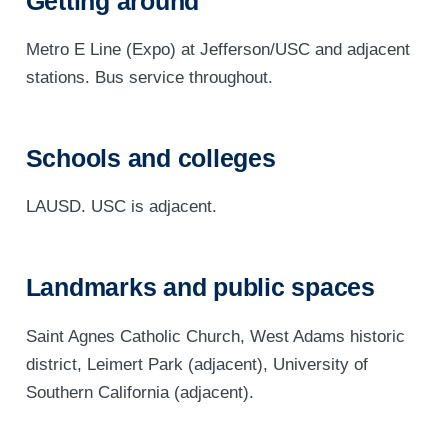
Getting around
Metro E Line (Expo) at Jefferson/USC and adjacent
stations. Bus service throughout.
Schools and colleges
LAUSD. USC is adjacent.
Landmarks and public spaces
Saint Agnes Catholic Church, West Adams historic
district, Leimert Park (adjacent), University of
Southern California (adjacent).