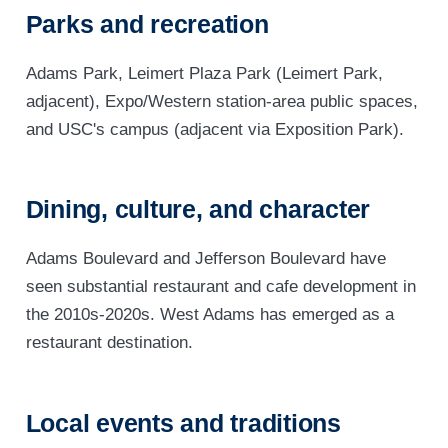
Parks and recreation
Adams Park, Leimert Plaza Park (Leimert Park,
adjacent), Expo/Western station-area public spaces,
and USC's campus (adjacent via Exposition Park).
Dining, culture, and character
Adams Boulevard and Jefferson Boulevard have
seen substantial restaurant and cafe development in
the 2010s-2020s. West Adams has emerged as a
restaurant destination.
Local events and traditions