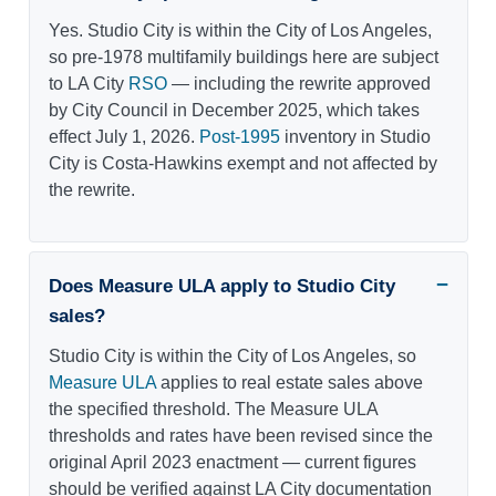
Yes. Studio City is within the City of Los Angeles,
so pre-1978 multifamily buildings here are subject
to LA City
RSO
— including the rewrite approved
by City Council in December 2025, which takes
effect July 1, 2026.
Post-1995
inventory in Studio
City is Costa-Hawkins exempt and not affected by
the rewrite.
Does Measure ULA apply to Studio City
sales?
Studio City is within the City of Los Angeles, so
Measure ULA
applies to real estate sales above
the specified threshold. The Measure ULA
thresholds and rates have been revised since the
original April 2023 enactment — current figures
should be verified against LA City documentation