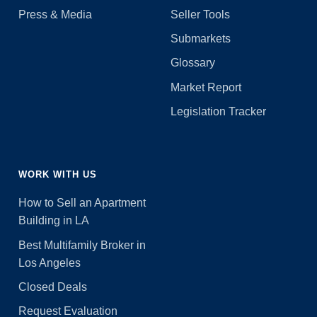
Press & Media
Seller Tools
Submarkets
Glossary
Market Report
Legislation Tracker
WORK WITH US
How to Sell an Apartment
Building in LA
Best Multifamily Broker in
Los Angeles
Closed Deals
Request Evaluation