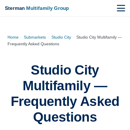
Sterman
Multifamily Group
Home
›
Submarkets
›
Studio City
›
Studio City Multifamily —
Frequently Asked Questions
Studio City
Multifamily —
Frequently Asked
Questions