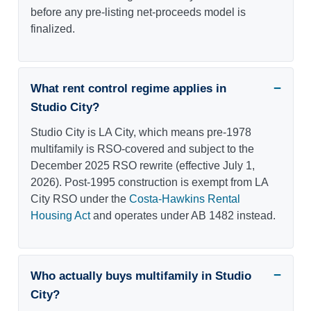
before any pre-listing net-proceeds model is
finalized.
What rent control regime applies in
Studio City?
Studio City is LA City, which means pre-1978
multifamily is RSO-covered and subject to the
December 2025 RSO rewrite (effective July 1,
2026). Post-1995 construction is exempt from LA
City RSO under the
Costa-Hawkins Rental
Housing Act
and operates under AB 1482 instead.
Who actually buys multifamily in Studio
City?