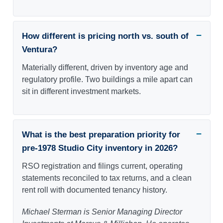
How different is pricing north vs. south of
Ventura?
Materially different, driven by inventory age and
regulatory profile. Two buildings a mile apart can
sit in different investment markets.
What is the best preparation priority for
pre-1978 Studio City inventory in 2026?
RSO registration and filings current, operating
statements reconciled to tax returns, and a clean
rent roll with documented tenancy history.
Michael Sterman is Senior Managing Director