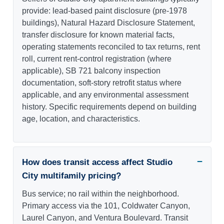
provide: lead-based paint disclosure (pre-1978
buildings), Natural Hazard Disclosure Statement,
transfer disclosure for known material facts,
operating statements reconciled to tax returns, rent
roll, current rent-control registration (where
applicable), SB 721 balcony inspection
documentation, soft-story retrofit status where
applicable, and any environmental assessment
history. Specific requirements depend on building
age, location, and characteristics.
How does transit access affect Studio
City multifamily pricing?
Bus service; no rail within the neighborhood.
Primary access via the 101, Coldwater Canyon,
Laurel Canyon, and Ventura Boulevard. Transit