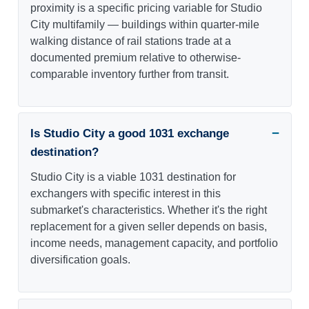
proximity is a specific pricing variable for Studio
City multifamily — buildings within quarter-mile
walking distance of rail stations trade at a
documented premium relative to otherwise-
comparable inventory further from transit.
Is Studio City a good 1031 exchange
destination?
Studio City is a viable 1031 destination for
exchangers with specific interest in this
submarket's characteristics. Whether it's the right
replacement for a given seller depends on basis,
income needs, management capacity, and portfolio
diversification goals.