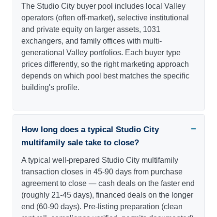
The Studio City buyer pool includes local Valley
operators (often off-market), selective institutional
and private equity on larger assets, 1031
exchangers, and family offices with multi-
generational Valley portfolios. Each buyer type
prices differently, so the right marketing approach
depends on which pool best matches the specific
building's profile.
How long does a typical Studio City
multifamily sale take to close?
A typical well-prepared Studio City multifamily
transaction closes in 45-90 days from purchase
agreement to close — cash deals on the faster end
(roughly 21-45 days), financed deals on the longer
end (60-90 days). Pre-listing preparation (clean