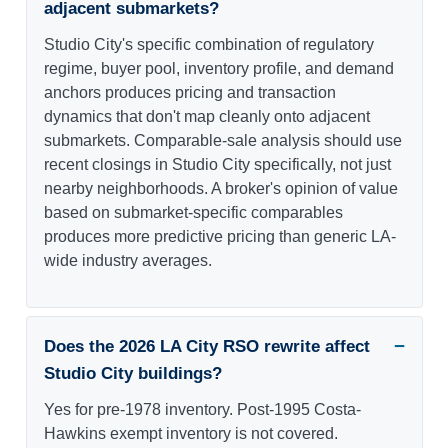
adjacent submarkets?
Studio City's specific combination of regulatory
regime, buyer pool, inventory profile, and demand
anchors produces pricing and transaction
dynamics that don't map cleanly onto adjacent
submarkets. Comparable-sale analysis should use
recent closings in Studio City specifically, not just
nearby neighborhoods. A broker's opinion of value
based on submarket-specific comparables
produces more predictive pricing than generic LA-
wide industry averages.
Does the 2026 LA City RSO rewrite affect
Studio City buildings?
Yes for pre-1978 inventory. Post-1995 Costa-
Hawkins exempt inventory is not covered.