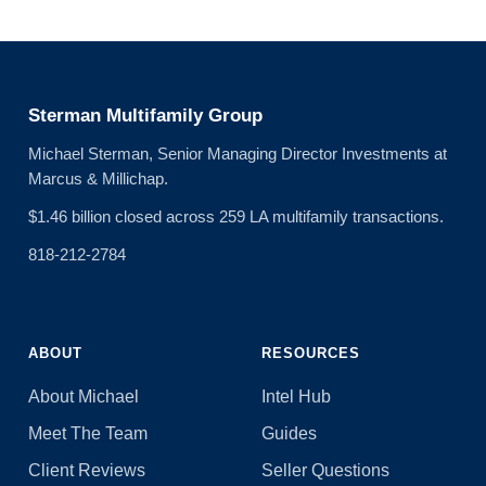
Sterman Multifamily Group
Michael Sterman, Senior Managing Director Investments at
Marcus & Millichap.
$1.46 billion closed across 259 LA multifamily transactions.
818-212-2784
ABOUT
RESOURCES
About Michael
Intel Hub
Meet The Team
Guides
Client Reviews
Seller Questions