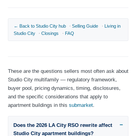
← Back to Studio City hub
·
Selling Guide
·
Living in
Studio City
·
Closings
·
FAQ
These are the questions sellers most often ask about
Studio City multifamily — regulatory framework,
buyer pool, pricing dynamics, timing, disclosures,
and the specific considerations that apply to
apartment buildings in this
submarket
.
Does the 2026 LA City RSO rewrite affect
Studio City apartment buildings?