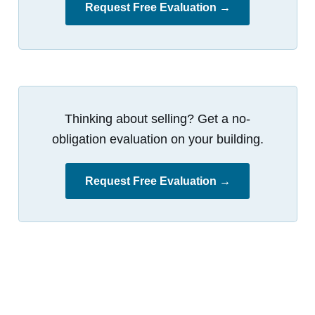
Request Free Evaluation →
Thinking about selling? Get a no-
obligation evaluation on your building.
Request Free Evaluation →