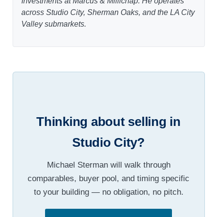
Investments at Marcus & Millichap. He operates
across Studio City, Sherman Oaks, and the LA City
Valley submarkets.
Thinking about selling in
Studio City?
Michael Sterman will walk through
comparables, buyer pool, and timing specific
to your building — no obligation, no pitch.