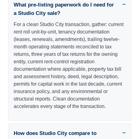
What pre-listing paperwork do I need for
a Studio City sale?
For a clean Studio City transaction, gather: current
rent roll unit-by-unit, tenancy documentation
(leases, renewals, amendments), trailing twelve-
month operating statements reconciled to tax
returns, three years of tax returns for the owning
entity, current rent-control registration
documentation where applicable, property tax bill
and assessment history, deed, legal description,
permits for capital work in the last decade, current
insurance policy, and any environmental or
structural reports. Clean documentation
accelerates every stage of the transaction.
How does Studio City compare to