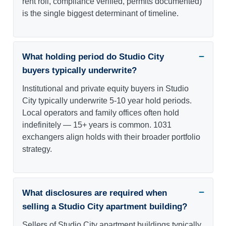
rent roll, compliance verified, permits documented)
is the single biggest determinant of timeline.
What holding period do Studio City
buyers typically underwrite?
Institutional and private equity buyers in Studio
City typically underwrite 5-10 year hold periods.
Local operators and family offices often hold
indefinitely — 15+ years is common. 1031
exchangers align holds with their broader portfolio
strategy.
What disclosures are required when
selling a Studio City apartment building?
Sellers of Studio City apartment buildings typically