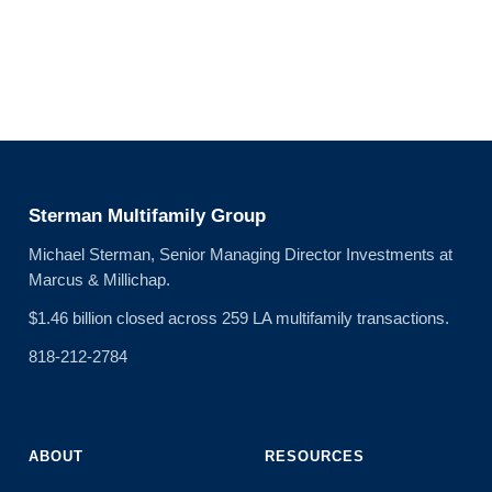
Sterman Multifamily Group
Michael Sterman, Senior Managing Director Investments at
Marcus & Millichap.
$1.46 billion closed across 259 LA multifamily transactions.
818-212-2784
ABOUT
RESOURCES