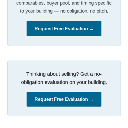
comparables, buyer pool, and timing specific
to your building — no obligation, no pitch.
Request Free Evaluation →
Thinking about selling? Get a no-
obligation evaluation on your building.
Request Free Evaluation →