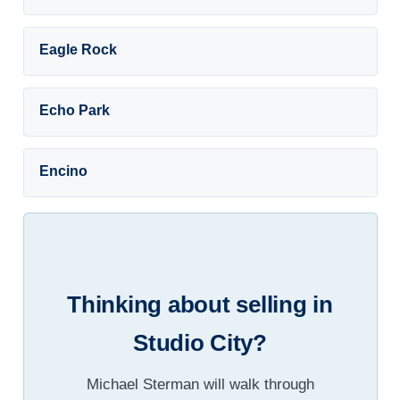
Eagle Rock
Echo Park
Encino
Thinking about selling in
Studio City?
Michael Sterman will walk through