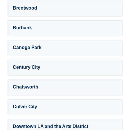
Brentwood
Burbank
Canoga Park
Century City
Chatsworth
Culver City
Downtown LA and the Arts District