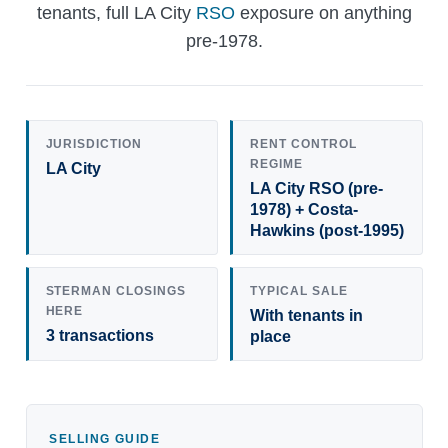
tenants, full LA City
RSO
exposure on anything
pre-1978.
JURISDICTION
RENT CONTROL
REGIME
LA City
LA City RSO (pre-
1978) + Costa-
Hawkins (post-1995)
STERMAN CLOSINGS
TYPICAL SALE
HERE
With tenants in
3 transactions
place
SELLING GUIDE