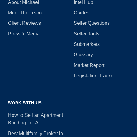
About Michael
Intel Hub
Meet The Team
Guides
Client Reviews
Seller Questions
Press & Media
Seller Tools
Submarkets
Glossary
Market Report
Legislation Tracker
WORK WITH US
How to Sell an Apartment
Building in LA
Best Multifamily Broker in