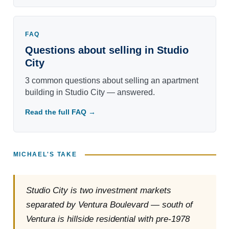
FAQ
Questions about selling in Studio
City
3 common questions about selling an apartment
building in Studio City — answered.
Read the full FAQ →
MICHAEL'S TAKE
Studio City is two investment markets
separated by Ventura Boulevard — south of
Ventura is hillside residential with pre-1978