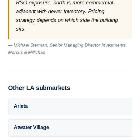
RSO exposure, north is more commercial-
adjacent with newer inventory. Pricing
strategy depends on which side the building
sits.
— Michael Sterman, Senior Managing Director Investments,
Marcus & Millichap
Other LA submarkets
Arleta
Atwater Village