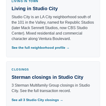
LIVING IN TOWN
Living in Studio City
Studio City is an LA City neighborhood south of
the 101 in the Valley, named for Republic Studios
(later Mack Sennett Studios, now CBS Studio
Center). Mixed residential and commercial
character along Ventura Boulevard.
See the full neighborhood profile →
CLOSINGS
Sterman closings in Studio City
3 Sterman Multifamily Group closings in Studio
City. See the full transaction record.
See all 3 Studio City closings →