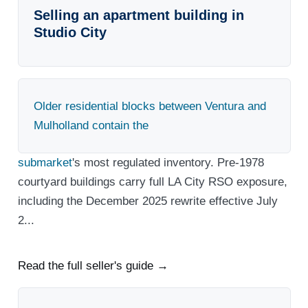
Selling an apartment building in
Studio City
Older residential blocks between Ventura and
Mulholland contain the
submarket
's most regulated inventory. Pre-1978
courtyard buildings carry full LA City RSO exposure,
including the December 2025 rewrite effective July
2...
Read the full seller's guide →