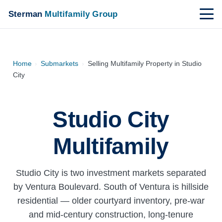
Sterman
Multifamily Group
Home
›
Submarkets
›
Selling Multifamily Property in Studio
City
Studio City
Multifamily
Studio City is two investment markets separated
by Ventura Boulevard. South of Ventura is hillside
residential — older courtyard inventory, pre-war
and mid-century construction, long-tenure