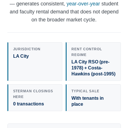
— generates consistent,
year-over-year
student
and faculty rental demand that does not depend
on the broader market cycle.
JURISDICTION
RENT CONTROL
REGIME
LA City
LA City RSO (pre-
1978) + Costa-
Hawkins (post-1995)
STERMAN CLOSINGS
TYPICAL SALE
HERE
With tenants in
0 transactions
place