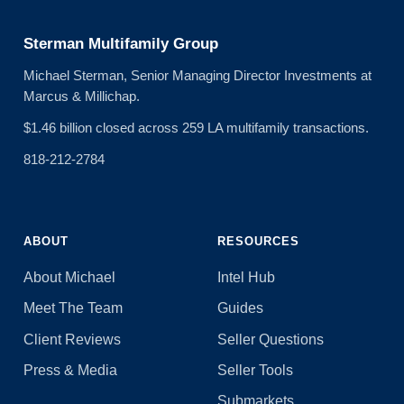
Sterman Multifamily Group
Michael Sterman, Senior Managing Director Investments at
Marcus & Millichap.
$1.46 billion closed across 259 LA multifamily transactions.
818-212-2784
ABOUT
RESOURCES
About Michael
Intel Hub
Meet The Team
Guides
Client Reviews
Seller Questions
Press & Media
Seller Tools
Submarkets