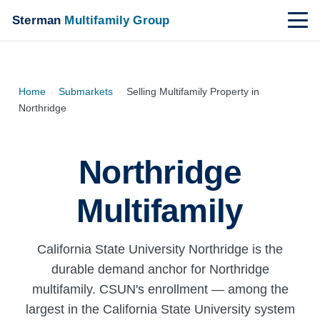
Sterman
Multifamily Group
Home
›
Submarkets
›
Selling Multifamily Property in
Northridge
Northridge
Multifamily
California State University Northridge is the
durable demand anchor for Northridge
multifamily. CSUN's enrollment — among the
largest in the California State University system