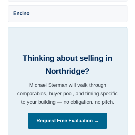
Encino
Thinking about selling in
Northridge?
Michael Sterman will walk through
comparables, buyer pool, and timing specific
to your building — no obligation, no pitch.
Request Free Evaluation →