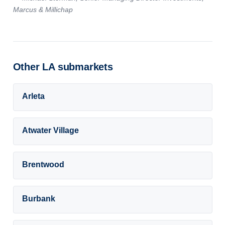
Marcus & Millichap
Other LA submarkets
Arleta
Atwater Village
Brentwood
Burbank