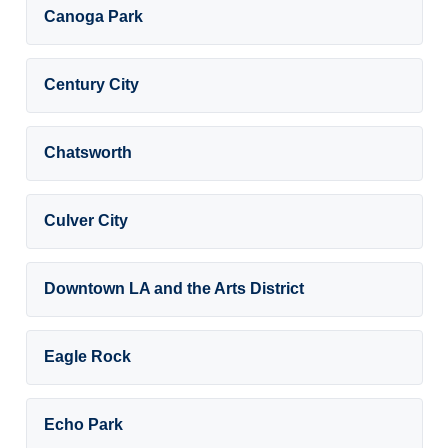
Canoga Park
Century City
Chatsworth
Culver City
Downtown LA and the Arts District
Eagle Rock
Echo Park