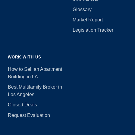
Glossary
Market Report
Legislation Tracker
WORK WITH US
How to Sell an Apartment
Building in LA
Best Multifamily Broker in
Los Angeles
Closed Deals
Request Evaluation