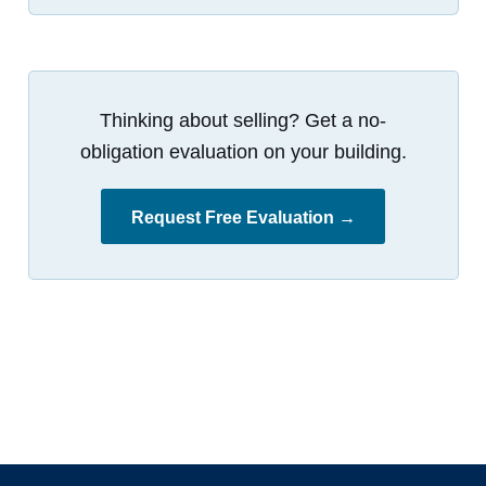
Thinking about selling? Get a no-
obligation evaluation on your building.
Request Free Evaluation →