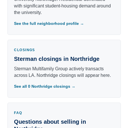
with significant student-housing demand around
the university.
See the full neighborhood profile →
CLOSINGS
Sterman closings in Northridge
Sterman Multifamily Group actively transacts
across LA. Northridge closings will appear here.
See all 0 Northridge closings →
FAQ
Questions about selling in