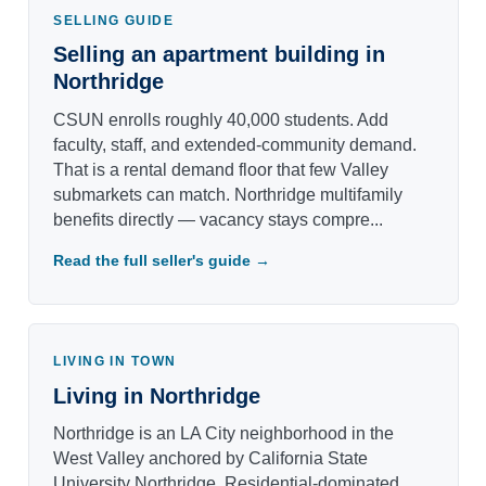
SELLING GUIDE
Selling an apartment building in
Northridge
CSUN enrolls roughly 40,000 students. Add
faculty, staff, and extended-community demand.
That is a rental demand floor that few Valley
submarkets can match. Northridge multifamily
benefits directly — vacancy stays compre...
Read the full seller's guide →
LIVING IN TOWN
Living in Northridge
Northridge is an LA City neighborhood in the
West Valley anchored by California State
University Northridge. Residential-dominated