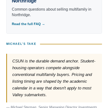
Northridge
Common questions about selling multifamily in
Northridge.
Read the full FAQ →
MICHAEL'S TAKE
CSUN is the durable demand anchor. Student-
housing operators compete alongside
conventional multifamily buyers. Pricing and
listing timing are shaped by the academic
calendar in a way that doesn't apply to most
Valley submarkets.
— Michael Sterman, Senior Managing Director Investments,