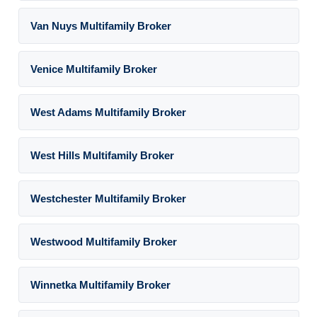
Van Nuys Multifamily Broker
Venice Multifamily Broker
West Adams Multifamily Broker
West Hills Multifamily Broker
Westchester Multifamily Broker
Westwood Multifamily Broker
Winnetka Multifamily Broker