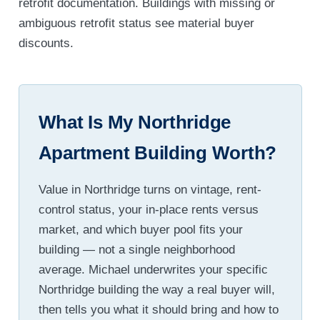
retrofit documentation. Buildings with missing or
ambiguous retrofit status see material buyer
discounts.
What Is My Northridge
Apartment Building Worth?
Value in Northridge turns on vintage, rent-
control status, your in-place rents versus
market, and which buyer pool fits your
building — not a single neighborhood
average. Michael underwrites your specific
Northridge building the way a real buyer will,
then tells you what it should bring and how to