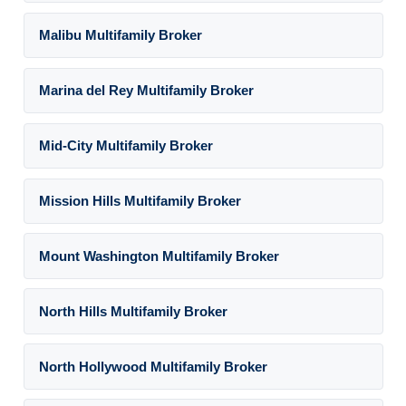
Malibu Multifamily Broker
Marina del Rey Multifamily Broker
Mid-City Multifamily Broker
Mission Hills Multifamily Broker
Mount Washington Multifamily Broker
North Hills Multifamily Broker
North Hollywood Multifamily Broker