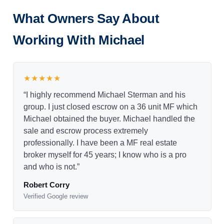
What Owners Say About
Working With Michael
★★★★★
“I highly recommend Michael Sterman and his
group. I just closed escrow on a 36 unit MF which
Michael obtained the buyer. Michael handled the
sale and escrow process extremely
professionally. I have been a MF real estate
broker myself for 45 years; I know who is a pro
and who is not.”
Robert Corry
Verified Google review