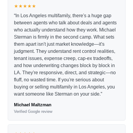
★★★★★
“In Los Angeles multifamily, there's a huge gap
between agents who talk about deals and agents
who actually understand how they work. Michael
Sterman is firmly in the second camp. What sets
them apart isn't just market knowledge—it's
judgment. They understand rent control realities,
tenant issues, expense creep, cap-ex tradeoffs,
and how underwriting changes block by block in
LA. They're responsive, direct, and strategic—no
fluff, no wasted time. If you're serious about
buying or selling multifamily in Los Angeles, you
want someone like Sterman on your side.”
Michael Maltzman
Verified Google review