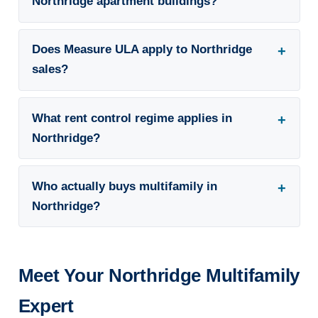
Northridge apartment buildings?
Does Measure ULA apply to Northridge
sales?
What rent control regime applies in
Northridge?
Who actually buys multifamily in
Northridge?
Meet Your Northridge Multifamily
Expert