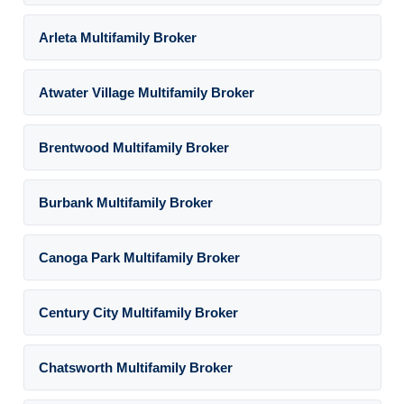
Arleta Multifamily Broker
Atwater Village Multifamily Broker
Brentwood Multifamily Broker
Burbank Multifamily Broker
Canoga Park Multifamily Broker
Century City Multifamily Broker
Chatsworth Multifamily Broker