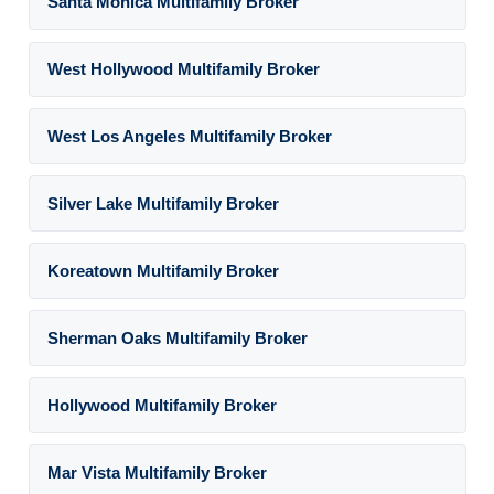
Santa Monica Multifamily Broker
West Hollywood Multifamily Broker
West Los Angeles Multifamily Broker
Silver Lake Multifamily Broker
Koreatown Multifamily Broker
Sherman Oaks Multifamily Broker
Hollywood Multifamily Broker
Mar Vista Multifamily Broker