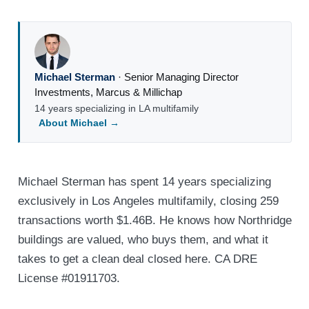
Michael Sterman
·
Senior Managing Director
Investments
,
Marcus & Millichap
14 years specializing in LA multifamily
About Michael →
Michael Sterman has spent 14 years specializing
exclusively in Los Angeles multifamily, closing 259
transactions worth $1.46B. He knows how Northridge
buildings are valued, who buys them, and what it
takes to get a clean deal closed here. CA DRE
License #01911703.