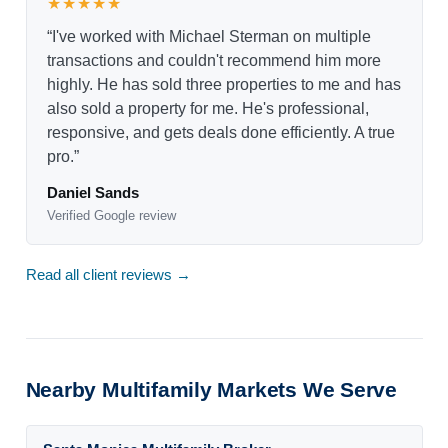
★★★★★
“I've worked with Michael Sterman on multiple
transactions and couldn't recommend him more
highly. He has sold three properties to me and has
also sold a property for me. He's professional,
responsive, and gets deals done efficiently. A true
pro.”
Daniel Sands
Verified Google review
Read all client reviews →
Nearby Multifamily Markets We Serve