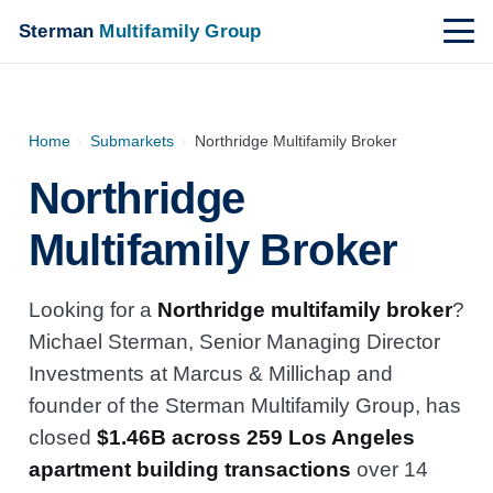
Sterman
Multifamily Group
Home
›
Submarkets
›
Northridge Multifamily Broker
Northridge
Multifamily Broker
Looking for a
Northridge multifamily broker
?
Michael Sterman, Senior Managing Director
Investments at Marcus & Millichap and
founder of the Sterman Multifamily Group, has
closed
$1.46B across 259 Los Angeles
apartment building transactions
over 14