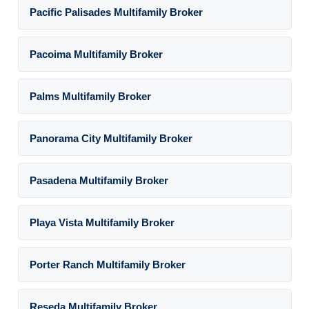
Pacific Palisades Multifamily Broker
Pacoima Multifamily Broker
Palms Multifamily Broker
Panorama City Multifamily Broker
Pasadena Multifamily Broker
Playa Vista Multifamily Broker
Porter Ranch Multifamily Broker
Reseda Multifamily Broker