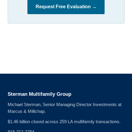
Request Free Evaluation →
Sterman Multifamily Group
Michael Sterman, Senior Managing Director Investments at
Marcus & Millichap.
$1.46 billion closed across 259 LA multifamily transactions.
818-212-2784