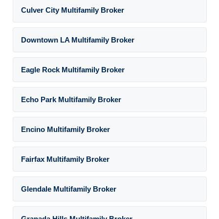
Culver City Multifamily Broker
Downtown LA Multifamily Broker
Eagle Rock Multifamily Broker
Echo Park Multifamily Broker
Encino Multifamily Broker
Fairfax Multifamily Broker
Glendale Multifamily Broker
Granada Hills Multifamily Broker