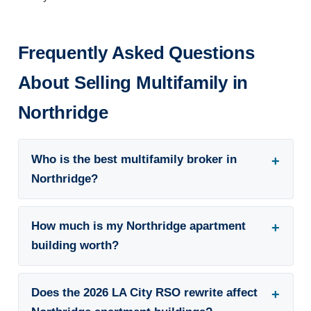
Frequently Asked Questions
About Selling Multifamily in
Northridge
Who is the best multifamily broker in
Northridge?
How much is my Northridge apartment
building worth?
Does the 2026 LA City RSO rewrite affect