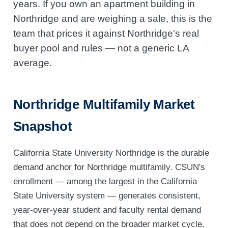
years. If you own an apartment building in
Northridge and are weighing a sale, this is the
team that prices it against Northridge's real
buyer pool and rules — not a generic LA
average.
Northridge Multifamily Market
Snapshot
California State University Northridge is the durable
demand anchor for Northridge multifamily. CSUN's
enrollment — among the largest in the California
State University system — generates consistent,
year-over-year student and faculty rental demand
that does not depend on the broader market cycle.