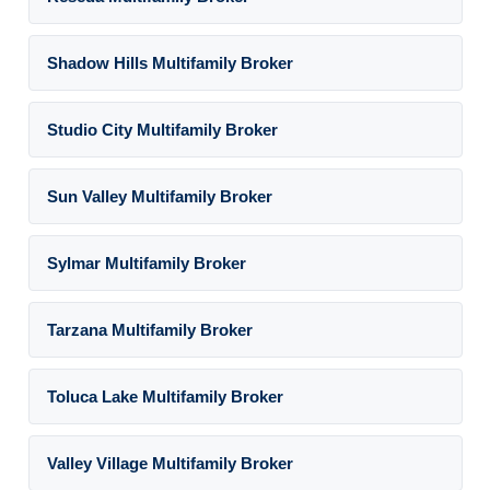
Shadow Hills Multifamily Broker
Studio City Multifamily Broker
Sun Valley Multifamily Broker
Sylmar Multifamily Broker
Tarzana Multifamily Broker
Toluca Lake Multifamily Broker
Valley Village Multifamily Broker