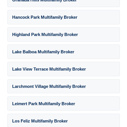
Hancock Park Multifamily Broker
Highland Park Multifamily Broker
Lake Balboa Multifamily Broker
Lake View Terrace Multifamily Broker
Larchmont Village Multifamily Broker
Leimert Park Multifamily Broker
Los Feliz Multifamily Broker