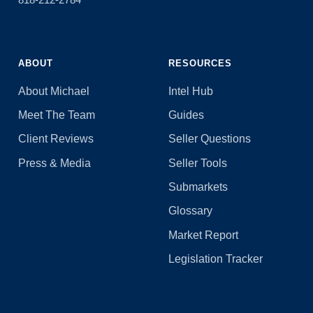
ABOUT
RESOURCES
About Michael
Intel Hub
Meet The Team
Guides
Client Reviews
Seller Questions
Press & Media
Seller Tools
Submarkets
Glossary
Market Report
Legislation Tracker