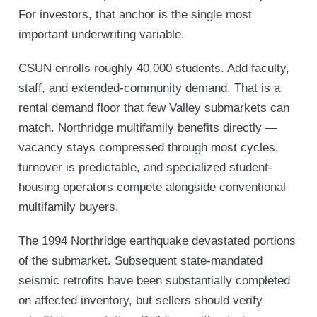
For investors, that anchor is the single most
important underwriting variable.
CSUN enrolls roughly 40,000 students. Add faculty,
staff, and extended-community demand. That is a
rental demand floor that few Valley submarkets can
match. Northridge multifamily benefits directly —
vacancy stays compressed through most cycles,
turnover is predictable, and specialized student-
housing operators compete alongside conventional
multifamily buyers.
The 1994 Northridge earthquake devastated portions
of the submarket. Subsequent state-mandated
seismic retrofits have been substantially completed
on affected inventory, but sellers should verify