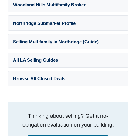
Woodland Hills Multifamily Broker
Northridge Submarket Profile
Selling Multifamily in Northridge (Guide)
All LA Selling Guides
Browse All Closed Deals
Thinking about selling? Get a no-
obligation evaluation on your building.