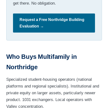
get there. No obligation.
Request a Free Northridge Building
Evaluation →
Who Buys Multifamily in
Northridge
Specialized student-housing operators (national
platforms and regional specialists). Institutional and
private equity on larger assets, particularly newer
product. 1031 exchangers. Local operators with
Valley concentration.