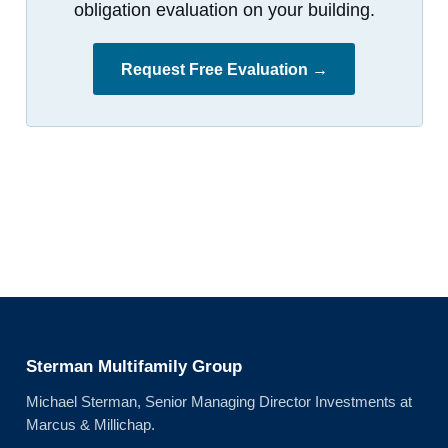
obligation evaluation on your building.
Request Free Evaluation →
Sterman Multifamily Group
Michael Sterman, Senior Managing Director Investments at
Marcus & Millichap.