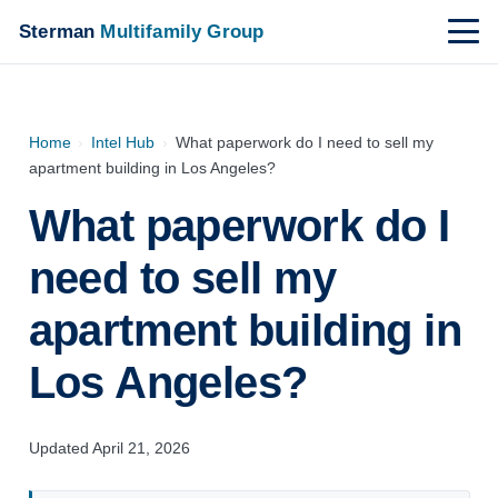
Sterman
Multifamily Group
Home
›
Intel Hub
›
What paperwork do I need to sell my
apartment building in Los Angeles?
What paperwork do I
need to sell my
apartment building in
Los Angeles?
Updated April 21, 2026