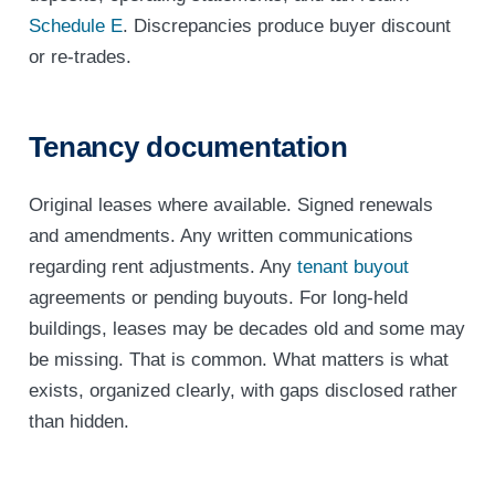
Schedule E
. Discrepancies produce buyer discount
or re-trades.
Tenancy documentation
Original leases where available. Signed renewals
and amendments. Any written communications
regarding rent adjustments. Any
tenant buyout
agreements or pending buyouts. For long-held
buildings, leases may be decades old and some may
be missing. That is common. What matters is what
exists, organized clearly, with gaps disclosed rather
than hidden.