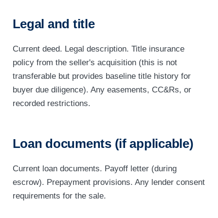
Legal and title
Current deed. Legal description. Title insurance
policy from the seller's acquisition (this is not
transferable but provides baseline title history for
buyer due diligence). Any easements, CC&Rs, or
recorded restrictions.
Loan documents (if applicable)
Current loan documents. Payoff letter (during
escrow). Prepayment provisions. Any lender consent
requirements for the sale.