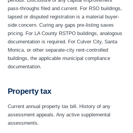
periods. Disclosure of any capital improvement
pass-throughs filed and current. For RSO buildings,
lapsed or disputed registration is a material buyer-
side concern. Curing any gaps pre-listing saves
pricing. For LA County RSTPO buildings, analogous
documentation is required. For Culver City, Santa
Monica, or other separate-city rent-controlled
buildings, the applicable municipal compliance
documentation.
Property tax
Current annual property tax bill. History of any
assessment appeals. Any active supplemental
assessments.