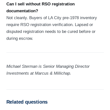
Can I sell without RSO registration
documentation?
Not cleanly. Buyers of LA City pre-1978 inventory
require RSO registration verification. Lapsed or
disputed registration needs to be cured before or
during escrow.
Michael Sterman is Senior Managing Director
Investments at Marcus & Millichap.
Related questions