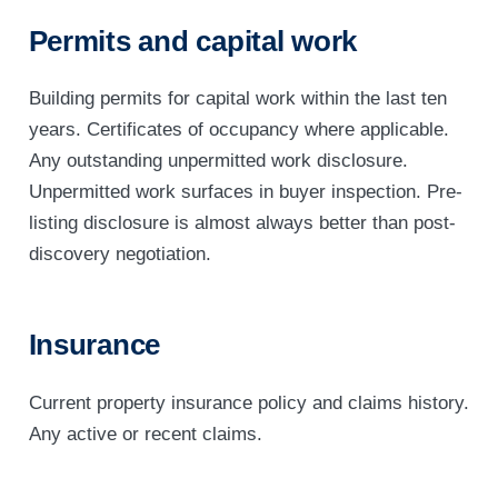
Permits and capital work
Building permits for capital work within the last ten
years. Certificates of occupancy where applicable.
Any outstanding unpermitted work disclosure.
Unpermitted work surfaces in buyer inspection. Pre-
listing disclosure is almost always better than post-
discovery negotiation.
Insurance
Current property insurance policy and claims history.
Any active or recent claims.