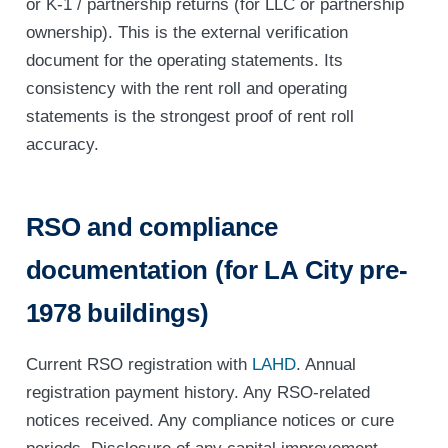
or K-1 / partnership returns (for LLC or partnership
ownership). This is the external verification
document for the operating statements. Its
consistency with the rent roll and operating
statements is the strongest proof of rent roll
accuracy.
RSO and compliance
documentation (for LA City pre-
1978 buildings)
Current RSO registration with
LAHD
. Annual
registration payment history. Any RSO-related
notices received. Any compliance notices or cure