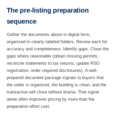
The pre-listing preparation
sequence
Gather the documents above in digital form,
organized in clearly-labeled folders. Review each for
accuracy and completeness. Identify gaps. Close the
gaps where reasonable (obtain missing permits,
reconcile statements to tax returns, update RSO
registration, order required disclosures). A well-
prepared document package signals to buyers that
the seller is organized, the building is clean, and the
transaction will close without drama. That signal
alone often improves pricing by more than the
preparation effort cost.