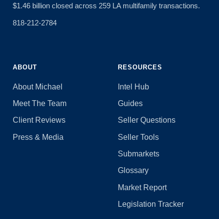
$1.46 billion closed across 259 LA multifamily transactions.
818-212-2784
ABOUT
RESOURCES
About Michael
Intel Hub
Meet The Team
Guides
Client Reviews
Seller Questions
Press & Media
Seller Tools
Submarkets
Glossary
Market Report
Legislation Tracker