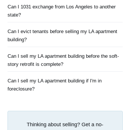
Can I 1031 exchange from Los Angeles to another
state?
Can I evict tenants before selling my LA apartment
building?
Can I sell my LA apartment building before the soft-
story retrofit is complete?
Can I sell my LA apartment building if I'm in
foreclosure?
Thinking about selling? Get a no-