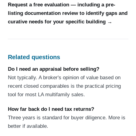
Request a free evaluation — including a pre-
listing documentation review to identify gaps and
curative needs for your specific building →
Related questions
Do I need an appraisal before selling?
Not typically. A broker's opinion of value based on
recent closed comparables is the practical pricing
tool for most LA multifamily sales.
How far back do I need tax returns?
Three years is standard for buyer diligence. More is
better if available.