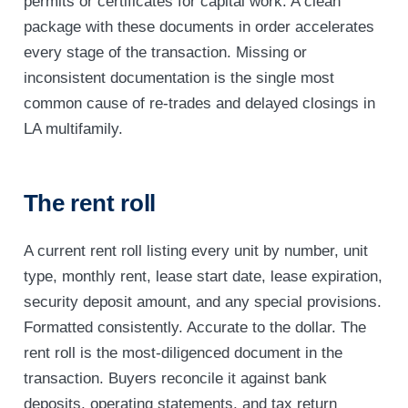
permits or certificates for capital work. A clean
package with these documents in order accelerates
every stage of the transaction. Missing or
inconsistent documentation is the single most
common cause of re-trades and delayed closings in
LA multifamily.
The rent roll
A current rent roll listing every unit by number, unit
type, monthly rent, lease start date, lease expiration,
security deposit amount, and any special provisions.
Formatted consistently. Accurate to the dollar. The
rent roll is the most-diligenced document in the
transaction. Buyers reconcile it against bank
deposits, operating statements, and tax return