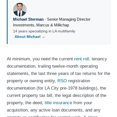
Michael Sterman
·
Senior Managing Director
Investments
,
Marcus & Millichap
14 years specializing in LA multifamily
About Michael →
At minimum, you need the current
rent roll
, tenancy
documentation, trailing twelve-month operating
statements, the last three years of tax returns for the
property or owning entity,
RSO
registration
documentation (for LA City pre-1978 buildings), the
current property tax bill, the legal description of the
property, the deed,
title insurance
from your
acquisition, any active loan documents, and any