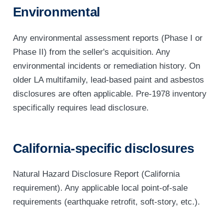
Environmental
Any environmental assessment reports (Phase I or
Phase II) from the seller's acquisition. Any
environmental incidents or remediation history. On
older LA multifamily, lead-based paint and asbestos
disclosures are often applicable. Pre-1978 inventory
specifically requires lead disclosure.
California-specific disclosures
Natural Hazard Disclosure Report (California
requirement). Any applicable local point-of-sale
requirements (earthquake retrofit, soft-story, etc.).