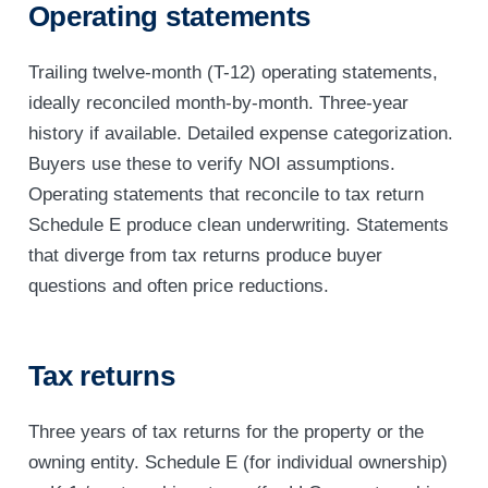
Operating statements
Trailing twelve-month (T-12) operating statements,
ideally reconciled month-by-month. Three-year
history if available. Detailed expense categorization.
Buyers use these to verify NOI assumptions.
Operating statements that reconcile to tax return
Schedule E produce clean underwriting. Statements
that diverge from tax returns produce buyer
questions and often price reductions.
Tax returns
Three years of tax returns for the property or the
owning entity. Schedule E (for individual ownership)