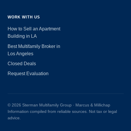
WORK WITH US
How to Sell an Apartment
Building in LA
Best Multifamily Broker in
Los Angeles
Closed Deals
Request Evaluation
© 2026 Sterman Multifamily Group · Marcus & Millichap
Information compiled from reliable sources. Not tax or legal
advice.