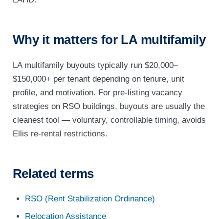
Why it matters for LA multifamily
LA multifamily buyouts typically run $20,000–
$150,000+ per tenant depending on tenure, unit
profile, and motivation. For pre-listing vacancy
strategies on RSO buildings, buyouts are usually the
cleanest tool — voluntary, controllable timing, avoids
Ellis re-rental restrictions.
Related terms
RSO (Rent Stabilization Ordinance)
Relocation Assistance