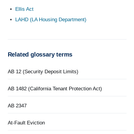
Ellis Act
LAHD (LA Housing Department)
Related glossary terms
AB 12 (Security Deposit Limits)
AB 1482 (California Tenant Protection Act)
AB 2347
At-Fault Eviction