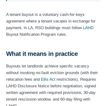
A tenant buyout is a voluntary cash-for-keys
agreement where a tenant vacates in exchange for
payment. In LA, RSO buildings must follow
LAHD
Buyout Notification Program rules.
What it means in practice
Buyouts let landlords achieve specific vacancy
without invoking no-fault eviction grounds (with their
relocation fees and
Ellis Act
restrictions). Requires
LAHD Disclosure Notice before negotiation, signed
written agreement with required provisions, 30-day
tenant rescission window, and 60-day filing with
LAHD.