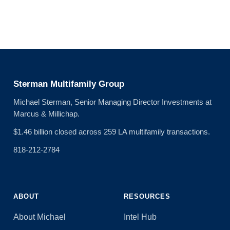
Sterman Multifamily Group
Michael Sterman, Senior Managing Director Investments at
Marcus & Millichap.
$1.46 billion closed across 259 LA multifamily transactions.
818-212-2784
ABOUT
RESOURCES
About Michael
Intel Hub