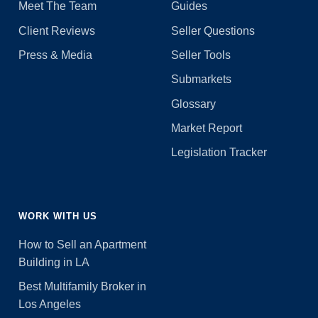
Meet The Team
Guides
Client Reviews
Seller Questions
Press & Media
Seller Tools
Submarkets
Glossary
Market Report
Legislation Tracker
WORK WITH US
How to Sell an Apartment
Building in LA
Best Multifamily Broker in
Los Angeles