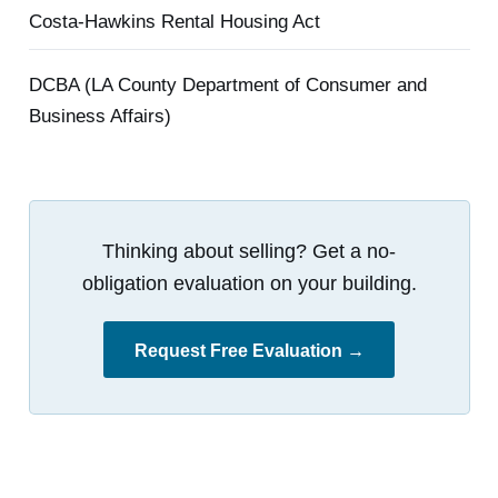
Costa-Hawkins Rental Housing Act
DCBA (LA County Department of Consumer and
Business Affairs)
Thinking about selling? Get a no-
obligation evaluation on your building.
Request Free Evaluation →