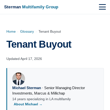
Sterman
Multifamily Group
Home
›
Glossary
›
Tenant Buyout
Tenant Buyout
Updated April 17, 2026
Michael Sterman
·
Senior Managing Director
Investments
,
Marcus & Millichap
14 years specializing in LA multifamily
About Michael →