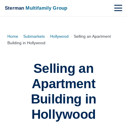
Sterman
Multifamily Group
Home
›
Submarkets
›
Hollywood
›
Selling an Apartment
Building in Hollywood
Selling an
Apartment
Building in
Hollywood