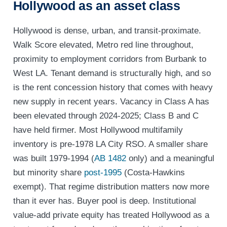
Hollywood as an asset class
Hollywood is dense, urban, and transit-proximate.
Walk Score elevated, Metro red line throughout,
proximity to employment corridors from Burbank to
West LA. Tenant demand is structurally high, and so
is the rent concession history that comes with heavy
new supply in recent years. Vacancy in Class A has
been elevated through 2024-2025; Class B and C
have held firmer. Most Hollywood multifamily
inventory is pre-1978 LA City RSO. A smaller share
was built 1979-1994 (
AB 1482
only) and a meaningful
but minority share
post-1995
(Costa-Hawkins
exempt). That regime distribution matters now more
than it ever has. Buyer pool is deep. Institutional
value-add private equity has treated Hollywood as a