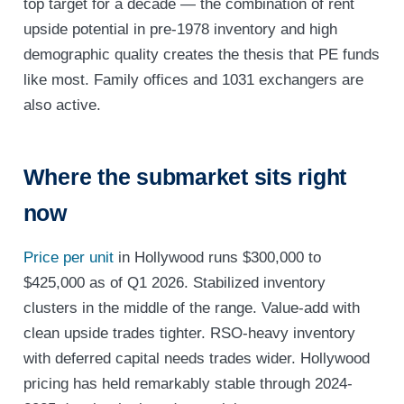
top target for a decade — the combination of rent
upside potential in pre-1978 inventory and high
demographic quality creates the thesis that PE funds
like most. Family offices and 1031 exchangers are
also active.
Where the submarket sits right
now
Price per unit
in Hollywood runs $300,000 to
$425,000 as of Q1 2026. Stabilized inventory
clusters in the middle of the range. Value-add with
clean upside trades tighter. RSO-heavy inventory
with deferred capital needs trades wider. Hollywood
pricing has held remarkably stable through 2024-