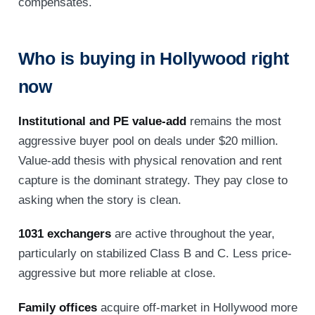
compensates.
Who is buying in Hollywood right
now
Institutional and PE value-add
remains the most
aggressive buyer pool on deals under $20 million.
Value-add thesis with physical renovation and rent
capture is the dominant strategy. They pay close to
asking when the story is clean.
1031 exchangers
are active throughout the year,
particularly on stabilized Class B and C. Less price-
aggressive but more reliable at close.
Family offices
acquire off-market in Hollywood more