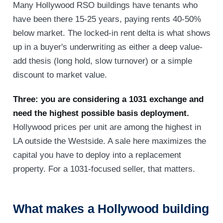
Many Hollywood RSO buildings have tenants who
have been there 15-25 years, paying rents 40-50%
below market. The locked-in rent delta is what shows
up in a buyer's underwriting as either a deep value-
add thesis (long hold, slow turnover) or a simple
discount to market value.
Three: you are considering a 1031 exchange and
need the highest possible basis deployment.
Hollywood prices per unit are among the highest in
LA outside the Westside. A sale here maximizes the
capital you have to deploy into a replacement
property. For a 1031-focused seller, that matters.
What makes a Hollywood building