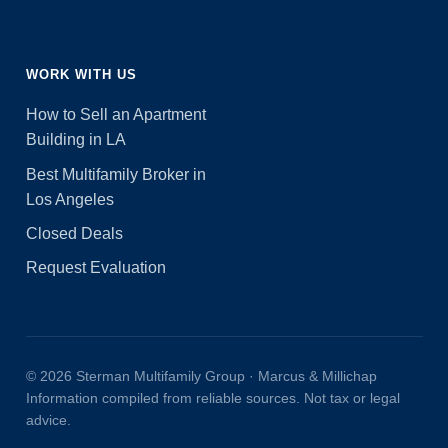
WORK WITH US
How to Sell an Apartment
Building in LA
Best Multifamily Broker in
Los Angeles
Closed Deals
Request Evaluation
© 2026 Sterman Multifamily Group · Marcus & Millichap
Information compiled from reliable sources. Not tax or legal
advice.