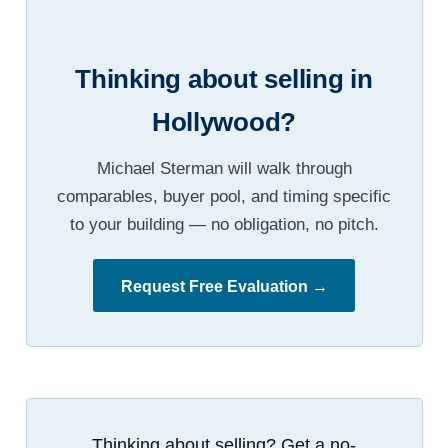
Thinking about selling in
Hollywood?
Michael Sterman will walk through
comparables, buyer pool, and timing specific
to your building — no obligation, no pitch.
Request Free Evaluation →
Thinking about selling? Get a no-