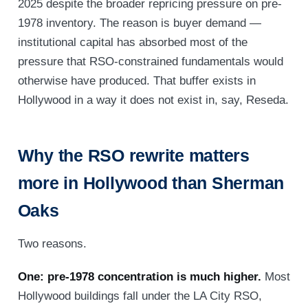
2025 despite the broader repricing pressure on pre-
1978 inventory. The reason is buyer demand —
institutional capital has absorbed most of the
pressure that RSO-constrained fundamentals would
otherwise have produced. That buffer exists in
Hollywood in a way it does not exist in, say, Reseda.
Why the RSO rewrite matters
more in Hollywood than Sherman
Oaks
Two reasons.
One: pre-1978 concentration is much higher.
Most
Hollywood buildings fall under the LA City RSO,