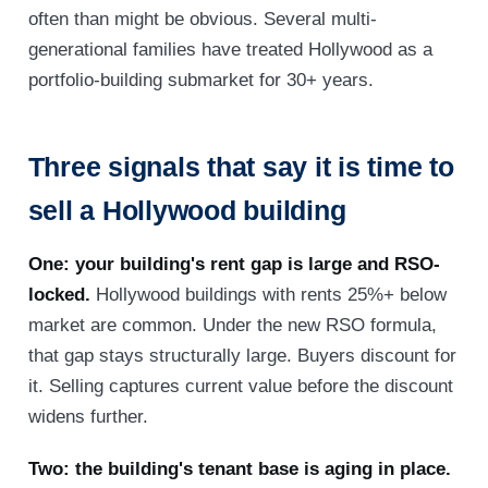
often than might be obvious. Several multi-
generational families have treated Hollywood as a
portfolio-building submarket for 30+ years.
Three signals that say it is time to
sell a Hollywood building
One: your building's rent gap is large and RSO-
locked.
Hollywood buildings with rents 25%+ below
market are common. Under the new RSO formula,
that gap stays structurally large. Buyers discount for
it. Selling captures current value before the discount
widens further.
Two: the building's tenant base is aging in place.