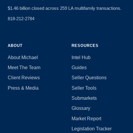
$1.46 billion closed across 259 LA multifamily transactions.
818-212-2784
ABOUT
RESOURCES
About Michael
Intel Hub
Meet The Team
Guides
Client Reviews
Seller Questions
Press & Media
Seller Tools
Submarkets
Glossary
Market Report
Legislation Tracker