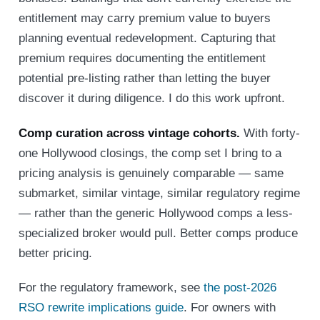
entitlement may carry premium value to buyers
planning eventual redevelopment. Capturing that
premium requires documenting the entitlement
potential pre-listing rather than letting the buyer
discover it during diligence. I do this work upfront.
Comp curation across vintage cohorts.
With forty-
one Hollywood closings, the comp set I bring to a
pricing analysis is genuinely comparable — same
submarket, similar vintage, similar regulatory regime
— rather than the generic Hollywood comps a less-
specialized broker would pull. Better comps produce
better pricing.
For the regulatory framework, see
the post-2026
RSO rewrite implications guide
. For owners with