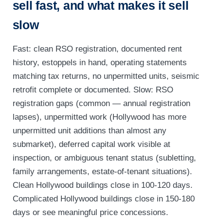
sell fast, and what makes it sell
slow
Fast: clean RSO registration, documented rent
history, estoppels in hand, operating statements
matching tax returns, no unpermitted units, seismic
retrofit complete or documented. Slow: RSO
registration gaps (common — annual registration
lapses), unpermitted work (Hollywood has more
unpermitted unit additions than almost any
submarket), deferred capital work visible at
inspection, or ambiguous tenant status (subletting,
family arrangements, estate-of-tenant situations).
Clean Hollywood buildings close in 100-120 days.
Complicated Hollywood buildings close in 150-180
days or see meaningful price concessions.