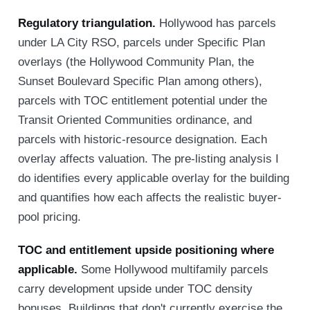
Regulatory triangulation.
Hollywood has parcels
under LA City RSO, parcels under Specific Plan
overlays (the Hollywood Community Plan, the
Sunset Boulevard Specific Plan among others),
parcels with TOC entitlement potential under the
Transit Oriented Communities ordinance, and
parcels with historic-resource designation. Each
overlay affects valuation. The pre-listing analysis I
do identifies every applicable overlay for the building
and quantifies how each affects the realistic buyer-
pool pricing.
TOC and entitlement upside positioning where
applicable.
Some Hollywood multifamily parcels
carry development upside under TOC density
bonuses. Buildings that don't currently exercise the