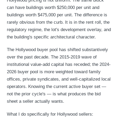
Hollywood pricing is not uniform. The same block
can have buildings worth $250,000 per unit and
buildings worth $475,000 per unit. The difference is
rarely obvious from the curb. It is in the rent roll, the
regulatory regime, the lot's development overlay, and
the building's specific architectural character.
The Hollywood buyer pool has shifted substantively
over the past decade. The 2015-2019 wave of
institutional value-add capital has receded; the 2024-
2026 buyer pool is more weighted toward family
offices, private syndicates, and well-capitalized local
operators. Knowing the current active buyer set —
not the prior cycle's — is what produces the bid
sheet a seller actually wants.
What I do specifically for Hollywood sellers: