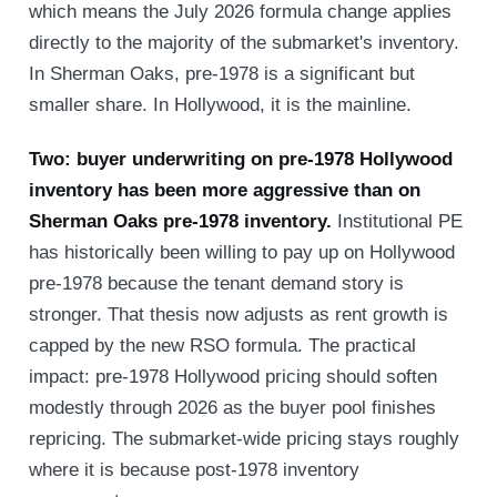
which means the July 2026 formula change applies
directly to the majority of the submarket's inventory.
In Sherman Oaks, pre-1978 is a significant but
smaller share. In Hollywood, it is the mainline.
Two: buyer underwriting on pre-1978 Hollywood
inventory has been more aggressive than on
Sherman Oaks pre-1978 inventory.
Institutional PE
has historically been willing to pay up on Hollywood
pre-1978 because the tenant demand story is
stronger. That thesis now adjusts as rent growth is
capped by the new RSO formula. The practical
impact: pre-1978 Hollywood pricing should soften
modestly through 2026 as the buyer pool finishes
repricing. The submarket-wide pricing stays roughly
where it is because post-1978 inventory