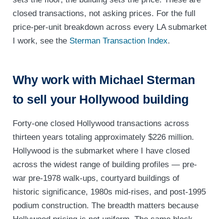
closed transactions, not asking prices. For the full
price-per-unit breakdown across every LA submarket
I work, see the
Sterman Transaction Index
.
Why work with Michael Sterman
to sell your Hollywood building
Forty-one closed Hollywood transactions across
thirteen years totaling approximately $226 million.
Hollywood is the submarket where I have closed
across the widest range of building profiles — pre-
war pre-1978 walk-ups, courtyard buildings of
historic significance, 1980s mid-rises, and post-1995
podium construction. The breadth matters because