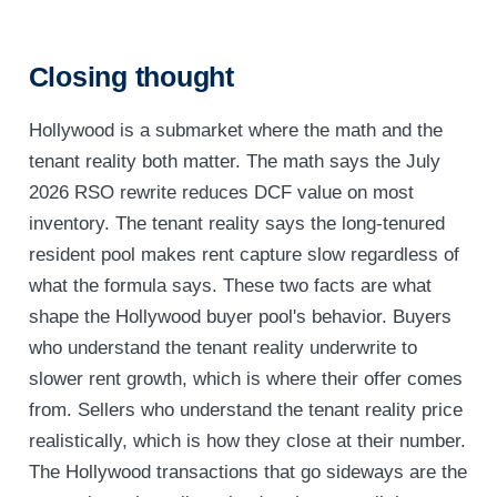
Closing thought
Hollywood is a submarket where the math and the
tenant reality both matter. The math says the July
2026 RSO rewrite reduces DCF value on most
inventory. The tenant reality says the long-tenured
resident pool makes rent capture slow regardless of
what the formula says. These two facts are what
shape the Hollywood buyer pool's behavior. Buyers
who understand the tenant reality underwrite to
slower rent growth, which is where their offer comes
from. Sellers who understand the tenant reality price
realistically, which is how they close at their number.
The Hollywood transactions that go sideways are the