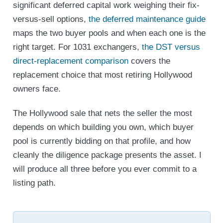
significant deferred capital work weighing their fix-
versus-sell options,
the deferred maintenance guide
maps the two buyer pools and when each one is the
right target. For 1031 exchangers,
the DST versus
direct-replacement comparison
covers the
replacement choice that most retiring Hollywood
owners face.
The Hollywood sale that nets the seller the most
depends on which building you own, which buyer
pool is currently bidding on that profile, and how
cleanly the diligence package presents the asset. I
will produce all three before you ever commit to a
listing path.