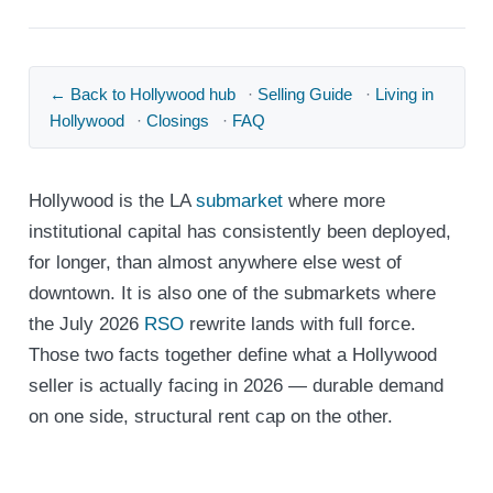
← Back to Hollywood hub
·
Selling Guide
·
Living in
Hollywood
·
Closings
·
FAQ
Hollywood is the LA
submarket
where more
institutional capital has consistently been deployed,
for longer, than almost anywhere else west of
downtown. It is also one of the submarkets where
the July 2026
RSO
rewrite lands with full force.
Those two facts together define what a Hollywood
seller is actually facing in 2026 — durable demand
on one side, structural rent cap on the other.