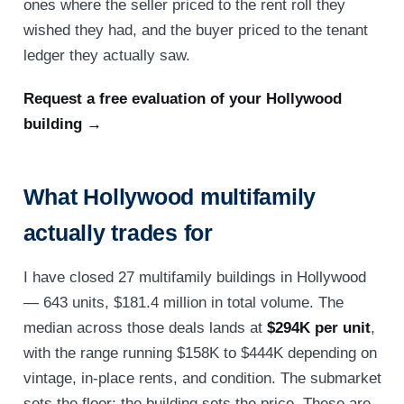
ones where the seller priced to the rent roll they
wished they had, and the buyer priced to the tenant
ledger they actually saw.
Request a free evaluation of your Hollywood
building →
What Hollywood multifamily
actually trades for
I have closed 27 multifamily buildings in Hollywood
— 643 units, $181.4 million in total volume. The
median across those deals lands at
$294K per unit
,
with the range running $158K to $444K depending on
vintage, in-place rents, and condition. The submarket
sets the floor; the building sets the price. These are