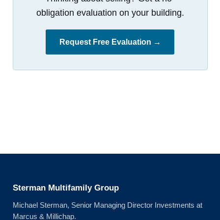
obligation evaluation on your building.
Request Free Evaluation →
Sterman Multifamily Group
Michael Sterman, Senior Managing Director Investments at
Marcus & Millichap.