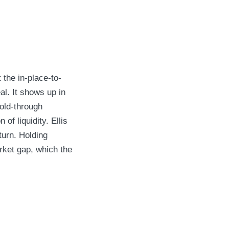
 the in-place-to-
al. It shows up in
hold-through
of liquidity. Ellis
turn. Holding
rket gap, which the