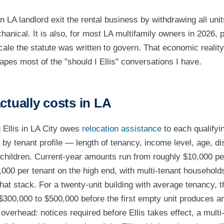
n LA landlord exit the rental business by withdrawing all uni
echanical. It is also, for most LA multifamily owners in 2026, p
cale the statute was written to govern. That economic realit
apes most of the "should I Ellis" conversations I have.
ctually costs in LA
g Ellis in LA City owes
relocation assistance
to each qualifyi
by tenant profile — length of tenancy, income level, age, dis
children. Current-year amounts run from roughly $10,000 per
,000 per tenant on the high end, with multi-tenant households
at stack. For a twenty-unit building with average tenancy, t
 $300,000 to $500,000 before the first empty unit produces a
overhead: notices required before Ellis takes effect, a multi-