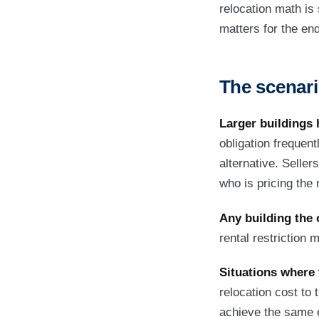
relocation math is
matters for the en
The scenari
Larger buildings 
obligation frequent
alternative. Sellers
who is pricing the r
Any building the 
rental restriction
Situations where 
relocation cost to 
achieve the same e