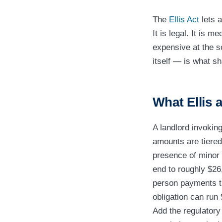
The
Ellis Act
lets a
It is legal. It is m
expensive at the s
itself — is what sh
What Ellis a
A landlord invokin
amounts are tiered 
presence of minor 
end to roughly $26
person payments th
obligation can run
Add the regulatory 