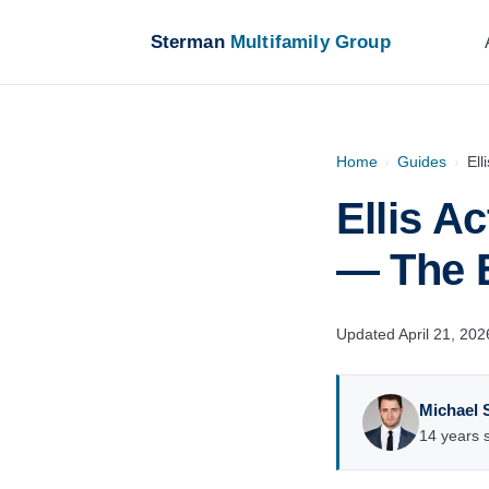
Sterman
Multifamily Group
Home
›
Guides
›
Ell
Ellis A
— The 
Updated April 21, 202
Michael 
14 years s