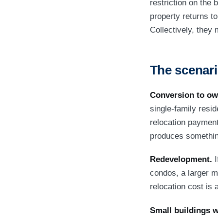
restriction on the b
property returns to
Collectively, they 
The scenari
Conversion to ow
single-family resi
relocation payment
produces something
Redevelopment.
I
condos, a larger mu
relocation cost is
Small buildings w