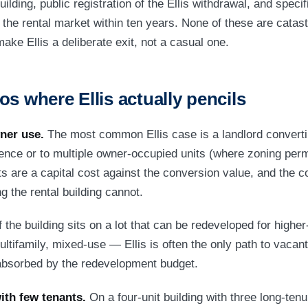
uilding, public registration of the Ellis withdrawal, and specifi
 the rental market within ten years. None of these are catastr
make Ellis a deliberate exit, not a casual one.
os where Ellis actually pencils
ner use.
The most common Ellis case is a landlord convertin
dence or to multiple owner-occupied units (where zoning perm
s are a capital cost against the conversion value, and the c
 the rental building cannot.
f the building sits on a lot that can be redeveloped for high
ltifamily, mixed-use — Ellis is often the only path to vacant
 absorbed by the redevelopment budget.
ith few tenants.
On a four-unit building with three long-tenu