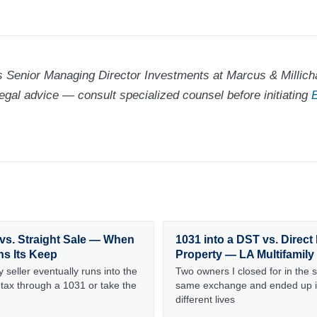
 Senior Managing Director Investments at Marcus & Millicha
legal advice — consult specialized counsel before initiating
E
vs. Straight Sale — When
1031 into a DST vs. Direc
ns Its Keep
Property — LA Multifamily
 seller eventually runs into the
Two owners I closed for in the 
 tax through a 1031 or take the
same exchange and ended up i
different lives