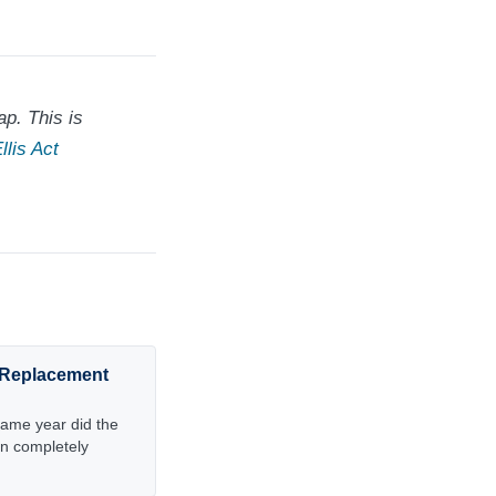
p. This is
llis Act
t Replacement
same year did the
n completely