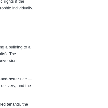
c rights if the
ophic individually.
g a building to a
its). The
onversion
er-and-better use —
 delivery, and the
red tenants, the