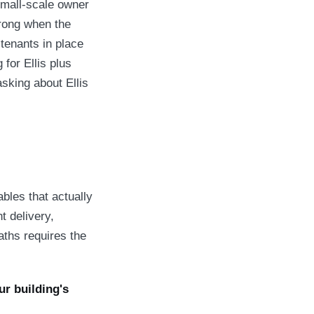
small-scale owner
wrong when the
 tenants in place
for Ellis plus
asking about Ellis
bles that actually
t delivery,
aths requires the
r building's