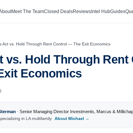
About
Meet The Team
Closed Deals
Reviews
Intel Hub
Guides
Que
is Act vs. Hold Through Rent Control — The Exit Economics
ct vs. Hold Through Rent
Exit Economics
6
Sterman
·
Senior Managing Director Investments
,
Marcus & Millicha
pecializing in LA multifamily
About Michael →