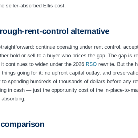
he seller-absorbed Ellis cost.
rough-rent-control alternative
straightforward: continue operating under rent control, accept
her hold or sell to a buyer who prices the gap. The gap is re
d it continues to widen under the 2026
RSO
rewrite. But the 
things going for it: no upfront capital outlay, and preservation 
to spending hundreds of thousands of dollars before any re
ing in cash — just the opportunity cost of the in-place-to-ma
 absorbing.
 comparison