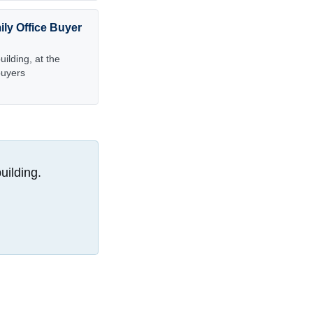
ily Office Buyer
ilding, at the
buyers
uilding.