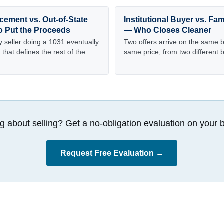
cement vs. Out-of-State
Institutional Buyer vs. Fam
o Put the Proceeds
— Who Closes Cleaner
y seller doing a 1031 eventually
Two offers arrive on the same bu
that defines the rest of the
same price, from two different 
g about selling? Get a no-obligation evaluation on your b
Request Free Evaluation →