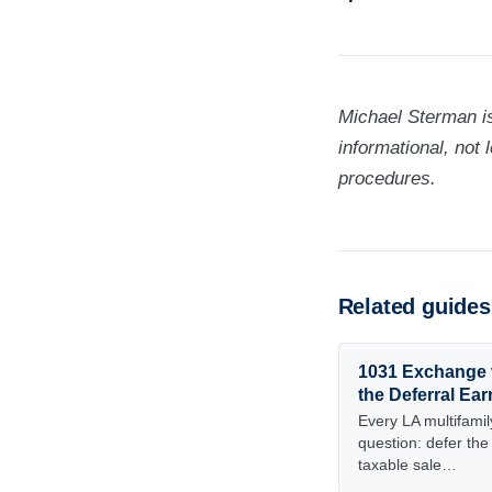
Michael Sterman is
informational, not 
procedures.
Related guides
1031 Exchange 
the Deferral Ear
Every LA multifamily
question: defer the
taxable sale…