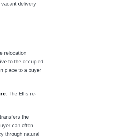
 vacant delivery
e relocation
tive to the occupied
 in place to a buyer
re.
The Ellis re-
transfers the
buyer can often
y through natural