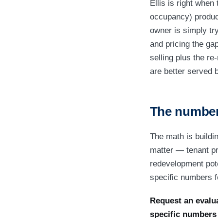
Ellis is right whe
occupancy) produce
owner is simply tryi
and pricing the ga
selling plus the re
are better served 
The numbers
The math is buildi
matter — tenant pro
redevelopment poten
specific numbers fo
Request an evalua
specific number