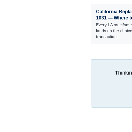
California Repla
1031 — Where t
Every LA multifamil
lands on the choice 
transaction:…
Thinkin