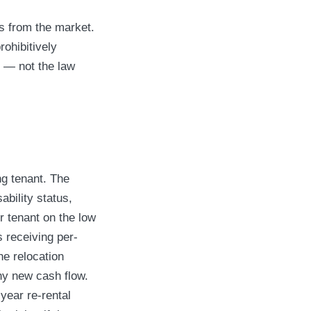
ts from the market.
rohibitively
y — not the law
ng tenant. The
ability status,
 tenant on the low
 receiving per-
he relocation
ny new cash flow.
year re-rental