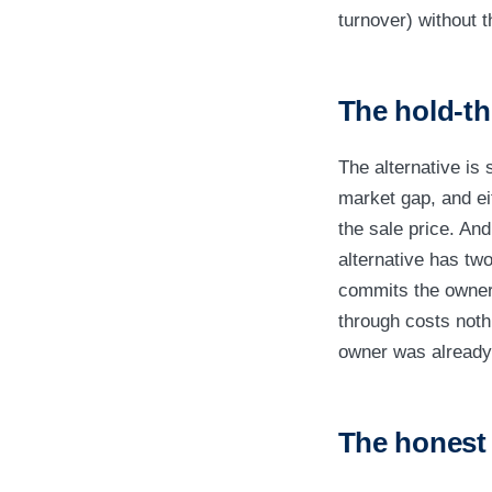
turnover) without t
The hold-th
The alternative is 
market gap, and eit
the sale price. An
alternative has two 
commits the owner 
through costs noth
owner was already
The honest