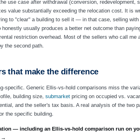
n the use case after withdrawal (conversion, redevelopment, 
s value substantially exceeding the relocation cost. It is 
ng to "clear" a building to sell it — in that case, selling with
p honestly usually produces a better net outcome than paying 
-rental restriction overhead. Most of the sellers who call me 
by the second path.
 that make the difference
ng-specific. Generic Ellis-vs-hold comparisons miss the varia
file, building size,
submarket
pricing on occupied vs. vacan
tial, and the seller's tax basis. A real analysis of the two p
r the specific building.
tion — including an Ellis-vs-hold comparison run on you
s →