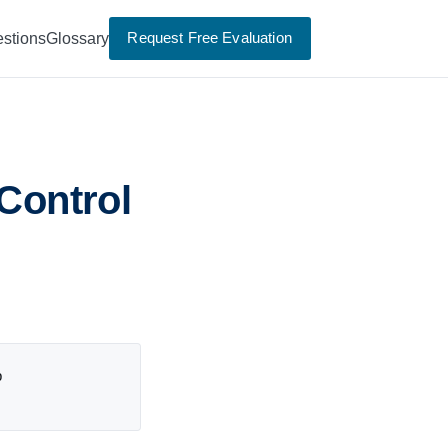
Request Free Evaluation
stions
Glossary
 Control
p