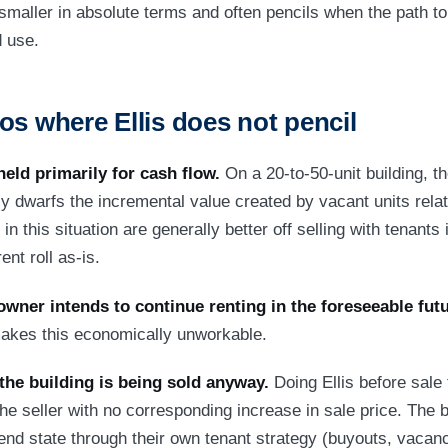
 smaller in absolute terms and often pencils when the path to
d use.
os where Ellis does not pencil
held primarily for cash flow.
On a 20-to-50-unit building, th
ly dwarfs the incremental value created by vacant units rela
 in this situation are generally better off selling with tenants
ent roll as-is.
owner intends to continue renting in the foreseeable futu
 makes this economically unworkable.
the building is being sold anyway.
Doing Ellis before sale 
the seller with no corresponding increase in sale price. The 
nd state through their own tenant strategy (buyouts, vacanc