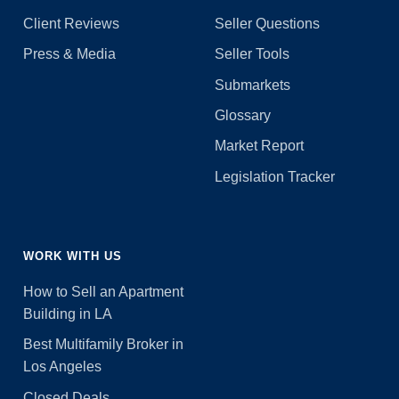
Client Reviews
Seller Questions
Press & Media
Seller Tools
Submarkets
Glossary
Market Report
Legislation Tracker
WORK WITH US
How to Sell an Apartment
Building in LA
Best Multifamily Broker in
Los Angeles
Closed Deals