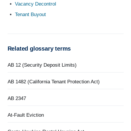
Vacancy Decontrol
Tenant Buyout
Related glossary terms
AB 12 (Security Deposit Limits)
AB 1482 (California Tenant Protection Act)
AB 2347
At-Fault Eviction