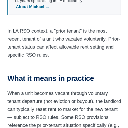
14 years specializing in LA multifamily
About Michael →
In LA RSO context, a "prior tenant" is the most
recent tenant of a unit who vacated voluntarily. Prior-
tenant status can affect allowable rent setting and
specific RSO rules.
What it means in practice
When a unit becomes vacant through voluntary
tenant departure (not eviction or buyout), the landlord
can typically reset rent to market for the new tenant
— subject to RSO rules. Some RSO provisions
reference the prior-tenant situation specifically (e.g.,