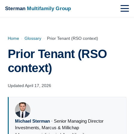
Sterman
Multifamily Group
Home
›
Glossary
›
Prior Tenant (RSO context)
Prior Tenant (RSO
context)
Updated April 17, 2026
Michael Sterman
·
Senior Managing Director
Investments
,
Marcus & Millichap