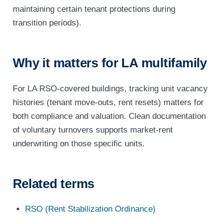
maintaining certain tenant protections during
transition periods).
Why it matters for LA multifamily
For LA RSO-covered buildings, tracking unit vacancy
histories (tenant move-outs, rent resets) matters for
both compliance and valuation. Clean documentation
of voluntary turnovers supports market-rent
underwriting on those specific units.
Related terms
RSO (Rent Stabilization Ordinance)