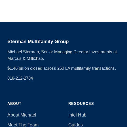
Sterman Multifamily Group
Michael Sterman, Senior Managing Director Investments at
Marcus & Millichap.
$1.46 billion closed across 259 LA multifamily transactions.
818-212-2784
ABOUT
RESOURCES
About Michael
Intel Hub
Meet The Team
Guides