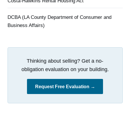
Costa-Hawkins Rental Housing Act
DCBA (LA County Department of Consumer and
Business Affairs)
Thinking about selling? Get a no-
obligation evaluation on your building.
Request Free Evaluation →