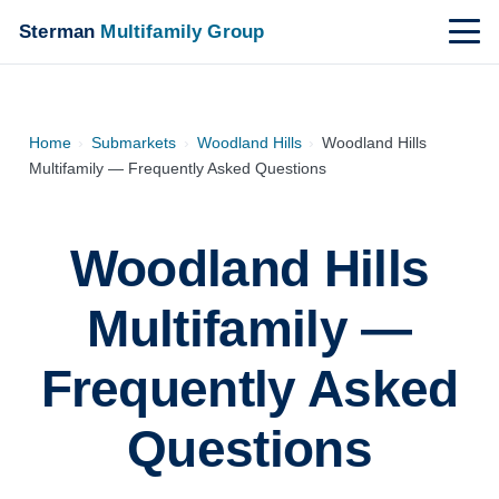
Sterman
Multifamily Group
Home
›
Submarkets
›
Woodland Hills
›
Woodland Hills
Multifamily — Frequently Asked Questions
Woodland Hills
Multifamily —
Frequently Asked
Questions