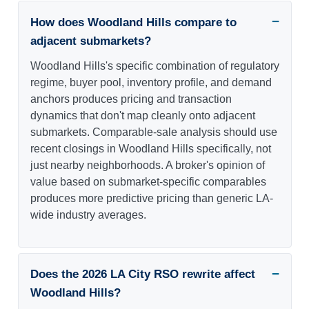
How does Woodland Hills compare to
adjacent submarkets?
Woodland Hills's specific combination of regulatory
regime, buyer pool, inventory profile, and demand
anchors produces pricing and transaction
dynamics that don't map cleanly onto adjacent
submarkets. Comparable-sale analysis should use
recent closings in Woodland Hills specifically, not
just nearby neighborhoods. A broker's opinion of
value based on submarket-specific comparables
produces more predictive pricing than generic LA-
wide industry averages.
Does the 2026 LA City RSO rewrite affect
Woodland Hills?