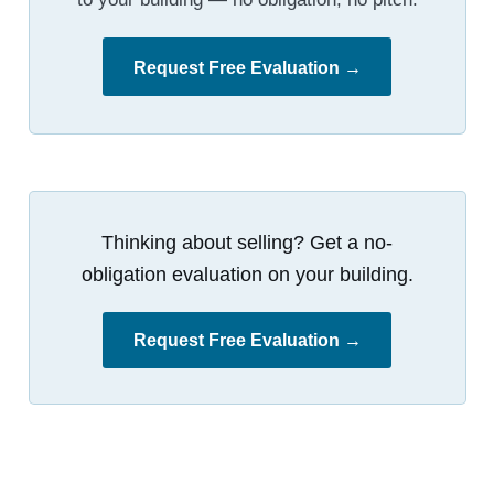
Request Free Evaluation →
Thinking about selling? Get a no-
obligation evaluation on your building.
Request Free Evaluation →