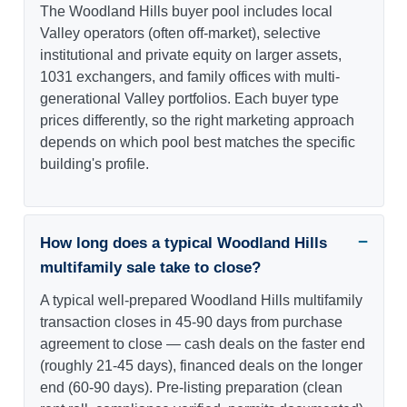
The Woodland Hills buyer pool includes local
Valley operators (often off-market), selective
institutional and private equity on larger assets,
1031 exchangers, and family offices with multi-
generational Valley portfolios. Each buyer type
prices differently, so the right marketing approach
depends on which pool best matches the specific
building's profile.
How long does a typical Woodland Hills
multifamily sale take to close?
A typical well-prepared Woodland Hills multifamily
transaction closes in 45-90 days from purchase
agreement to close — cash deals on the faster end
(roughly 21-45 days), financed deals on the longer
end (60-90 days). Pre-listing preparation (clean