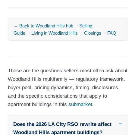
← Back to Woodland Hills hub
·
Selling
Guide
·
Living in Woodland Hills
·
Closings
·
FAQ
These are the questions sellers most often ask about
Woodland Hills multifamily — regulatory framework,
buyer pool, pricing dynamics, timing, disclosures,
and the specific considerations that apply to
apartment buildings in this
submarket
.
Does the 2026 LA City RSO rewrite affect
Woodland Hills apartment buildings?