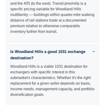
and the 405 (to the east). Transit proximity is a
specific pricing variable for Woodland Hills
multifamily — buildings within quarter-mile walking
distance of rail stations trade at a documented
premium relative to otherwise-comparable
inventory further from transit.
Is Woodland Hills a good 1031 exchange
destination?
Woodland Hills is a viable 1031 destination for
exchangers with specific interest in this
submarket's characteristics. Whether it's the right
replacement for a given seller depends on basis,
income needs, management capacity, and portfolio
diversification goals.