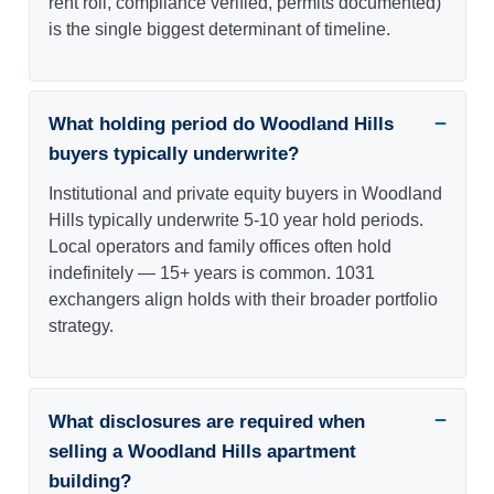
rent roll, compliance verified, permits documented)
is the single biggest determinant of timeline.
What holding period do Woodland Hills
buyers typically underwrite?
Institutional and private equity buyers in Woodland
Hills typically underwrite 5-10 year hold periods.
Local operators and family offices often hold
indefinitely — 15+ years is common. 1031
exchangers align holds with their broader portfolio
strategy.
What disclosures are required when
selling a Woodland Hills apartment
building?