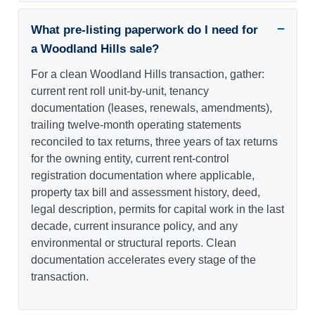
What pre-listing paperwork do I need for
a Woodland Hills sale?
For a clean Woodland Hills transaction, gather:
current rent roll unit-by-unit, tenancy
documentation (leases, renewals, amendments),
trailing twelve-month operating statements
reconciled to tax returns, three years of tax returns
for the owning entity, current rent-control
registration documentation where applicable,
property tax bill and assessment history, deed,
legal description, permits for capital work in the last
decade, current insurance policy, and any
environmental or structural reports. Clean
documentation accelerates every stage of the
transaction.