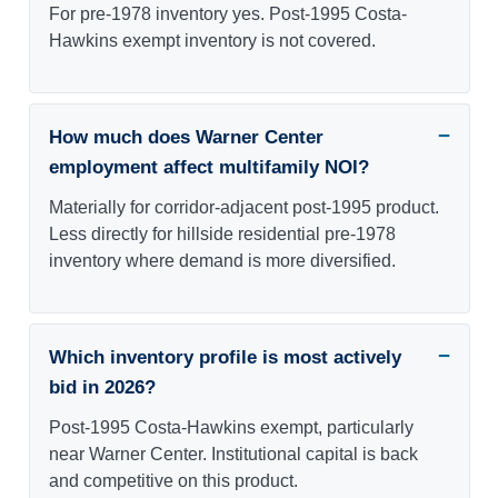
For pre-1978 inventory yes. Post-1995 Costa-
Hawkins exempt inventory is not covered.
How much does Warner Center
employment affect multifamily NOI?
Materially for corridor-adjacent post-1995 product.
Less directly for hillside residential pre-1978
inventory where demand is more diversified.
Which inventory profile is most actively
bid in 2026?
Post-1995 Costa-Hawkins exempt, particularly
near Warner Center. Institutional capital is back
and competitive on this product.