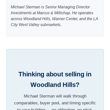
Michael Sterman is Senior Managing Director
Investments at Marcus & Millichap. He operates
across Woodland Hills, Warner Center, and the LA
City West Valley submarkets.
Thinking about selling in
Woodland Hills?
Michael Sterman will walk through
comparables, buyer pool, and timing specific
to your building — no obligation, no pitch.