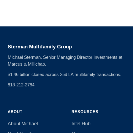
Sterman Multifamily Group
Michael Sterman, Senior Managing Director Investments at
Marcus & Millichap.
$1.46 billion closed across 259 LA multifamily transactions.
818-212-2784
ABOUT
RESOURCES
About Michael
Intel Hub