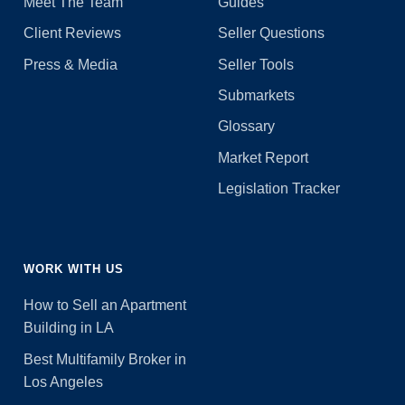
Meet The Team
Guides
Client Reviews
Seller Questions
Press & Media
Seller Tools
Submarkets
Glossary
Market Report
Legislation Tracker
WORK WITH US
How to Sell an Apartment
Building in LA
Best Multifamily Broker in
Los Angeles