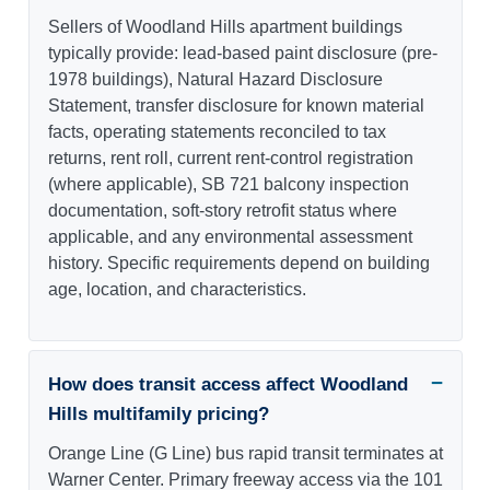
Sellers of Woodland Hills apartment buildings
typically provide: lead-based paint disclosure (pre-
1978 buildings), Natural Hazard Disclosure
Statement, transfer disclosure for known material
facts, operating statements reconciled to tax
returns, rent roll, current rent-control registration
(where applicable), SB 721 balcony inspection
documentation, soft-story retrofit status where
applicable, and any environmental assessment
history. Specific requirements depend on building
age, location, and characteristics.
How does transit access affect Woodland
Hills multifamily pricing?
Orange Line (G Line) bus rapid transit terminates at
Warner Center. Primary freeway access via the 101