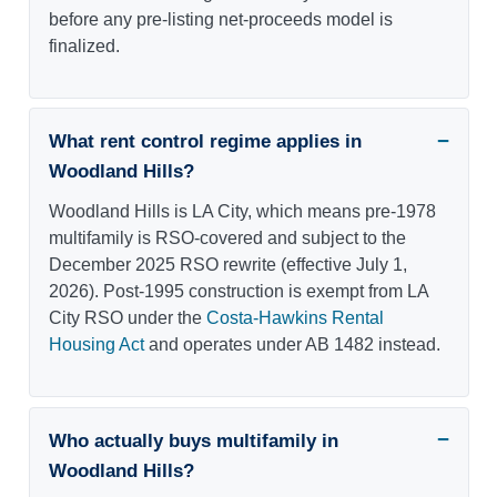
before any pre-listing net-proceeds model is
finalized.
What rent control regime applies in
Woodland Hills?
Woodland Hills is LA City, which means pre-1978
multifamily is RSO-covered and subject to the
December 2025 RSO rewrite (effective July 1,
2026). Post-1995 construction is exempt from LA
City RSO under the
Costa-Hawkins Rental
Housing Act
and operates under AB 1482 instead.
Who actually buys multifamily in
Woodland Hills?