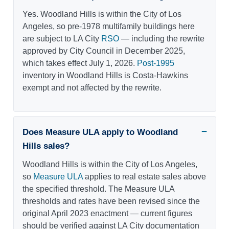
Yes. Woodland Hills is within the City of Los
Angeles, so pre-1978 multifamily buildings here
are subject to LA City
RSO
— including the rewrite
approved by City Council in December 2025,
which takes effect July 1, 2026.
Post-1995
inventory in Woodland Hills is Costa-Hawkins
exempt and not affected by the rewrite.
Does Measure ULA apply to Woodland
Hills sales?
Woodland Hills is within the City of Los Angeles,
so
Measure ULA
applies to real estate sales above
the specified threshold. The Measure ULA
thresholds and rates have been revised since the
original April 2023 enactment — current figures
should be verified against LA City documentation