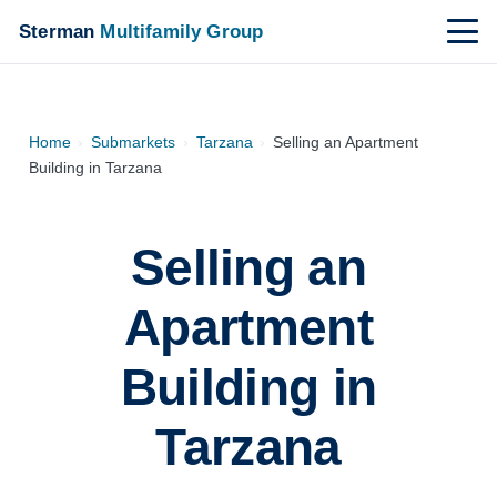
Sterman
Multifamily Group
Home
›
Submarkets
›
Tarzana
›
Selling an Apartment
Building in Tarzana
Selling an
Apartment
Building in
Tarzana