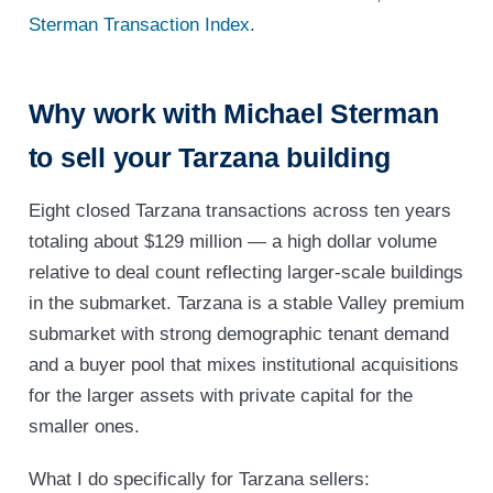
Sterman Transaction Index
.
Why work with Michael Sterman
to sell your Tarzana building
Eight closed Tarzana transactions across ten years
totaling about $129 million — a high dollar volume
relative to deal count reflecting larger-scale buildings
in the submarket. Tarzana is a stable Valley premium
submarket with strong demographic tenant demand
and a buyer pool that mixes institutional acquisitions
for the larger assets with private capital for the
smaller ones.
What I do specifically for Tarzana sellers: