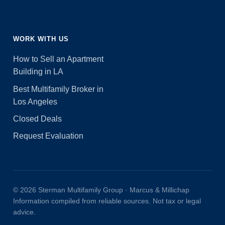
WORK WITH US
How to Sell an Apartment
Building in LA
Best Multifamily Broker in
Los Angeles
Closed Deals
Request Evaluation
© 2026 Sterman Multifamily Group · Marcus & Millichap
Information compiled from reliable sources. Not tax or legal
advice.