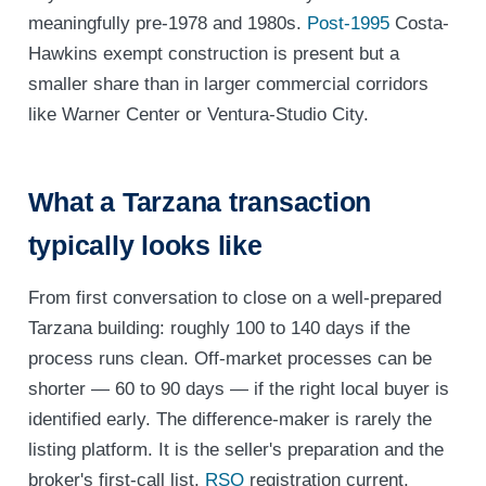
meaningfully pre-1978 and 1980s.
Post-1995
Costa-
Hawkins exempt construction is present but a
smaller share than in larger commercial corridors
like Warner Center or Ventura-Studio City.
What a Tarzana transaction
typically looks like
From first conversation to close on a well-prepared
Tarzana building: roughly 100 to 140 days if the
process runs clean. Off-market processes can be
shorter — 60 to 90 days — if the right local buyer is
identified early. The difference-maker is rarely the
listing platform. It is the seller's preparation and the
broker's first-call list.
RSO
registration current.