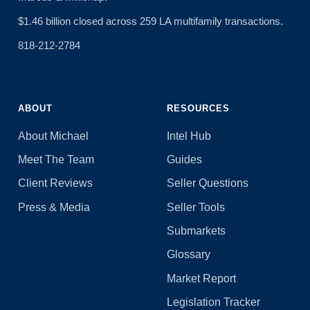
$1.46 billion closed across 259 LA multifamily transactions.
818-212-2784
ABOUT
RESOURCES
About Michael
Intel Hub
Meet The Team
Guides
Client Reviews
Seller Questions
Press & Media
Seller Tools
Submarkets
Glossary
Market Report
Legislation Tracker