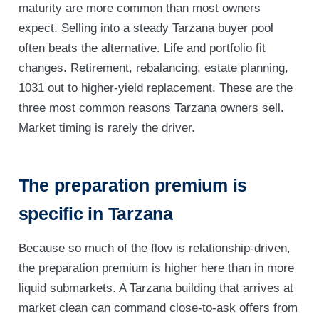
maturity are more common than most owners
expect. Selling into a steady Tarzana buyer pool
often beats the alternative. Life and portfolio fit
changes. Retirement, rebalancing, estate planning,
1031 out to higher-yield replacement. These are the
three most common reasons Tarzana owners sell.
Market timing is rarely the driver.
The preparation premium is
specific in Tarzana
Because so much of the flow is relationship-driven,
the preparation premium is higher here than in more
liquid submarkets. A Tarzana building that arrives at
market clean can command close-to-ask offers from