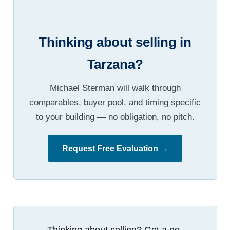
Thinking about selling in
Tarzana?
Michael Sterman will walk through
comparables, buyer pool, and timing specific
to your building — no obligation, no pitch.
Request Free Evaluation →
Thinking about selling? Get a no-