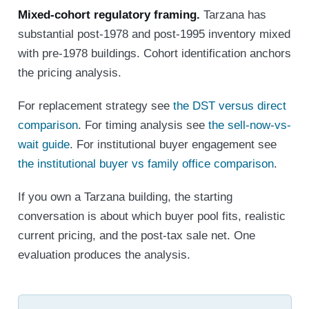
Mixed-cohort regulatory framing.
Tarzana has
substantial post-1978 and post-1995 inventory mixed
with pre-1978 buildings. Cohort identification anchors
the pricing analysis.
For replacement strategy see
the DST versus direct
comparison
. For timing analysis see
the sell-now-vs-
wait guide
. For institutional buyer engagement see
the institutional buyer vs family office comparison
.
If you own a Tarzana building, the starting
conversation is about which buyer pool fits, realistic
current pricing, and the post-tax sale net. One
evaluation produces the analysis.