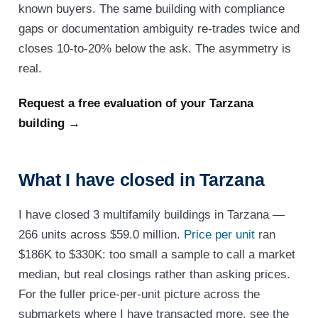
known buyers. The same building with compliance
gaps or documentation ambiguity re-trades twice and
closes 10-to-20% below the ask. The asymmetry is
real.
Request a free evaluation of your Tarzana
building →
What I have closed in Tarzana
I have closed 3 multifamily buildings in Tarzana —
266 units across $59.0 million.
Price per unit
ran
$186K to $330K: too small a sample to call a market
median, but real closings rather than asking prices.
For the fuller price-per-unit picture across the
submarkets where I have transacted more, see the