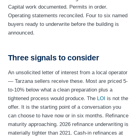
Capital work documented. Permits in order.
Operating statements reconciled. Four to six named
buyers ready to underwrite before the building is
announced.
Three signals to consider
An unsolicited letter of interest from a local operator
— Tarzana sellers receive these. Most are priced 5-
to-10% below what a clean preparation plus a
tightened process would produce. The
LOI
is not the
offer. It is the starting point of a conversation you
can choose to have now or in six months. Refinance
maturity approaching. 2026 refinance underwriting is
materially tighter than 2021. Cash-in refinances at