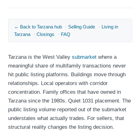
← Back to Tarzana hub
·
Selling Guide
·
Living in
Tarzana
·
Closings
·
FAQ
Tarzana is the West Valley
submarket
where a
meaningful share of multifamily transactions never
hit public listing platforms. Buildings move through
relationships. Local operators with corridor
concentration. Family offices that have owned in
Tarzana since the 1980s. Quiet 1031 placement. The
public listing volume reported out of the submarket
understates what actually trades. For sellers, that
structural reality changes the listing decision.