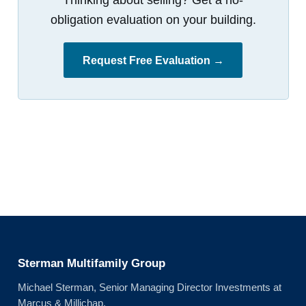
obligation evaluation on your building.
Request Free Evaluation →
Sterman Multifamily Group
Michael Sterman, Senior Managing Director Investments at
Marcus & Millichap.