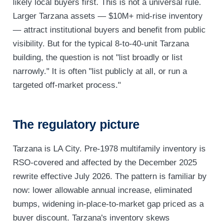
likely local buyers first. This is not a universal rule.
Larger Tarzana assets — $10M+ mid-rise inventory
— attract institutional buyers and benefit from public
visibility. But for the typical 8-to-40-unit Tarzana
building, the question is not "list broadly or list
narrowly." It is often "list publicly at all, or run a
targeted off-market process."
The regulatory picture
Tarzana is LA City. Pre-1978 multifamily inventory is
RSO-covered and affected by the December 2025
rewrite effective July 2026. The pattern is familiar by
now: lower allowable annual increase, eliminated
bumps, widening in-place-to-market gap priced as a
buyer discount. Tarzana's inventory skews