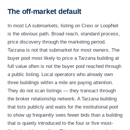
The off-market default
In most LA submarkets, listing on Crexi or LoopNet
is the obvious path. Broad reach, standard process,
price discovery through the marketing period.
Tarzana is not that submarket for most owners. The
buyer pool most likely to price a Tarzana building at
full value often is not the buyer pool reached through
a public listing. Local operators who already own
three buildings within a mile are paying attention.
They do not scan listings — they transact through
the broker relationship network. A Tarzana building
that lists publicly and waits for the institutional pool
to show up frequently sees fewer bids than a building
that is quietly introduced to the four or five most-