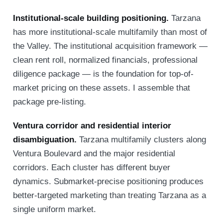
Institutional-scale building positioning.
Tarzana
has more institutional-scale multifamily than most of
the Valley. The institutional acquisition framework —
clean rent roll, normalized financials, professional
diligence package — is the foundation for top-of-
market pricing on these assets. I assemble that
package pre-listing.
Ventura corridor and residential interior
disambiguation.
Tarzana multifamily clusters along
Ventura Boulevard and the major residential
corridors. Each cluster has different buyer
dynamics. Submarket-precise positioning produces
better-targeted marketing than treating Tarzana as a
single uniform market.