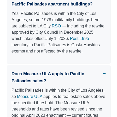
Pacific Palisades apartment buildings?
Yes. Pacific Palisades is within the City of Los
Angeles, so pre-1978 multifamily buildings here
are subject to LA City
RSO
— including the rewrite
approved by City Council in December 2025,
which takes effect July 1, 2026.
Post-1995
inventory in Pacific Palisades is Costa-Hawkins
exempt and not affected by the rewrite.
Does Measure ULA apply to Pacific
Palisades sales?
Pacific Palisades is within the City of Los Angeles,
so
Measure ULA
applies to real estate sales above
the specified threshold. The Measure ULA
thresholds and rates have been revised since the
original April 2023 enactment — current figures