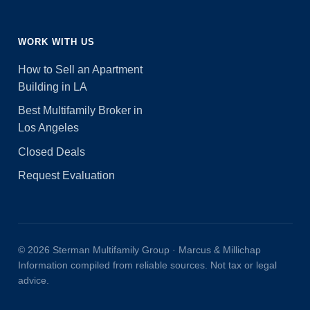
WORK WITH US
How to Sell an Apartment
Building in LA
Best Multifamily Broker in
Los Angeles
Closed Deals
Request Evaluation
© 2026 Sterman Multifamily Group · Marcus & Millichap
Information compiled from reliable sources. Not tax or legal
advice.