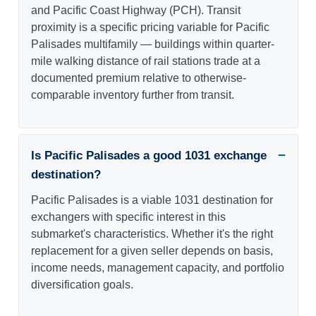
and Pacific Coast Highway (PCH). Transit
proximity is a specific pricing variable for Pacific
Palisades multifamily — buildings within quarter-
mile walking distance of rail stations trade at a
documented premium relative to otherwise-
comparable inventory further from transit.
Is Pacific Palisades a good 1031 exchange
destination?
Pacific Palisades is a viable 1031 destination for
exchangers with specific interest in this
submarket's characteristics. Whether it's the right
replacement for a given seller depends on basis,
income needs, management capacity, and portfolio
diversification goals.