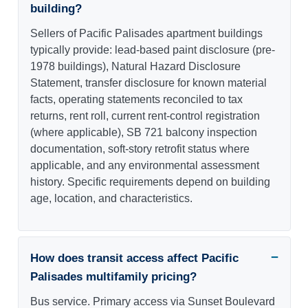
building?
Sellers of Pacific Palisades apartment buildings
typically provide: lead-based paint disclosure (pre-
1978 buildings), Natural Hazard Disclosure
Statement, transfer disclosure for known material
facts, operating statements reconciled to tax
returns, rent roll, current rent-control registration
(where applicable), SB 721 balcony inspection
documentation, soft-story retrofit status where
applicable, and any environmental assessment
history. Specific requirements depend on building
age, location, and characteristics.
How does transit access affect Pacific
Palisades multifamily pricing?
Bus service. Primary access via Sunset Boulevard