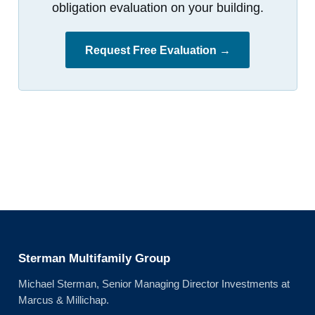
obligation evaluation on your building.
Request Free Evaluation →
Sterman Multifamily Group
Michael Sterman, Senior Managing Director Investments at
Marcus & Millichap.