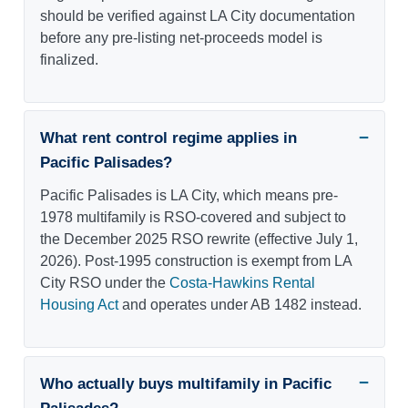
should be verified against LA City documentation
before any pre-listing net-proceeds model is
finalized.
What rent control regime applies in
Pacific Palisades?
Pacific Palisades is LA City, which means pre-
1978 multifamily is RSO-covered and subject to
the December 2025 RSO rewrite (effective July 1,
2026). Post-1995 construction is exempt from LA
City RSO under the
Costa-Hawkins Rental
Housing Act
and operates under AB 1482 instead.
Who actually buys multifamily in Pacific