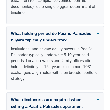
(clean rent roll, compliance verified, permits
documented) is the single biggest determinant of
timeline.
What holding period do Pacific Palisades
buyers typically underwrite?
Institutional and private equity buyers in Pacific
Palisades typically underwrite 5-10 year hold
periods. Local operators and family offices often
hold indefinitely — 15+ years is common. 1031
exchangers align holds with their broader portfolio
strategy.
What disclosures are required when
selling a Pacific Palisades apartment