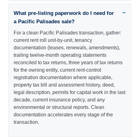
What pre-listing paperwork do I need for
a Pacific Palisades sale?
For a clean Pacific Palisades transaction, gather:
current rent roll unit-by-unit, tenancy
documentation (leases, renewals, amendments),
trailing twelve-month operating statements
reconciled to tax returns, three years of tax returns
for the owning entity, current rent-control
registration documentation where applicable,
property tax bill and assessment history, deed,
legal description, permits for capital work in the last
decade, current insurance policy, and any
environmental or structural reports. Clean
documentation accelerates every stage of the
transaction.