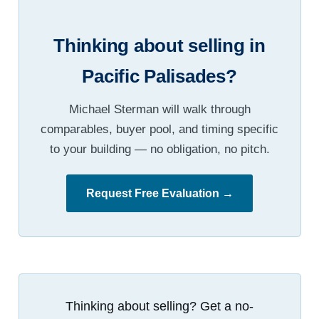
Thinking about selling in
Pacific Palisades?
Michael Sterman will walk through
comparables, buyer pool, and timing specific
to your building — no obligation, no pitch.
Request Free Evaluation →
Thinking about selling? Get a no-