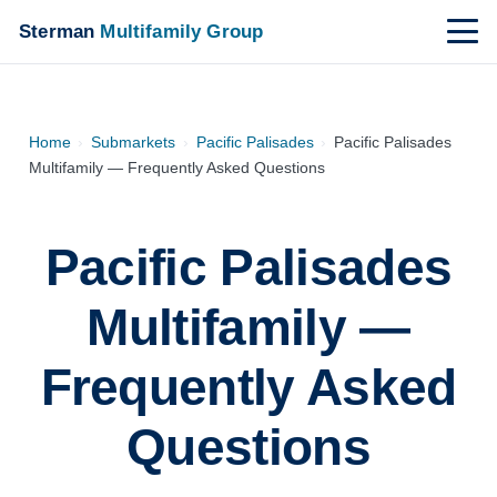
Sterman
Multifamily Group
Home
›
Submarkets
›
Pacific Palisades
›
Pacific Palisades
Multifamily — Frequently Asked Questions
Pacific Palisades
Multifamily —
Frequently Asked
Questions