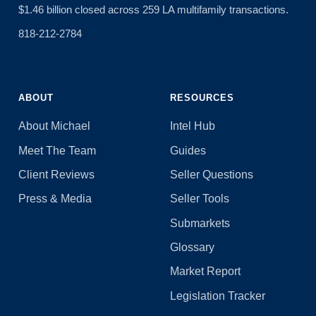
$1.46 billion closed across 259 LA multifamily transactions.
818-212-2784
ABOUT
RESOURCES
About Michael
Intel Hub
Meet The Team
Guides
Client Reviews
Seller Questions
Press & Media
Seller Tools
Submarkets
Glossary
Market Report
Legislation Tracker