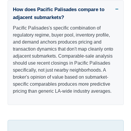
How does Pacific Palisades compare to
adjacent submarkets?
Pacific Palisades's specific combination of
regulatory regime, buyer pool, inventory profile,
and demand anchors produces pricing and
transaction dynamics that don't map cleanly onto
adjacent submarkets. Comparable-sale analysis
should use recent closings in Pacific Palisades
specifically, not just nearby neighborhoods. A
broker's opinion of value based on submarket-
specific comparables produces more predictive
pricing than generic LA-wide industry averages.