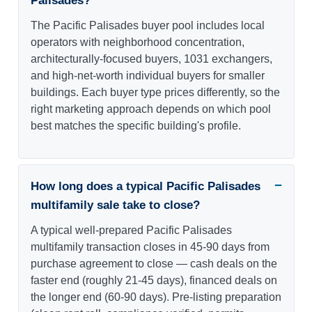
Palisades?
The Pacific Palisades buyer pool includes local
operators with neighborhood concentration,
architecturally-focused buyers, 1031 exchangers,
and high-net-worth individual buyers for smaller
buildings. Each buyer type prices differently, so the
right marketing approach depends on which pool
best matches the specific building's profile.
How long does a typical Pacific Palisades
multifamily sale take to close?
A typical well-prepared Pacific Palisades
multifamily transaction closes in 45-90 days from
purchase agreement to close — cash deals on the
faster end (roughly 21-45 days), financed deals on
the longer end (60-90 days). Pre-listing preparation