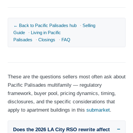
← Back to Pacific Palisades hub
·
Selling
Guide
·
Living in Pacific
Palisades
·
Closings
·
FAQ
These are the questions sellers most often ask about
Pacific Palisades multifamily — regulatory
framework, buyer pool, pricing dynamics, timing,
disclosures, and the specific considerations that
apply to apartment buildings in this
submarket
.
Does the 2026 LA City RSO rewrite affect