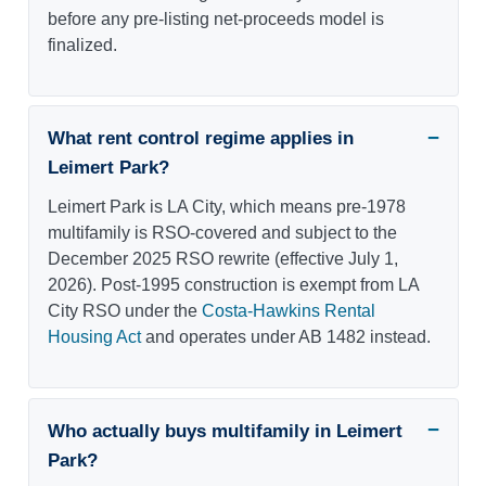
before any pre-listing net-proceeds model is
finalized.
What rent control regime applies in
Leimert Park?
Leimert Park is LA City, which means pre-1978
multifamily is RSO-covered and subject to the
December 2025 RSO rewrite (effective July 1,
2026). Post-1995 construction is exempt from LA
City RSO under the
Costa-Hawkins Rental
Housing Act
and operates under AB 1482 instead.
Who actually buys multifamily in Leimert
Park?