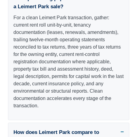
a Leimert Park sale?
For a clean Leimert Park transaction, gather:
current rent roll unit-by-unit, tenancy
documentation (leases, renewals, amendments),
trailing twelve-month operating statements
reconciled to tax returns, three years of tax returns
for the owning entity, current rent-control
registration documentation where applicable,
property tax bill and assessment history, deed,
legal description, permits for capital work in the last
decade, current insurance policy, and any
environmental or structural reports. Clean
documentation accelerates every stage of the
transaction.
How does Leimert Park compare to