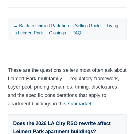
← Back to Leimert Park hub
·
Selling Guide
·
Living
in Leimert Park
·
Closings
·
FAQ
These are the questions sellers most often ask about
Leimert Park multifamily — regulatory framework,
buyer pool, pricing dynamics, timing, disclosures,
and the specific considerations that apply to
apartment buildings in this
submarket
.
Does the 2026 LA City RSO rewrite affect
Leimert Park apartment buildings?