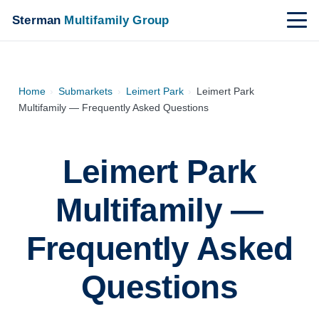
Sterman
Multifamily Group
Home
›
Submarkets
›
Leimert Park
›
Leimert Park
Multifamily — Frequently Asked Questions
Leimert Park
Multifamily —
Frequently Asked
Questions