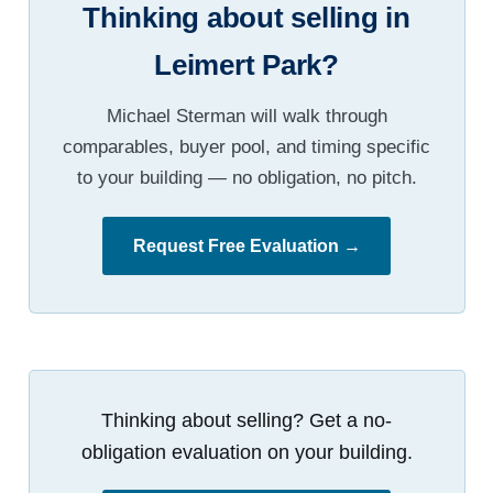
Thinking about selling in
Leimert Park?
Michael Sterman will walk through
comparables, buyer pool, and timing specific
to your building — no obligation, no pitch.
Request Free Evaluation →
Thinking about selling? Get a no-
obligation evaluation on your building.