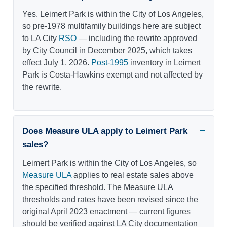
Yes. Leimert Park is within the City of Los Angeles,
so pre-1978 multifamily buildings here are subject
to LA City
RSO
— including the rewrite approved
by City Council in December 2025, which takes
effect July 1, 2026.
Post-1995
inventory in Leimert
Park is Costa-Hawkins exempt and not affected by
the rewrite.
Does Measure ULA apply to Leimert Park
sales?
Leimert Park is within the City of Los Angeles, so
Measure ULA
applies to real estate sales above
the specified threshold. The Measure ULA
thresholds and rates have been revised since the
original April 2023 enactment — current figures
should be verified against LA City documentation