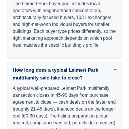
The Leimert Park buyer pool includes local
operators with neighborhood concentration,
architecturally-focused buyers, 1031 exchangers,
and high-net-worth individual buyers for smaller
buildings. Each buyer type prices differently, so the
right marketing approach depends on which pool
best matches the specific building's profile.
How long does a typical Leimert Park
multifamily sale take to close?
A typical well-prepared Leimert Park multifamily
transaction closes in 45-90 days from purchase
agreement to close — cash deals on the faster end
(roughly 21-45 days), financed deals on the longer
end (60-90 days). Pre-listing preparation (clean
rent roll, compliance verified, permits documented)