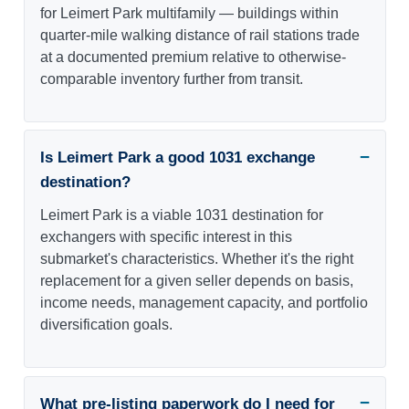
for Leimert Park multifamily — buildings within
quarter-mile walking distance of rail stations trade
at a documented premium relative to otherwise-
comparable inventory further from transit.
Is Leimert Park a good 1031 exchange
destination?
Leimert Park is a viable 1031 destination for
exchangers with specific interest in this
submarket's characteristics. Whether it's the right
replacement for a given seller depends on basis,
income needs, management capacity, and portfolio
diversification goals.
What pre-listing paperwork do I need for