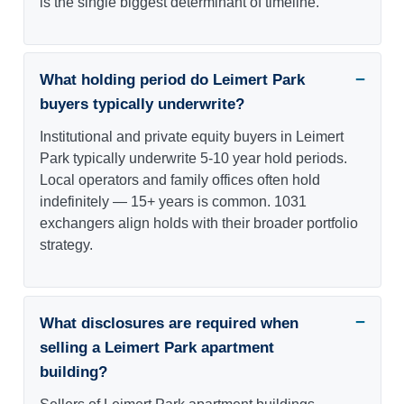
is the single biggest determinant of timeline.
What holding period do Leimert Park
buyers typically underwrite?
Institutional and private equity buyers in Leimert
Park typically underwrite 5-10 year hold periods.
Local operators and family offices often hold
indefinitely — 15+ years is common. 1031
exchangers align holds with their broader portfolio
strategy.
What disclosures are required when
selling a Leimert Park apartment
building?