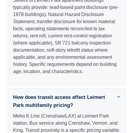
Sellers of Leimert Park apartment buildings
typically provide: lead-based paint disclosure (pre-
1978 buildings), Natural Hazard Disclosure
Statement, transfer disclosure for known material
facts, operating statements reconciled to tax
returns, rent roll, current rent-control registration
(where applicable), SB 721 balcony inspection
documentation, soft-story retrofit status where
applicable, and any environmental assessment
history. Specific requirements depend on building
age, location, and characteristics.
How does transit access affect Leimert
Park multifamily pricing?
Metro K Line (Crenshaw/LAX) at Leimert Park
station. Bus service along Crenshaw, Vernon, and
King. Transit proximity is a specific pricing variable