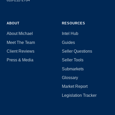
ABOUT
RESOURCES
About Michael
Intel Hub
Meet The Team
Guides
Client Reviews
Seller Questions
Press & Media
Seller Tools
Submarkets
Glossary
Market Report
Legislation Tracker