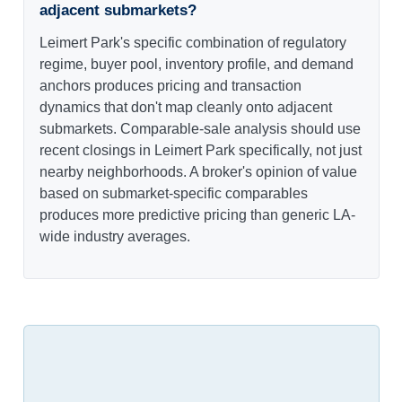
adjacent submarkets?
Leimert Park's specific combination of regulatory
regime, buyer pool, inventory profile, and demand
anchors produces pricing and transaction
dynamics that don't map cleanly onto adjacent
submarkets. Comparable-sale analysis should use
recent closings in Leimert Park specifically, not just
nearby neighborhoods. A broker's opinion of value
based on submarket-specific comparables
produces more predictive pricing than generic LA-
wide industry averages.