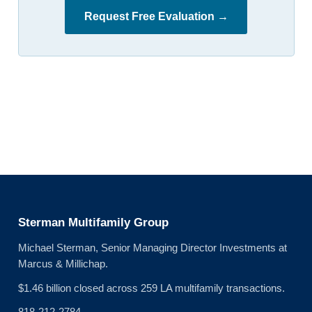
Request Free Evaluation →
Sterman Multifamily Group
Michael Sterman, Senior Managing Director Investments at
Marcus & Millichap.
$1.46 billion closed across 259 LA multifamily transactions.
818-212-2784