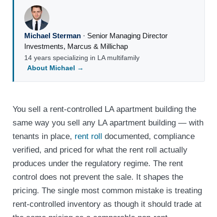
Michael Sterman
·
Senior Managing Director
Investments
,
Marcus & Millichap
14 years specializing in LA multifamily
About Michael →
You sell a rent-controlled LA apartment building the
same way you sell any LA apartment building — with
tenants in place,
rent roll
documented, compliance
verified, and priced for what the rent roll actually
produces under the regulatory regime. The rent
control does not prevent the sale. It shapes the
pricing. The single most common mistake is treating
rent-controlled inventory as though it should trade at