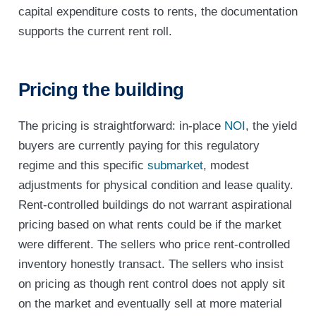
capital expenditure costs to rents, the documentation
supports the current rent roll.
Pricing the building
The pricing is straightforward: in-place
NOI
, the yield
buyers are currently paying for this regulatory
regime and this specific
submarket
, modest
adjustments for physical condition and lease quality.
Rent-controlled buildings do not warrant aspirational
pricing based on what rents could be if the market
were different. The sellers who price rent-controlled
inventory honestly transact. The sellers who insist
on pricing as though rent control does not apply sit
on the market and eventually sell at more material