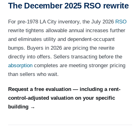
The December 2025 RSO rewrite
For pre-1978 LA City inventory, the July 2026
RSO
rewrite tightens allowable annual increases further
and eliminates utility and dependent-occupant
bumps. Buyers in 2026 are pricing the rewrite
directly into offers. Sellers transacting before the
absorption
completes are meeting stronger pricing
than sellers who wait.
Request a free evaluation — including a rent-
control-adjusted valuation on your specific
building →