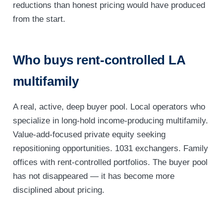
reductions than honest pricing would have produced
from the start.
Who buys rent-controlled LA
multifamily
A real, active, deep buyer pool. Local operators who
specialize in long-hold income-producing multifamily.
Value-add-focused private equity seeking
repositioning opportunities. 1031 exchangers. Family
offices with rent-controlled portfolios. The buyer pool
has not disappeared — it has become more
disciplined about pricing.