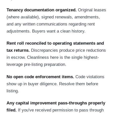
Tenancy documentation organized.
Original leases
(where available), signed renewals, amendments,
and any written communications regarding rent
adjustments. Buyers want a clean history.
Rent roll reconciled to operating statements and
tax returns.
Discrepancies produce price reductions
in escrow. Cleanliness here is the single highest-
leverage pre-listing preparation.
No open code enforcement items.
Code violations
show up in buyer diligence. Resolve them before
listing.
Any capital improvement pass-throughs properly
filed.
If you've received permission to pass through