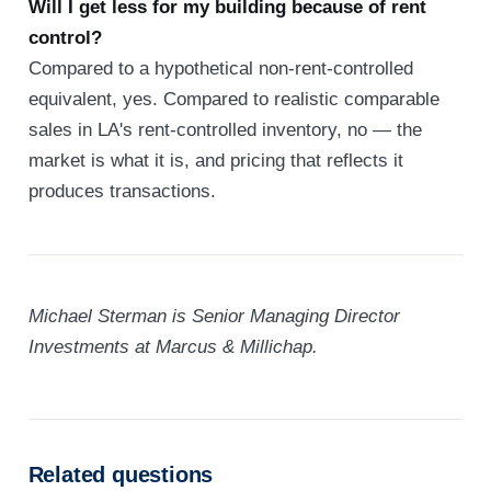
Will I get less for my building because of rent
control?
Compared to a hypothetical non-rent-controlled
equivalent, yes. Compared to realistic comparable
sales in LA's rent-controlled inventory, no — the
market is what it is, and pricing that reflects it
produces transactions.
Michael Sterman is Senior Managing Director
Investments at Marcus & Millichap.
Related questions