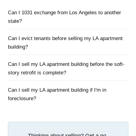
Can I 1031 exchange from Los Angeles to another
state?
Can I evict tenants before selling my LA apartment
building?
Can I sell my LA apartment building before the soft-
story retrofit is complete?
Can I sell my LA apartment building if I'm in
foreclosure?
Thinking about selling? Get a no-