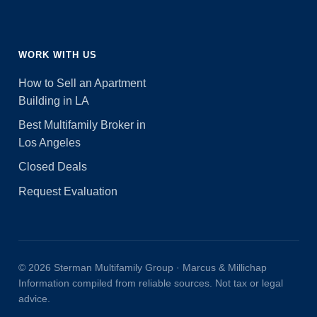
WORK WITH US
How to Sell an Apartment
Building in LA
Best Multifamily Broker in
Los Angeles
Closed Deals
Request Evaluation
© 2026 Sterman Multifamily Group · Marcus & Millichap
Information compiled from reliable sources. Not tax or legal
advice.