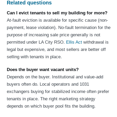
Related questions
Can I evict tenants to sell my building for more?
At-fault eviction is available for specific cause (non-
payment, lease violation). No-fault termination for the
purpose of increasing sale price generally is not
permitted under LA City RSO.
Ellis Act
withdrawal is
legal but expensive, and most sellers are better off
selling with tenants in place.
Does the buyer want vacant units?
Depends on the buyer. Institutional and value-add
buyers often do. Local operators and 1031
exchangers buying for stabilized income often prefer
tenants in place. The right marketing strategy
depends on which buyer pool fits the building.