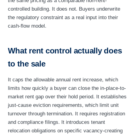
the same pricing as a comparable non-rent-
controlled building. It does not. Buyers underwrite
the regulatory constraint as a real input into their
cash-flow model.
What rent control actually does
to the sale
It caps the allowable annual rent increase, which
limits how quickly a buyer can close the in-place-to-
market rent gap over their hold period. It establishes
just-cause eviction requirements, which limit unit
turnover through termination. It requires registration
and compliance filings. It introduces tenant
relocation obligations on specific vacancy-creating