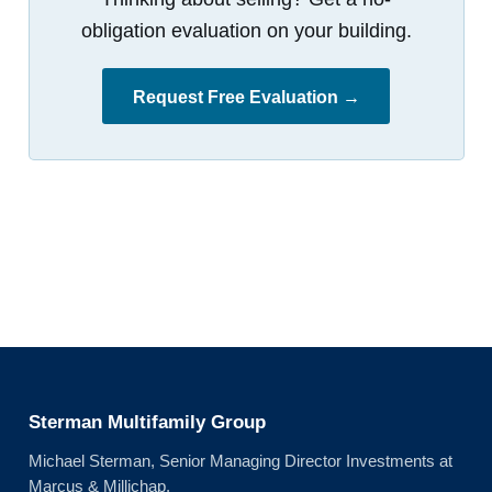
obligation evaluation on your building.
Request Free Evaluation →
Sterman Multifamily Group
Michael Sterman, Senior Managing Director Investments at
Marcus & Millichap.