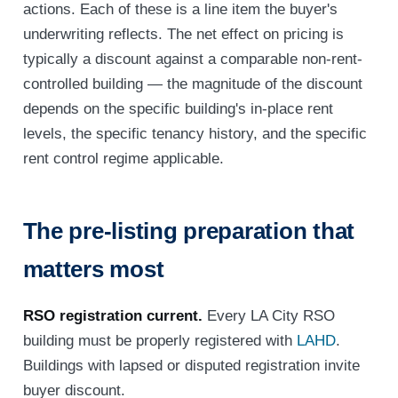
actions. Each of these is a line item the buyer's
underwriting reflects. The net effect on pricing is
typically a discount against a comparable non-rent-
controlled building — the magnitude of the discount
depends on the specific building's in-place rent
levels, the specific tenancy history, and the specific
rent control regime applicable.
The pre-listing preparation that
matters most
RSO registration current.
Every LA City RSO
building must be properly registered with
LAHD
.
Buildings with lapsed or disputed registration invite
buyer discount.