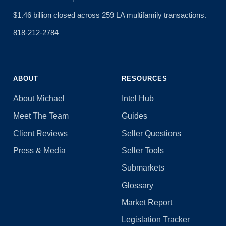
$1.46 billion closed across 259 LA multifamily transactions.
818-212-2784
ABOUT
RESOURCES
About Michael
Intel Hub
Meet The Team
Guides
Client Reviews
Seller Questions
Press & Media
Seller Tools
Submarkets
Glossary
Market Report
Legislation Tracker