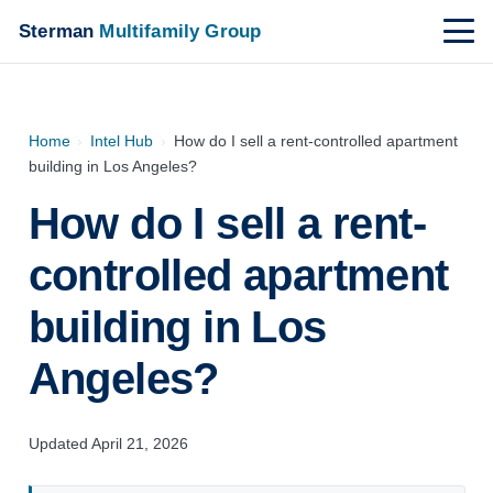
Sterman
Multifamily Group
Home
›
Intel Hub
›
How do I sell a rent-controlled apartment
building in Los Angeles?
How do I sell a rent-
controlled apartment
building in Los
Angeles?
Updated April 21, 2026