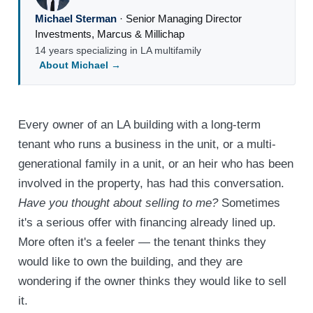
Michael Sterman
·
Senior Managing Director
Investments
,
Marcus & Millichap
14 years specializing in LA multifamily
About Michael →
Every owner of an LA building with a long-term
tenant who runs a business in the unit, or a multi-
generational family in a unit, or an heir who has been
involved in the property, has had this conversation.
Have you thought about selling to me?
Sometimes
it's a serious offer with financing already lined up.
More often it's a feeler — the tenant thinks they
would like to own the building, and they are
wondering if the owner thinks they would like to sell
it.