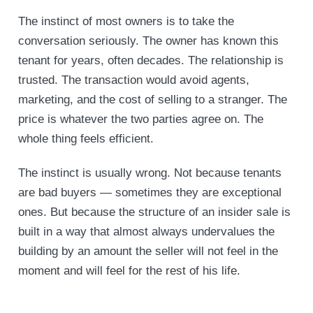
The instinct of most owners is to take the
conversation seriously. The owner has known this
tenant for years, often decades. The relationship is
trusted. The transaction would avoid agents,
marketing, and the cost of selling to a stranger. The
price is whatever the two parties agree on. The
whole thing feels efficient.
The instinct is usually wrong. Not because tenants
are bad buyers — sometimes they are exceptional
ones. But because the structure of an insider sale is
built in a way that almost always undervalues the
building by an amount the seller will not feel in the
moment and will feel for the rest of his life.