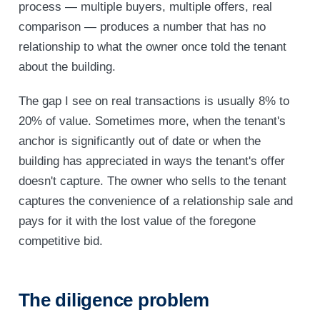
process — multiple buyers, multiple offers, real
comparison — produces a number that has no
relationship to what the owner once told the tenant
about the building.
The gap I see on real transactions is usually 8% to
20% of value. Sometimes more, when the tenant's
anchor is significantly out of date or when the
building has appreciated in ways the tenant's offer
doesn't capture. The owner who sells to the tenant
captures the convenience of a relationship sale and
pays for it with the lost value of the foregone
competitive bid.
The diligence problem