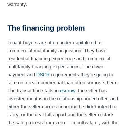
warranty.
The financing problem
Tenant-buyers are often under-capitalized for
commercial multifamily acquisition. They have
residential financing experience and commercial
multifamily financing expectations. The down
payment and
DSCR
requirements they're going to
face on a real commercial loan often surprise them.
The transaction stalls in
escrow
, the seller has
invested months in the relationship-priced offer, and
either the seller carries financing he didn't intend to
carry, or the deal falls apart and the seller restarts
the sale process from zero — months later, with the