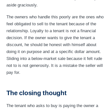
aside graciously.
The owners who handle this poorly are the ones who
feel obligated to sell to the tenant because of the
relationship. Loyalty to a tenant is not a financial
decision. If the owner wants to give the tenant a
discount, he should be honest with himself about
doing it on purpose and at a specific dollar amount.
Sliding into a below-market sale because it felt rude
not to is not generosity. It is a mistake the seller will
pay for.
The closing thought
The tenant who asks to buy is paying the owner a