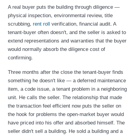
A real buyer puts the building through diligence —
physical inspection, environmental review, title
scrubbing,
rent roll
verification, financial audit. A
tenant-buyer often doesn't, and the seller is asked to
extend representations and warranties that the buyer
would normally absorb the diligence cost of
confirming.
Three months after the close the tenant-buyer finds
something he doesn't like — a deferred maintenance
item, a code issue, a tenant problem in a neighboring
unit. He calls the seller. The relationship that made
the transaction feel efficient now puts the seller on
the hook for problems the open-market buyer would
have priced into his offer and absorbed himself. The
seller didn't sell a building. He sold a building and a