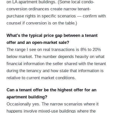
on LA apartment buildings. (Some local condo-
conversion ordinances create narrow tenant-
purchase rights in specific scenarios — confirm with
counsel if conversion is on the table.)
What's the typical price gap between a tenant
offer and an open-market sale?
The range I see on real transactions is 8% to 20%
below market. The number depends heavily on what
financial information the seller shared with the tenant
during the tenancy and how stale that information is
relative to current market conditions.
Can a tenant offer be the highest offer for an
apartment building?
Occasionally yes. The narrow scenarios where it
happens involve mixed-use buildings where the