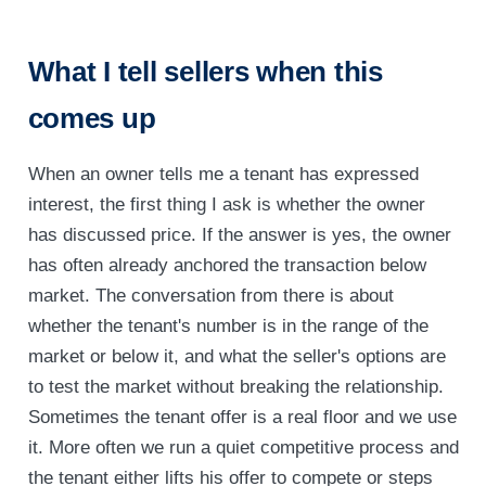
What I tell sellers when this
comes up
When an owner tells me a tenant has expressed
interest, the first thing I ask is whether the owner
has discussed price. If the answer is yes, the owner
has often already anchored the transaction below
market. The conversation from there is about
whether the tenant's number is in the range of the
market or below it, and what the seller's options are
to test the market without breaking the relationship.
Sometimes the tenant offer is a real floor and we use
it. More often we run a quiet competitive process and
the tenant either lifts his offer to compete or steps