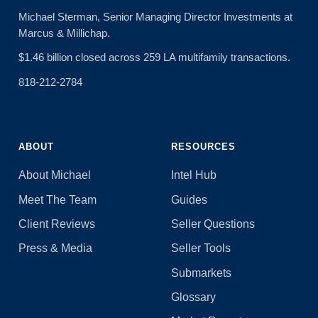
Michael Sterman, Senior Managing Director Investments at
Marcus & Millichap.
$1.46 billion closed across 259 LA multifamily transactions.
818-212-2784
ABOUT
RESOURCES
About Michael
Intel Hub
Meet The Team
Guides
Client Reviews
Seller Questions
Press & Media
Seller Tools
Submarkets
Glossary