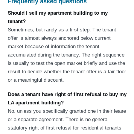
Frequently asked questions
Should I sell my apartment building to my
tenant?
Sometimes, but rarely as a first step. The tenant
offer is almost always anchored below current
market because of information the tenant
accumulated during the tenancy. The right sequence
is usually to test the open market briefly and use the
result to decide whether the tenant offer is a fair floor
or a meaningful discount.
Does a tenant have right of first refusal to buy my
LA apartment building?
No, unless you specifically granted one in their lease
or a separate agreement. There is no general
statutory right of first refusal for residential tenants