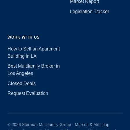
Market Report
Legislation Tracker
WORK WITH US
How to Sell an Apartment
Building in LA
Best Multifamily Broker in
Los Angeles
Closed Deals
Request Evaluation
© 2026 Sterman Multifamily Group · Marcus & Millichap