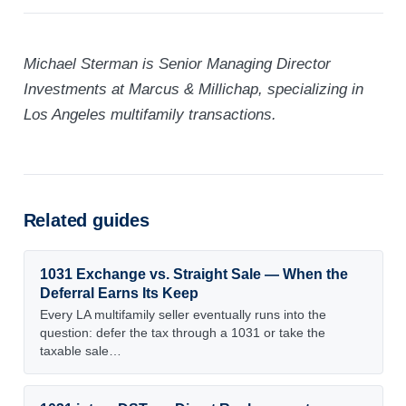
Michael Sterman is Senior Managing Director
Investments at Marcus & Millichap, specializing in
Los Angeles multifamily transactions.
Related guides
1031 Exchange vs. Straight Sale — When the
Deferral Earns Its Keep
Every LA multifamily seller eventually runs into the
question: defer the tax through a 1031 or take the
taxable sale…