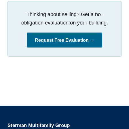
Thinking about selling? Get a no-
obligation evaluation on your building.
Request Free Evaluation →
Sterman Multifamily Group