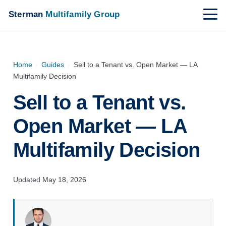
Sterman
Multifamily Group
Home
›
Guides
›
Sell to a Tenant vs. Open Market — LA
Multifamily Decision
Sell to a Tenant vs.
Open Market — LA
Multifamily Decision
Updated May 18, 2026