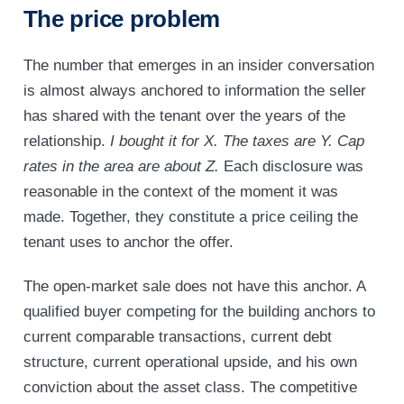
The price problem
The number that emerges in an insider conversation
is almost always anchored to information the seller
has shared with the tenant over the years of the
relationship.
I bought it for X.
The taxes are Y.
Cap
rates in the area are about Z.
Each disclosure was
reasonable in the context of the moment it was
made. Together, they constitute a price ceiling the
tenant uses to anchor the offer.
The open-market sale does not have this anchor. A
qualified buyer competing for the building anchors to
current comparable transactions, current debt
structure, current operational upside, and his own
conviction about the asset class. The competitive