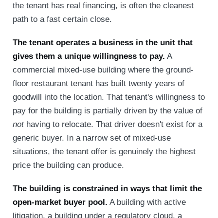
the tenant has real financing, is often the cleanest
path to a fast certain close.
The tenant operates a business in the unit that
gives them a unique willingness to pay.
A
commercial mixed-use building where the ground-
floor restaurant tenant has built twenty years of
goodwill into the location. That tenant's willingness to
pay for the building is partially driven by the value of
not
having to relocate. That driver doesn't exist for a
generic buyer. In a narrow set of mixed-use
situations, the tenant offer is genuinely the highest
price the building can produce.
The building is constrained in ways that limit the
open-market buyer pool.
A building with active
litigation, a building under a regulatory cloud, a