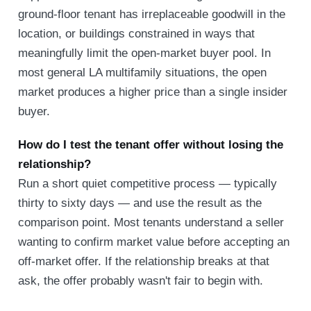
ground-floor tenant has irreplaceable goodwill in the
location, or buildings constrained in ways that
meaningfully limit the open-market buyer pool. In
most general LA multifamily situations, the open
market produces a higher price than a single insider
buyer.
How do I test the tenant offer without losing the
relationship?
Run a short quiet competitive process — typically
thirty to sixty days — and use the result as the
comparison point. Most tenants understand a seller
wanting to confirm market value before accepting an
off-market offer. If the relationship breaks at that
ask, the offer probably wasn't fair to begin with.