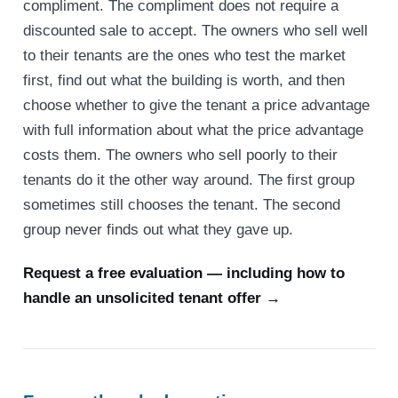
compliment. The compliment does not require a
discounted sale to accept. The owners who sell well
to their tenants are the ones who test the market
first, find out what the building is worth, and then
choose whether to give the tenant a price advantage
with full information about what the price advantage
costs them. The owners who sell poorly to their
tenants do it the other way around. The first group
sometimes still chooses the tenant. The second
group never finds out what they gave up.
Request a free evaluation — including how to
handle an unsolicited tenant offer →