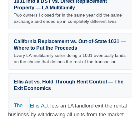
1031 into a DST vs. Direct Replacement
Property — LA Multifamily
Two owners I closed for in the same year did the same
exchange and ended up in completely different lives
California Replacement vs. Out-of-State 1031 —
Where to Put the Proceeds
Every LA multifamily seller doing a 1031 eventually lands
on the choice that defines the rest of the transaction:…
Ellis Act vs. Hold Through Rent Control — The
Exit Economics
The
Ellis Act
lets an LA landlord exit the rental
business by withdrawing all units from the market