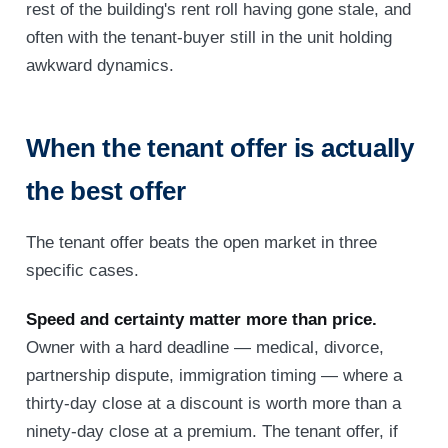
rest of the building's rent roll having gone stale, and
often with the tenant-buyer still in the unit holding
awkward dynamics.
When the tenant offer is actually
the best offer
The tenant offer beats the open market in three
specific cases.
Speed and certainty matter more than price.
Owner with a hard deadline — medical, divorce,
partnership dispute, immigration timing — where a
thirty-day close at a discount is worth more than a
ninety-day close at a premium. The tenant offer, if