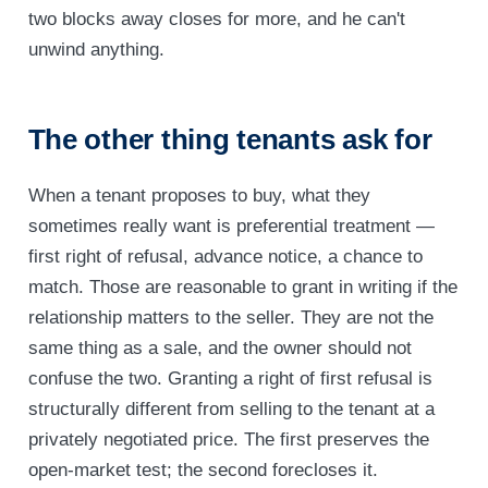
two blocks away closes for more, and he can't
unwind anything.
The other thing tenants ask for
When a tenant proposes to buy, what they
sometimes really want is preferential treatment —
first right of refusal, advance notice, a chance to
match. Those are reasonable to grant in writing if the
relationship matters to the seller. They are not the
same thing as a sale, and the owner should not
confuse the two. Granting a right of first refusal is
structurally different from selling to the tenant at a
privately negotiated price. The first preserves the
open-market test; the second forecloses it.