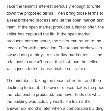
Take the tenant's interest seriously enough to write
down the proposed terms. Then bring those terms to
a real brokered process and let the open market test
them. If the open market produces a higher offer, the
seller has captured the lift. If the open market
produces nothing better, the seller can return to the
tenant offer with conviction. The tenant rarely walks
away during a thirty- to sixty-day market test — the
relationship doesn't break that fast, and the seller's
willingness to test is reasonable on its face.
The mistake is taking the tenant offer first and then
declining to test it. The owner closes, takes the price
the relationship produced, and never finds out what
the building was actually worth. He learns the
answer six months later when a comparable building