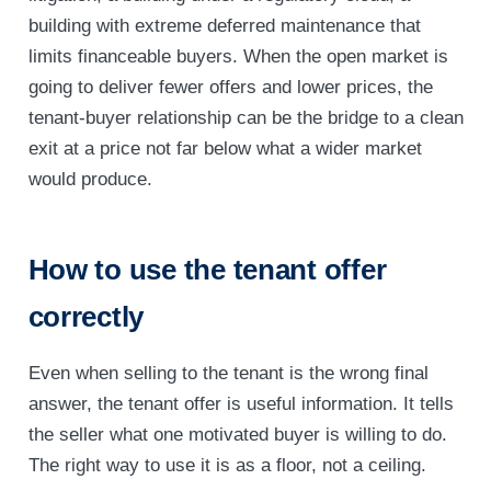
building with extreme deferred maintenance that
limits financeable buyers. When the open market is
going to deliver fewer offers and lower prices, the
tenant-buyer relationship can be the bridge to a clean
exit at a price not far below what a wider market
would produce.
How to use the tenant offer
correctly
Even when selling to the tenant is the wrong final
answer, the tenant offer is useful information. It tells
the seller what one motivated buyer is willing to do.
The right way to use it is as a floor, not a ceiling.