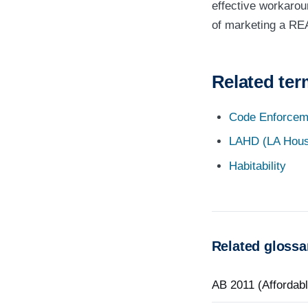
effective workarou
of marketing a REA
Related te
Code Enforcem
LAHD (LA Hous
Habitability
Related glossa
AB 2011 (Affordab