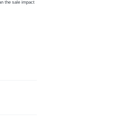
an the sale impact