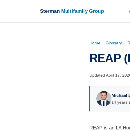
Sterman
Multifamily Group
Home
›
Glossary
›
R
REAP (
Updated April 17, 202
Michael 
14 years s
REAP is an LA Hou