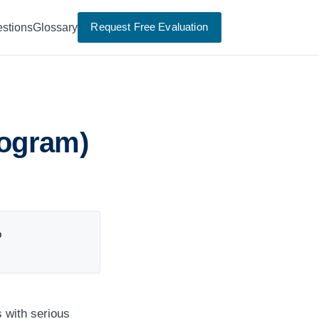
Request Free Evaluation
stions
Glossary
ogram)
p
 with serious