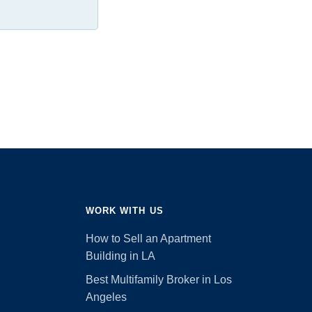
WORK WITH US
How to Sell an Apartment
Building in LA
Best Multifamily Broker in Los
Angeles