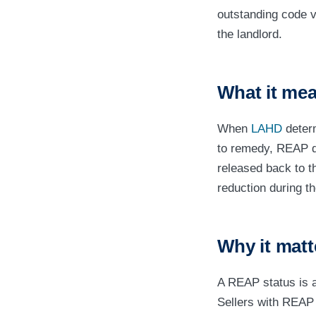
outstanding code vi
the landlord.
What it mea
When
LAHD
determ
to remedy, REAP di
released back to t
reduction during t
Why it matt
A REAP status is a
Sellers with REAP 