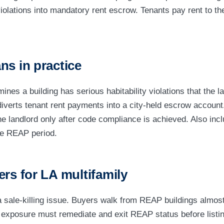
olations into mandatory rent escrow. Tenants pay rent to the
ns in practice
ines a building has serious habitability violations that the l
verts tenant rent payments into a city-held escrow account
he landlord only after code compliance is achieved. Also incl
he REAP period.
ers for LA multifamily
 sale-killing issue. Buyers walk from REAP buildings almost
exposure must remediate and exit REAP status before listing