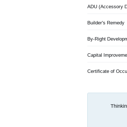
ADU (Accessory Dw
Builder's Remedy
By-Right Develop
Capital Improvem
Certificate of Oc
Thinkin