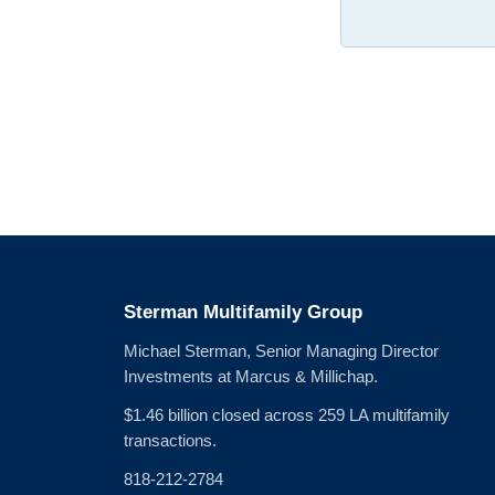
Sterman Multifamily Group
Michael Sterman, Senior Managing Director
Investments at Marcus & Millichap.
$1.46 billion closed across 259 LA multifamily
transactions.
818-212-2784