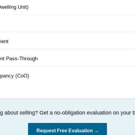
elling Unit)
ment
ent Pass-Through
cupancy (CoO)
g about selling? Get a no-obligation evaluation on your b
Request Free Evaluation →