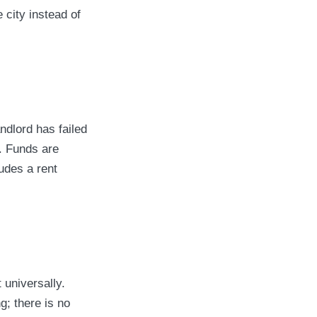
 city instead of
andlord has failed
. Funds are
udes a rent
 universally.
; there is no