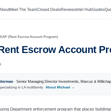
About
Meet The Team
Closed Deals
Reviews
Intel Hub
Guides
Que
EAP (Rent Escrow Account Program)
Rent Escrow Account Pr
6
Sterman
·
Senior Managing Director Investments
,
Marcus & Millicha
pecializing in LA multifamily
About Michael →
sing Department enforcement program that places buildings