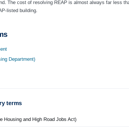
nd. The cost of resolving REAP is almost always far less th
P-listed building.
rms
ent
ing Department)
ry terms
le Housing and High Road Jobs Act)