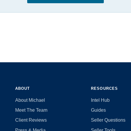
ABOUT
RESOURCES
About Michael
Intel Hub
Meet The Team
Guides
Client Reviews
Seller Questions
Press & Media
Seller Tools