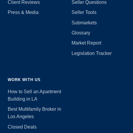
Client Reviews
Seller Questions
Press & Media
Seller Tools
Submarkets
Glossary
Market Report
Legislation Tracker
WORK WITH US
How to Sell an Apartment
Building in LA
Best Multifamily Broker in
Los Angeles
Closed Deals