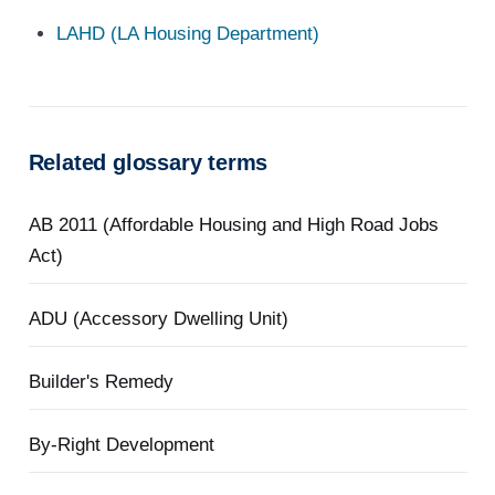
LAHD (LA Housing Department)
Related glossary terms
AB 2011 (Affordable Housing and High Road Jobs
Act)
ADU (Accessory Dwelling Unit)
Builder's Remedy
By-Right Development