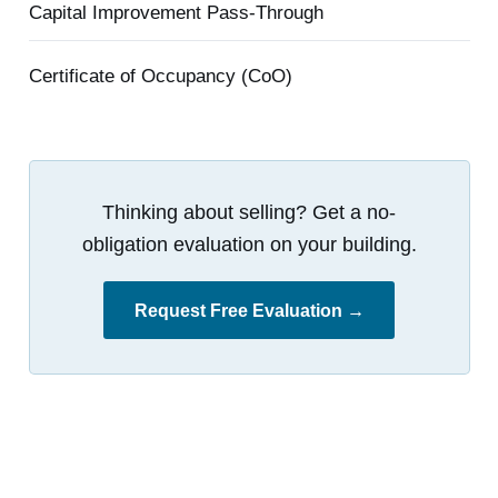
Capital Improvement Pass-Through
Certificate of Occupancy (CoO)
Thinking about selling? Get a no-
obligation evaluation on your building.
Request Free Evaluation →