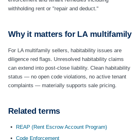
withholding rent or "repair and deduct."
Why it matters for LA multifamily
For LA multifamily sellers, habitability issues are
diligence red flags. Unresolved habitability claims
can extend into post-close liability. Clean habitability
status — no open code violations, no active tenant
complaints — materially supports sale pricing.
Related terms
REAP (Rent Escrow Account Program)
Code Enforcement