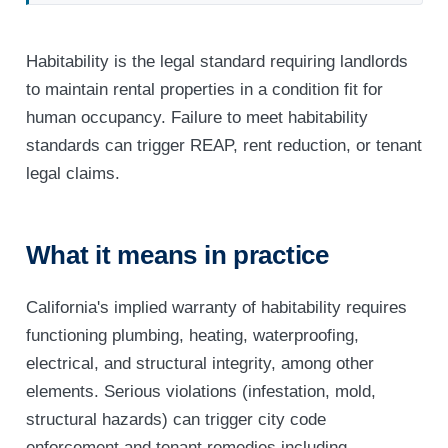
Habitability is the legal standard requiring landlords
to maintain rental properties in a condition fit for
human occupancy. Failure to meet habitability
standards can trigger REAP, rent reduction, or tenant
legal claims.
What it means in practice
California's implied warranty of habitability requires
functioning plumbing, heating, waterproofing,
electrical, and structural integrity, among other
elements. Serious violations (infestation, mold,
structural hazards) can trigger city code
enforcement and tenant remedies including