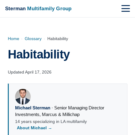
Sterman
Multifamily Group
Home
›
Glossary
›
Habitability
Habitability
Updated April 17, 2026
Michael Sterman
·
Senior Managing Director
Investments
,
Marcus & Millichap
14 years specializing in LA multifamily
About Michael →