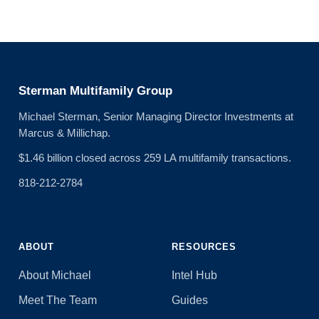
Sterman Multifamily Group
Michael Sterman, Senior Managing Director Investments at
Marcus & Millichap.
$1.46 billion closed across 259 LA multifamily transactions.
818-212-2784
ABOUT
RESOURCES
About Michael
Intel Hub
Meet The Team
Guides