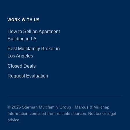
WORK WITH US
How to Sell an Apartment
Building in LA
Best Multifamily Broker in
Los Angeles
Closed Deals
Request Evaluation
© 2026 Sterman Multifamily Group · Marcus & Millichap
Information compiled from reliable sources. Not tax or legal
advice.