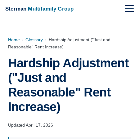
Sterman
Multifamily Group
Home
›
Glossary
›
Hardship Adjustment ("Just and
Reasonable" Rent Increase)
Hardship Adjustment
("Just and
Reasonable" Rent
Increase)
Updated April 17, 2026