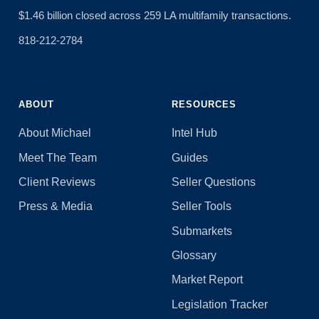
$1.46 billion closed across 259 LA multifamily transactions.
818-212-2784
ABOUT
RESOURCES
About Michael
Intel Hub
Meet The Team
Guides
Client Reviews
Seller Questions
Press & Media
Seller Tools
Submarkets
Glossary
Market Report
Legislation Tracker