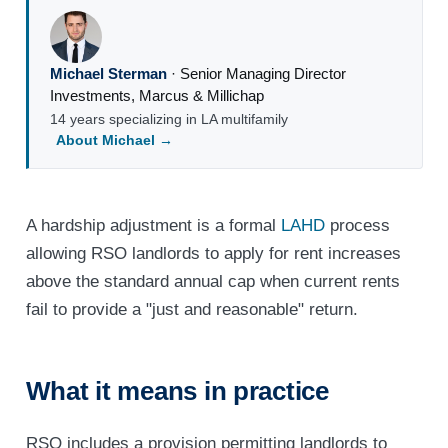
Michael Sterman
·
Senior Managing Director
Investments
,
Marcus & Millichap
14 years specializing in LA multifamily
About Michael →
A hardship adjustment is a formal
LAHD
process
allowing RSO landlords to apply for rent increases
above the standard annual cap when current rents
fail to provide a "just and reasonable" return.
What it means in practice
RSO includes a provision permitting landlords to