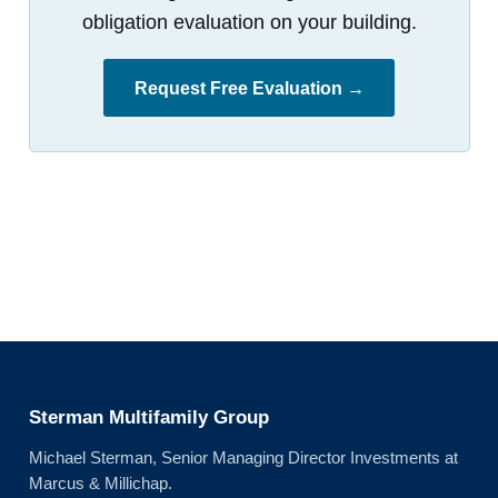
obligation evaluation on your building.
Request Free Evaluation →
Sterman Multifamily Group
Michael Sterman, Senior Managing Director Investments at
Marcus & Millichap.