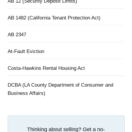
AB 12 (Security Deposit Limits)
AB 1482 (California Tenant Protection Act)
AB 2347
At-Fault Eviction
Costa-Hawkins Rental Housing Act
DCBA (LA County Department of Consumer and
Business Affairs)
Thinking about selling? Get a no-