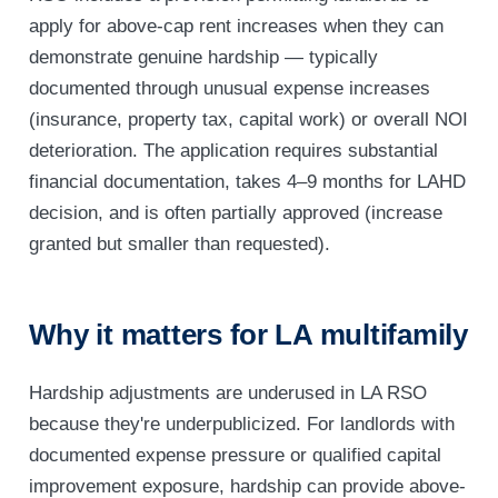
apply for above-cap rent increases when they can
demonstrate genuine hardship — typically
documented through unusual expense increases
(insurance, property tax, capital work) or overall NOI
deterioration. The application requires substantial
financial documentation, takes 4–9 months for LAHD
decision, and is often partially approved (increase
granted but smaller than requested).
Why it matters for LA multifamily
Hardship adjustments are underused in LA RSO
because they're underpublicized. For landlords with
documented expense pressure or qualified capital
improvement exposure, hardship can provide above-