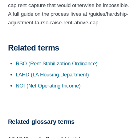
cap rent capture that would otherwise be impossible.
A full guide on the process lives at /guides/hardship-
adjustment-la-rso-raise-rent-above-cap.
Related terms
RSO (Rent Stabilization Ordinance)
LAHD (LA Housing Department)
NOI (Net Operating Income)
Related glossary terms