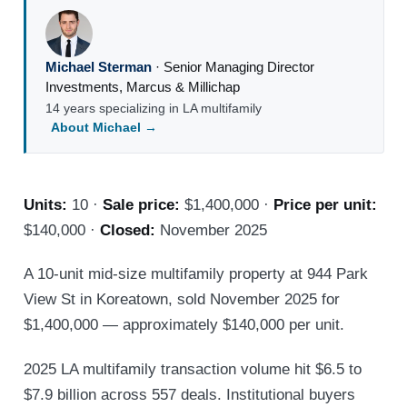
Michael Sterman
·
Senior Managing Director
Investments
,
Marcus & Millichap
14 years specializing in LA multifamily
About Michael →
Units:
10 ·
Sale price:
$1,400,000 ·
Price per unit:
$140,000 ·
Closed:
November 2025
A 10-unit mid-size multifamily property at 944 Park
View St in Koreatown, sold November 2025 for
$1,400,000 — approximately $140,000 per unit.
2025 LA multifamily transaction volume hit $6.5 to
$7.9 billion across 557 deals. Institutional buyers