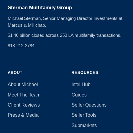
Sterman Multifamily Group
Michael Sterman, Senior Managing Director Investments at
Marcus & Millichap.
$1.46 billion closed across 259 LA multifamily transactions.
818-212-2784
ABOUT
RESOURCES
About Michael
Intel Hub
Meet The Team
Guides
Client Reviews
Seller Questions
Press & Media
Seller Tools
Submarkets