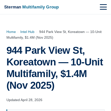
Sterman
Multifamily Group
Home
›
Intel Hub
›
944 Park View St, Koreatown — 10-Unit
Multifamily, $1.4M (Nov 2025)
944 Park View St,
Koreatown — 10-Unit
Multifamily, $1.4M
(Nov 2025)
Updated April 28, 2026