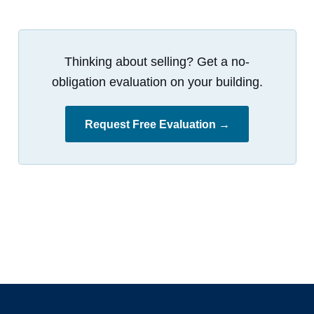
Thinking about selling? Get a no-
obligation evaluation on your building.
Request Free Evaluation →