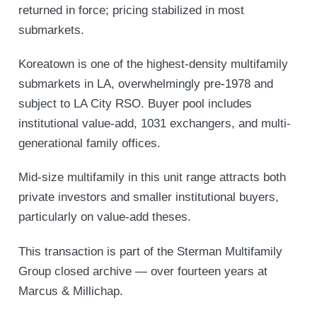
returned in force; pricing stabilized in most
submarkets.
Koreatown is one of the highest-density multifamily
submarkets in LA, overwhelmingly pre-1978 and
subject to LA City RSO. Buyer pool includes
institutional value-add, 1031 exchangers, and multi-
generational family offices.
Mid-size multifamily in this unit range attracts both
private investors and smaller institutional buyers,
particularly on value-add theses.
This transaction is part of the Sterman Multifamily
Group closed archive — over fourteen years at
Marcus & Millichap.