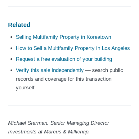
Related
Selling Multifamily Property in Koreatown
How to Sell a Multifamily Property in Los Angeles
Request a free evaluation of your building
Verify this sale independently
— search public
records and coverage for this transaction
yourself
Michael Sterman, Senior Managing Director
Investments at Marcus & Millichap.