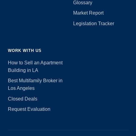
Glossary
Market Report
Legislation Tracker
WORK WITH US
How to Sell an Apartment
Building in LA
Best Multifamily Broker in
Los Angeles
Closed Deals
Request Evaluation