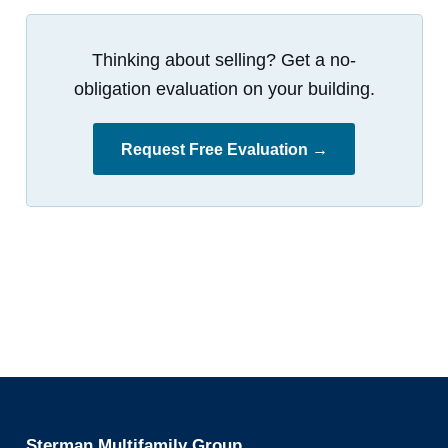
Thinking about selling? Get a no-
obligation evaluation on your building.
Request Free Evaluation →
Sterman Multifamily Group