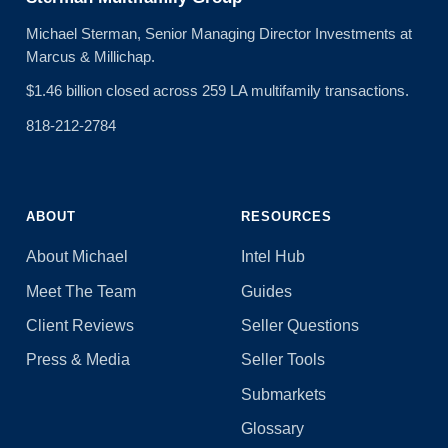
Michael Sterman, Senior Managing Director Investments at
Marcus & Millichap.
$1.46 billion closed across 259 LA multifamily transactions.
818-212-2784
ABOUT
RESOURCES
About Michael
Intel Hub
Meet The Team
Guides
Client Reviews
Seller Questions
Press & Media
Seller Tools
Submarkets
Glossary