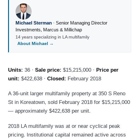
Michael Sterman
·
Senior Managing Director
Investments
,
Marcus & Millichap
14 years specializing in LA multifamily
About Michael →
Units:
36 ·
Sale price:
$15,215,000 ·
Price per
unit:
$422,638 ·
Closed:
February 2018
A 36-unit larger multifamily property at 350 S Reno
St in Koreatown, sold February 2018 for $15,215,000
— approximately $422,638 per unit.
2018 LA multifamily was at or near cyclical peak
pricing. Institutional capital remained active across