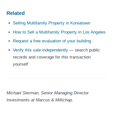
Related
Selling Multifamily Property in Koreatown
How to Sell a Multifamily Property in Los Angeles
Request a free evaluation of your building
Verify this sale independently
— search public
records and coverage for this transaction
yourself
Michael Sterman, Senior Managing Director
Investments at Marcus & Millichap.