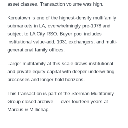
asset classes. Transaction volume was high.
Koreatown is one of the highest-density multifamily
submarkets in LA, overwhelmingly pre-1978 and
subject to LA City RSO. Buyer pool includes
institutional value-add, 1031 exchangers, and multi-
generational family offices.
Larger multifamily at this scale draws institutional
and private equity capital with deeper underwriting
processes and longer hold horizons.
This transaction is part of the Sterman Multifamily
Group closed archive — over fourteen years at
Marcus & Millichap.