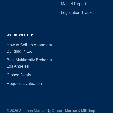
Market Report
Legislation Tracker
WORK WITH US
How to Sell an Apartment
Building in LA
Best Multifamily Broker in
Los Angeles
Closed Deals
Request Evaluation
© 2026 Sterman Multifamily Group · Marcus & Millichap