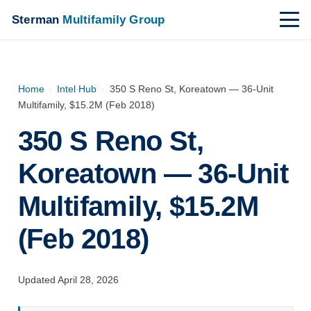
Sterman
Multifamily Group
Home
›
Intel Hub
›
350 S Reno St, Koreatown — 36-Unit
Multifamily, $15.2M (Feb 2018)
350 S Reno St,
Koreatown — 36-Unit
Multifamily, $15.2M
(Feb 2018)
Updated April 28, 2026