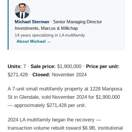
Michael Sterman
·
Senior Managing Director
Investments
,
Marcus & Millichap
14 years specializing in LA multifamily
About Michael →
Units:
7 ·
Sale price:
$1,900,000 ·
Price per unit:
$271,428 ·
Closed:
November 2024
A 7-unit small multifamily property at 1228 Mariposa
St in Glendale, sold November 2024 for $1,900,000
— approximately $271,428 per unit.
2024 LA multifamily began the recovery —
transaction volume rebuilt toward $6.9B, institutional