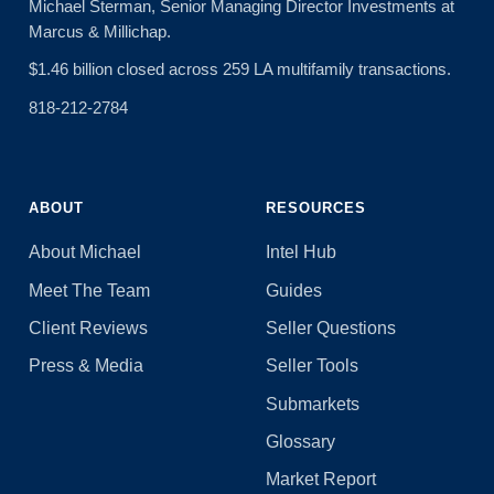
Michael Sterman, Senior Managing Director Investments at
Marcus & Millichap.
$1.46 billion closed across 259 LA multifamily transactions.
818-212-2784
ABOUT
RESOURCES
About Michael
Intel Hub
Meet The Team
Guides
Client Reviews
Seller Questions
Press & Media
Seller Tools
Submarkets
Glossary
Market Report