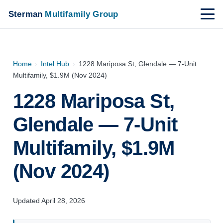
Sterman
Multifamily Group
Home
›
Intel Hub
›
1228 Mariposa St, Glendale — 7-Unit
Multifamily, $1.9M (Nov 2024)
1228 Mariposa St,
Glendale — 7-Unit
Multifamily, $1.9M
(Nov 2024)
Updated April 28, 2026