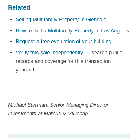
Related
Selling Multifamily Property in Glendale
How to Sell a Multifamily Property in Los Angeles
Request a free evaluation of your building
Verify this sale independently
— search public
records and coverage for this transaction
yourself
Michael Sterman, Senior Managing Director
Investments at Marcus & Millichap.