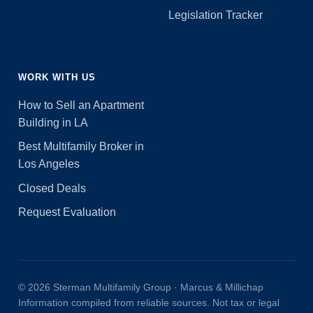
Legislation Tracker
WORK WITH US
How to Sell an Apartment
Building in LA
Best Multifamily Broker in
Los Angeles
Closed Deals
Request Evaluation
© 2026 Sterman Multifamily Group · Marcus & Millichap
Information compiled from reliable sources. Not tax or legal