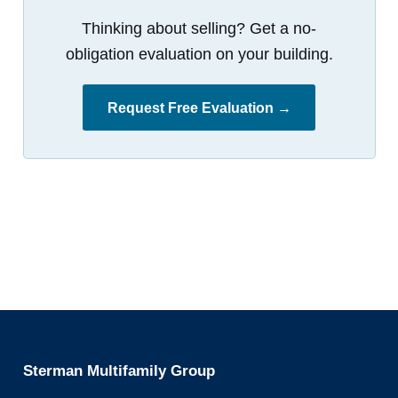
Thinking about selling? Get a no-
obligation evaluation on your building.
Request Free Evaluation →
Sterman Multifamily Group