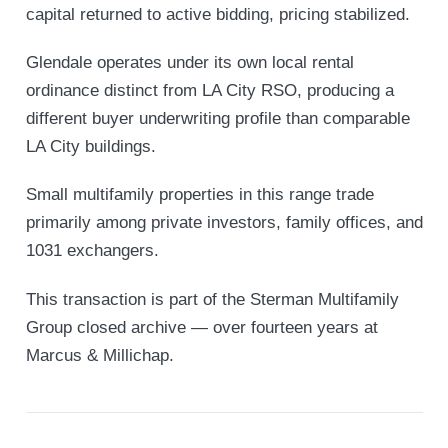
capital returned to active bidding, pricing stabilized.
Glendale operates under its own local rental
ordinance distinct from LA City RSO, producing a
different buyer underwriting profile than comparable
LA City buildings.
Small multifamily properties in this range trade
primarily among private investors, family offices, and
1031 exchangers.
This transaction is part of the Sterman Multifamily
Group closed archive — over fourteen years at
Marcus & Millichap.