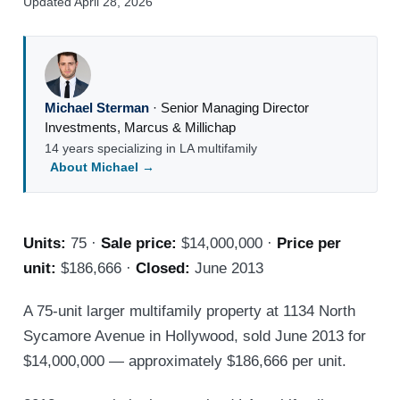
Updated April 28, 2026
Michael Sterman
·
Senior Managing Director
Investments
,
Marcus & Millichap
14 years specializing in LA multifamily
About Michael →
Units:
75 ·
Sale price:
$14,000,000 ·
Price per
unit:
$186,666 ·
Closed:
June 2013
A 75-unit larger multifamily property at 1134 North
Sycamore Avenue in Hollywood, sold June 2013 for
$14,000,000 — approximately $186,666 per unit.