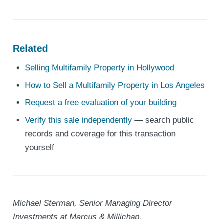
Related
Selling Multifamily Property in Hollywood
How to Sell a Multifamily Property in Los Angeles
Request a free evaluation of your building
Verify this sale independently
— search public
records and coverage for this transaction
yourself
Michael Sterman, Senior Managing Director
Investments at Marcus & Millichap.