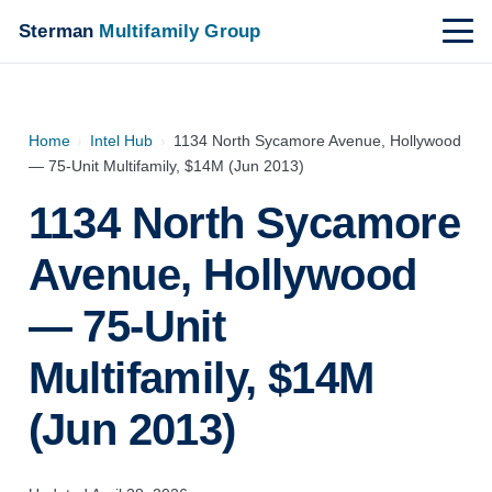
Sterman
Multifamily Group
Home
›
Intel Hub
›
1134 North Sycamore Avenue, Hollywood
— 75-Unit Multifamily, $14M (Jun 2013)
1134 North Sycamore
Avenue, Hollywood
— 75-Unit
Multifamily, $14M
(Jun 2013)