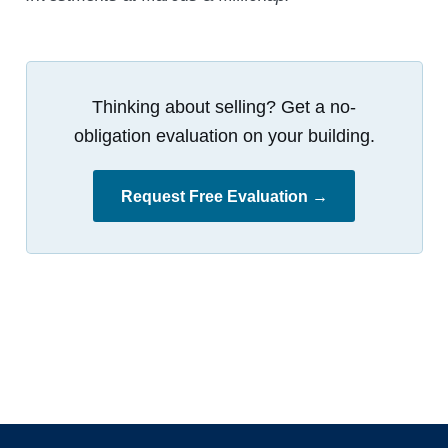
Thinking about selling? Get a no-
obligation evaluation on your building.
Request Free Evaluation →