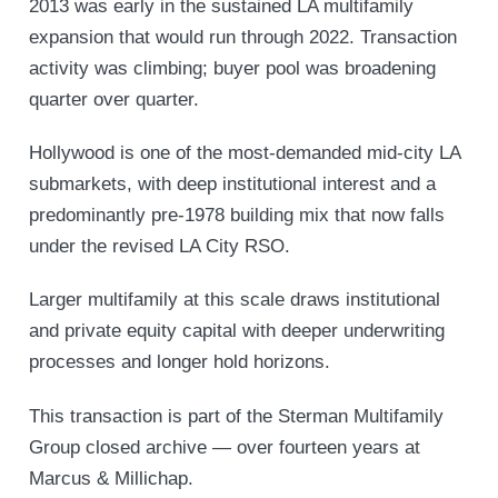
2013 was early in the sustained LA multifamily
expansion that would run through 2022. Transaction
activity was climbing; buyer pool was broadening
quarter over quarter.
Hollywood is one of the most-demanded mid-city LA
submarkets, with deep institutional interest and a
predominantly pre-1978 building mix that now falls
under the revised LA City RSO.
Larger multifamily at this scale draws institutional
and private equity capital with deeper underwriting
processes and longer hold horizons.
This transaction is part of the Sterman Multifamily
Group closed archive — over fourteen years at
Marcus & Millichap.