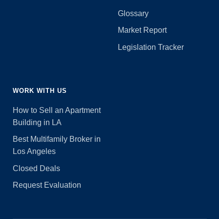
Glossary
Market Report
Legislation Tracker
WORK WITH US
How to Sell an Apartment
Building in LA
Best Multifamily Broker in
Los Angeles
Closed Deals
Request Evaluation