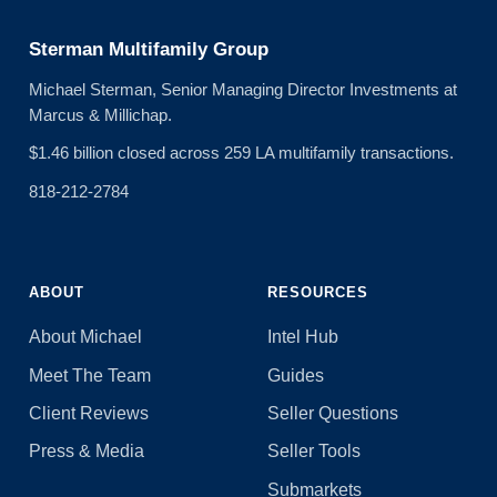
Sterman Multifamily Group
Michael Sterman, Senior Managing Director Investments at
Marcus & Millichap.
$1.46 billion closed across 259 LA multifamily transactions.
818-212-2784
ABOUT
RESOURCES
About Michael
Intel Hub
Meet The Team
Guides
Client Reviews
Seller Questions
Press & Media
Seller Tools
Submarkets