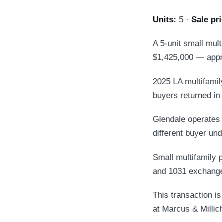
Units:
5 ·
Sale pri
A 5-unit small mul
$1,425,000 — appr
2025 LA multifamily
buyers returned in 
Glendale operates 
different buyer und
Small multifamily p
and 1031 exchange
This transaction i
at Marcus & Millic