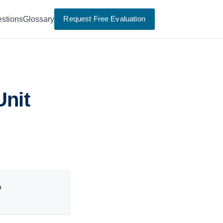
Request Free Evaluation
stions
Glossary
Unit
p