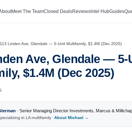
About
Meet The Team
Closed Deals
Reviews
Intel Hub
Guides
Que
113 Linden Ave, Glendale — 5-Unit Multifamily, $1.4M (Dec 2025)
nden Ave, Glendale — 5-
mily, $1.4M (Dec 2025)
6
Sterman
·
Senior Managing Director Investments
,
Marcus & Millicha
pecializing in LA multifamily
About Michael →