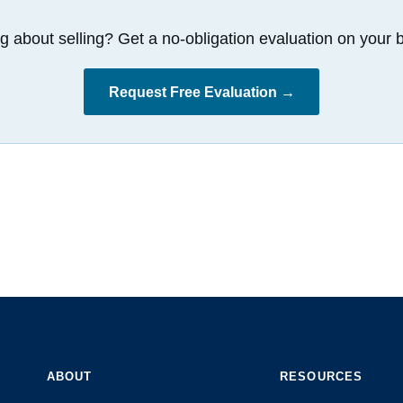
g about selling? Get a no-obligation evaluation on your b
Request Free Evaluation →
ABOUT
RESOURCES