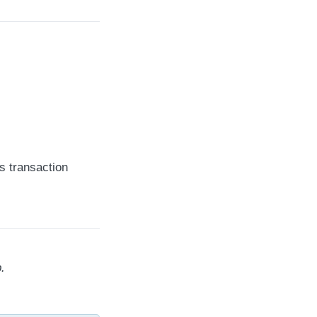
s transaction
.