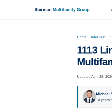
Sterman
Multifamily Group
Home
›
Intel Hub
›
1
1113 Li
Multifa
Updated April 28, 202
Michael 
14 years s