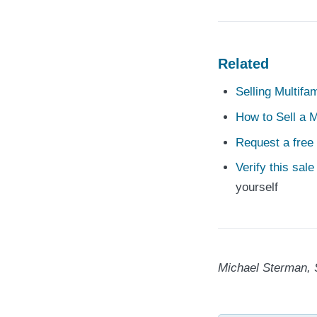
Related
Selling Multifa
How to Sell a M
Request a free 
Verify this sal
yourself
Michael Sterman, 