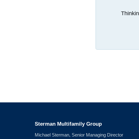
Thinkin
Sterman Multifamily Group
Michael Sterman, Senior Managing Director