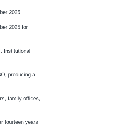
er 2025
ber 2025 for
 Institutional
SO, producing a
s, family offices,
er fourteen years