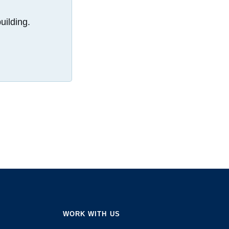
uilding.
WORK WITH US