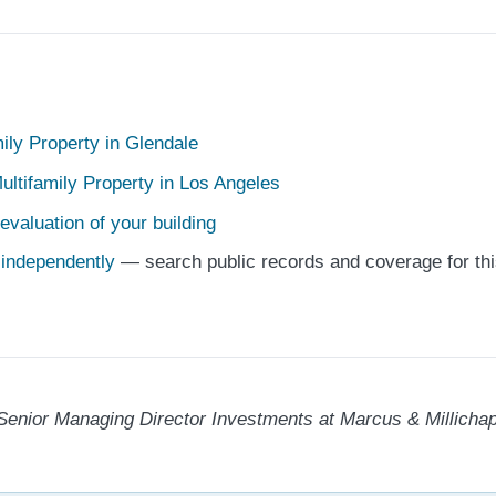
mily Property in Glendale
ultifamily Property in Los Angeles
evaluation of your building
e independently
— search public records and coverage for thi
Senior Managing Director Investments at Marcus & Millichap