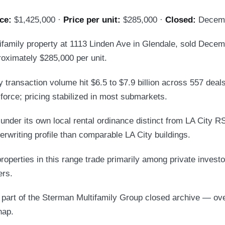
ce:
$1,425,000 ·
Price per unit:
$285,000 ·
Closed:
Decemb
tifamily property at 1113 Linden Ave in Glendale, sold Decem
oximately $285,000 per unit.
 transaction volume hit $6.5 to $7.9 billion across 557 deals.
force; pricing stabilized in most submarkets.
under its own local rental ordinance distinct from LA City R
erwriting profile than comparable LA City buildings.
roperties in this range trade primarily among private investor
rs.
s part of the Sterman Multifamily Group closed archive — ov
hap.