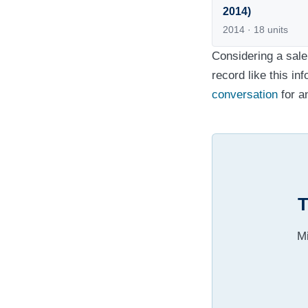
2014)
2014 · 18 units
Considering a sale
record like this in
conversation
for a
T
Mi