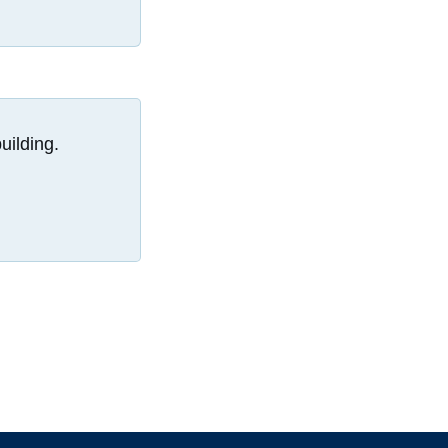
uilding.