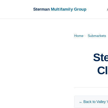
Sterman
Multifamily Group
Home
›
Submarkets
St
Cl
← Back to Valley V