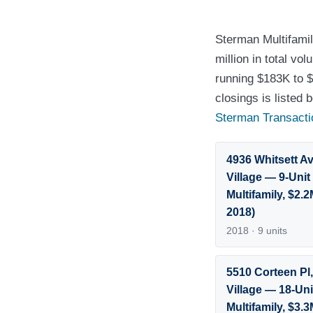
Sterman Multifamil
million in total v
running $183K to $
closings is listed
Sterman Transacti
4936 Whitsett Av
Village — 9-Unit
Multifamily, $2.
2018)
2018 · 9 units
5510 Corteen Pl,
Village — 18-Uni
Multifamily, $3.