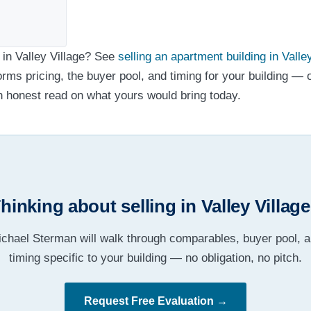
 in Valley Village? See
selling an apartment building in Valle
forms pricing, the buyer pool, and timing for your building — 
n honest read on what yours would bring today.
hinking about selling in Valley Villag
chael Sterman will walk through comparables, buyer pool, 
timing specific to your building — no obligation, no pitch.
Request Free Evaluation →