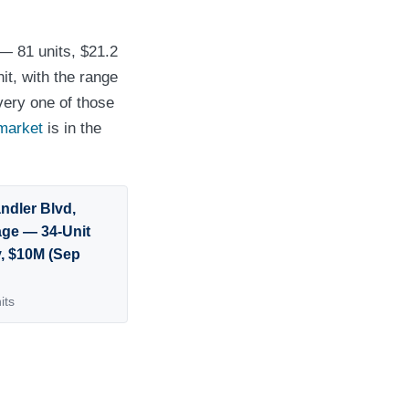
 — 81 units, $21.2
it, with the range
very one of those
market
is in the
ndler Blvd,
lage — 34-Unit
y, $10M (Sep
its