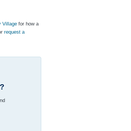
y Village
for how a
or
request a
e?
and