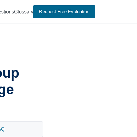
Request Free Evaluation
stions
Glossary
oup
age
AQ