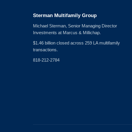
Sterman Multifamily Group
Michael Sterman, Senior Managing Director
Investments at Marcus & Millichap.
$1.46 billion closed across 259 LA multifamily
transactions.
818-212-2784