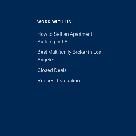
WORK WITH US
How to Sell an Apartment
Building in LA
Best Multifamily Broker in Los
Angeles
Closed Deals
Request Evaluation