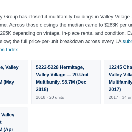
y Group has closed 4 multifamily buildings in Valley Village
olume. Across those closings the median came to $263K per un
295K depending on vintage, in-place rents, and condition. E
 below; the full price-per-unit breakdown across every LA
sub
on Index
.
e, Valley
5222-5228 Hermitage,
12245 Cha
Valley Village — 20-Unit
Valley Vil
2M (May
Multifamily, $5.7M (Dec
Multifamil
2018)
2017)
2018 · 20 units
2017 · 34 un
 Valley
t
3M (Apr