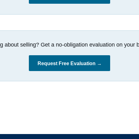
g about selling? Get a no-obligation evaluation on your b
Request Free Evaluation →