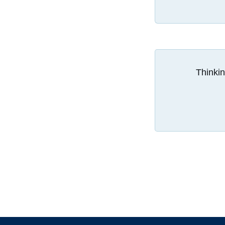
Thinkin