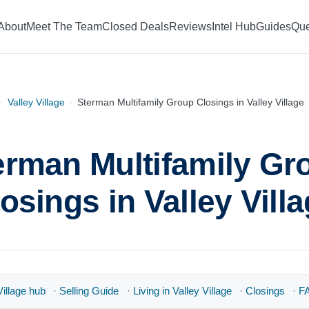
About
Meet The Team
Closed Deals
Reviews
Intel Hub
Guides
Que
›
Valley Village
›
Sterman Multifamily Group Closings in Valley Village
erman Multifamily Gr
osings in Valley Vill
illage hub
·
Selling Guide
·
Living in Valley Village
·
Closings
·
F