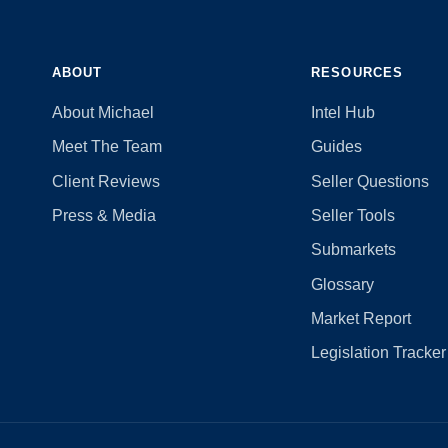
ABOUT
RESOURCES
About Michael
Intel Hub
Meet The Team
Guides
Client Reviews
Seller Questions
Press & Media
Seller Tools
Submarkets
Glossary
Market Report
Legislation Tracker