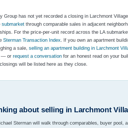
y Group has not yet recorded a closing in Larchmont Village
e
submarket
through comparable sales in adjacent neighborh
nships. For the price-per-unit record across the LA submark
he
Sterman Transaction Index
. If you own an apartment build
ighing a sale,
selling an apartment building in Larchmont Vil
g — or
request a conversation
for an honest read on your bui
losings will be listed here as they close.
nking about selling in Larchmont Vill
chael Sterman will walk through comparables, buyer pool, 