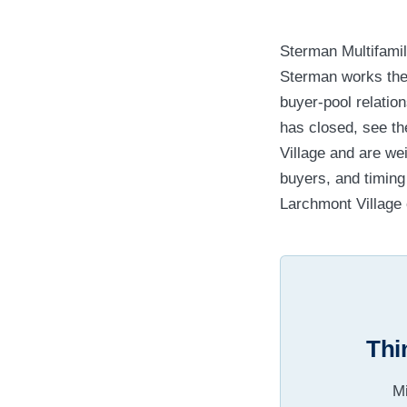
Sterman Multifamil
Sterman works th
buyer-pool relatio
has closed, see t
Village and are we
buyers, and timin
Larchmont Village c
Thi
Mi