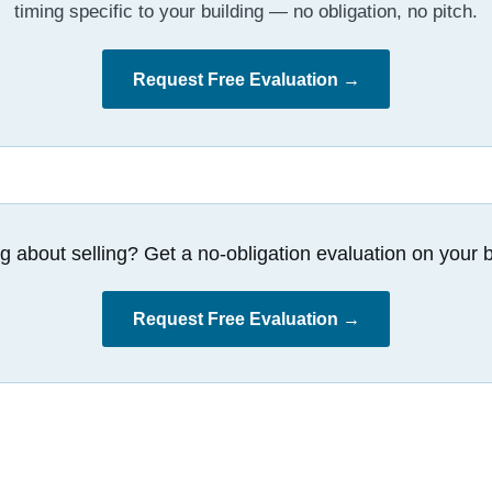
timing specific to your building — no obligation, no pitch.
Request Free Evaluation →
g about selling? Get a no-obligation evaluation on your b
Request Free Evaluation →