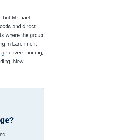
, but Michael
oods and direct
ets where the group
ing in Larchmont
lage
covers pricing,
lding. New
age?
and