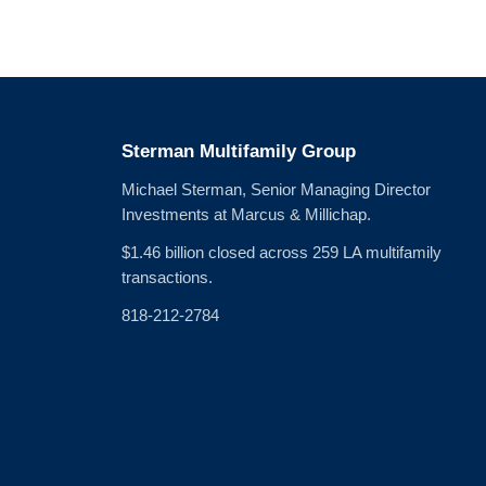
Sterman Multifamily Group
Michael Sterman, Senior Managing Director
Investments at Marcus & Millichap.
$1.46 billion closed across 259 LA multifamily
transactions.
818-212-2784