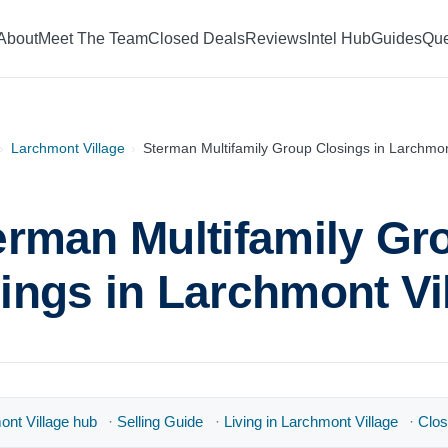
About
Meet The Team
Closed Deals
Reviews
Intel Hub
Guides
Que
›
Larchmont Village
›
Sterman Multifamily Group Closings in Larchmon
erman Multifamily Gr
ings in Larchmont Vi
nt Village hub
·
Selling Guide
·
Living in Larchmont Village
·
Clos