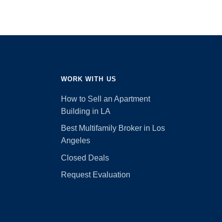
WORK WITH US
How to Sell an Apartment
Building in LA
Best Multifamily Broker in Los
Angeles
Closed Deals
Request Evaluation