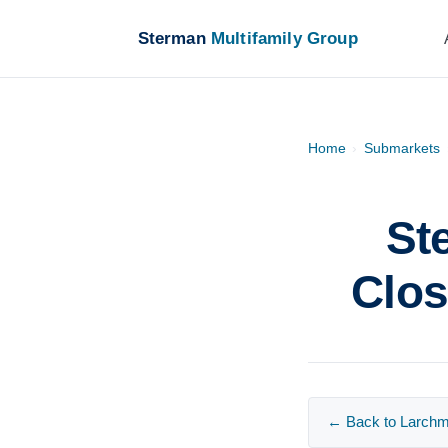
Sterman
Multifamily Group
Home
›
Submarkets
St
Clos
← Back to Larchmo