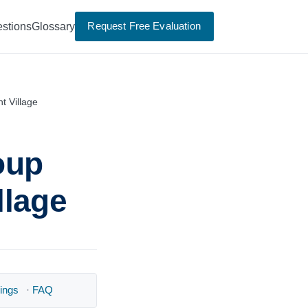
Request Free Evaluation
stions
Glossary
t Village
oup
llage
ings
·
FAQ