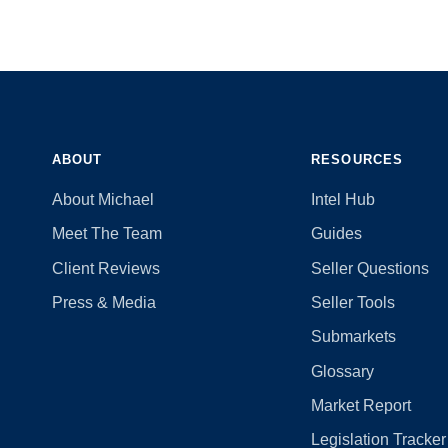
ABOUT
RESOURCES
About Michael
Intel Hub
Meet The Team
Guides
Client Reviews
Seller Questions
Press & Media
Seller Tools
Submarkets
Glossary
Market Report
Legislation Tracker