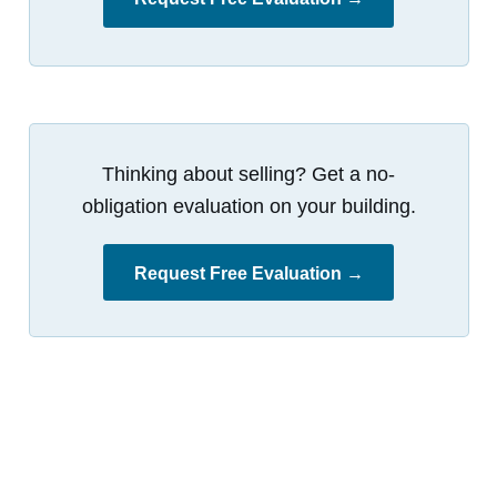
Thinking about selling? Get a no-
obligation evaluation on your building.
Request Free Evaluation →