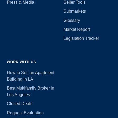
Press & Media
Seller Tools
Submarkets
Glossary
Market Report
Legislation Tracker
WORK WITH US
How to Sell an Apartment
Building in LA
Best Multifamily Broker in
Los Angeles
Closed Deals
Request Evaluation