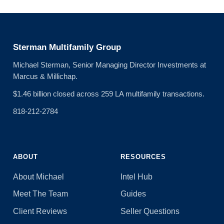
Sterman Multifamily Group
Michael Sterman, Senior Managing Director Investments at
Marcus & Millichap.
$1.46 billion closed across 259 LA multifamily transactions.
818-212-2784
ABOUT
RESOURCES
About Michael
Intel Hub
Meet The Team
Guides
Client Reviews
Seller Questions