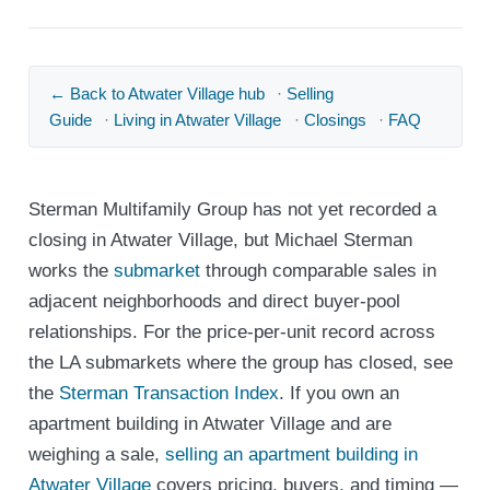
← Back to Atwater Village hub
·
Selling
Guide
·
Living in Atwater Village
·
Closings
·
FAQ
Sterman Multifamily Group has not yet recorded a
closing in Atwater Village, but Michael Sterman
works the
submarket
through comparable sales in
adjacent neighborhoods and direct buyer-pool
relationships. For the price-per-unit record across
the LA submarkets where the group has closed, see
the
Sterman Transaction Index
. If you own an
apartment building in Atwater Village and are
weighing a sale,
selling an apartment building in
Atwater Village
covers pricing, buyers, and timing —