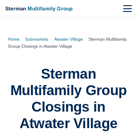
Sterman
Multifamily Group
Home
›
Submarkets
›
Atwater Village
›
Sterman Multifamily
Group Closings in Atwater Village
Sterman
Multifamily Group
Closings in
Atwater Village