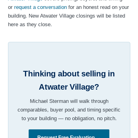
or
request a conversation
for an honest read on your
building. New Atwater Village closings will be listed
here as they close.
Thinking about selling in
Atwater Village?
Michael Sterman will walk through
comparables, buyer pool, and timing specific
to your building — no obligation, no pitch.
Request Free Evaluation →