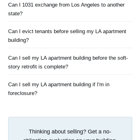
Can I 1031 exchange from Los Angeles to another
state?
Can I evict tenants before selling my LA apartment
building?
Can I sell my LA apartment building before the soft-
story retrofit is complete?
Can I sell my LA apartment building if I'm in
foreclosure?
Thinking about selling? Get a no-