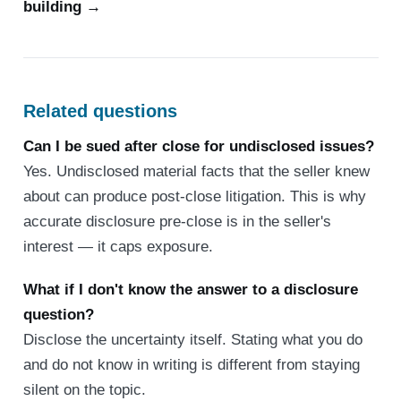
building →
Related questions
Can I be sued after close for undisclosed issues?
Yes. Undisclosed material facts that the seller knew
about can produce post-close litigation. This is why
accurate disclosure pre-close is in the seller's
interest — it caps exposure.
What if I don't know the answer to a disclosure
question?
Disclose the uncertainty itself. Stating what you do
and do not know in writing is different from staying
silent on the topic.