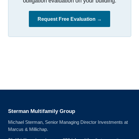
obligation evaluation on your building.
Request Free Evaluation →
Sterman Multifamily Group
Michael Sterman, Senior Managing Director Investments at
Marcus & Millichap.