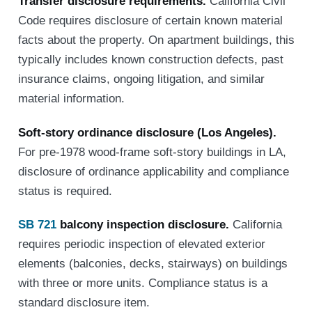
Transfer disclosure requirements.
California Civil
Code requires disclosure of certain known material
facts about the property. On apartment buildings, this
typically includes known construction defects, past
insurance claims, ongoing litigation, and similar
material information.
Soft-story ordinance disclosure (Los Angeles).
For pre-1978 wood-frame soft-story buildings in LA,
disclosure of ordinance applicability and compliance
status is required.
SB 721
balcony inspection disclosure.
California
requires periodic inspection of elevated exterior
elements (balconies, decks, stairways) on buildings
with three or more units. Compliance status is a
standard disclosure item.