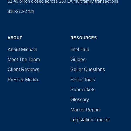
$1.46 billion closed across 259 LA multifamily transactions.
818-212-2784
ABOUT
RESOURCES
About Michael
Intel Hub
Meet The Team
Guides
Client Reviews
Seller Questions
Press & Media
Seller Tools
Submarkets
Glossary
Market Report
Legislation Tracker