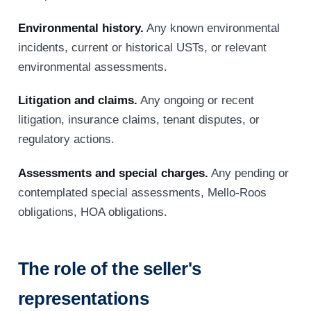
Environmental history.
Any known environmental
incidents, current or historical USTs, or relevant
environmental assessments.
Litigation and claims.
Any ongoing or recent
litigation, insurance claims, tenant disputes, or
regulatory actions.
Assessments and special charges.
Any pending or
contemplated special assessments, Mello-Roos
obligations, HOA obligations.
The role of the seller's
representations