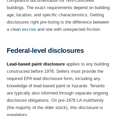
compliance documentation for rent-controlled
buildings. The exact requirements depend on building
age, location, and specific characteristics. Getting
disclosures right pre-listing is the difference between
a clean
escrow
and one with unexpected friction.
Federal-level disclosures
Lead-based paint disclosure
applies to any building
constructed before 1978. Sellers must provide the
required EPA lead disclosure form, including any
knowledge of lead-based paint or hazards. Tenants
are typically also informed through separate ongoing
disclosure obligations. On pre-1978 LA multifamily
(the majority of the older stock), this disclosure is
mandatory.