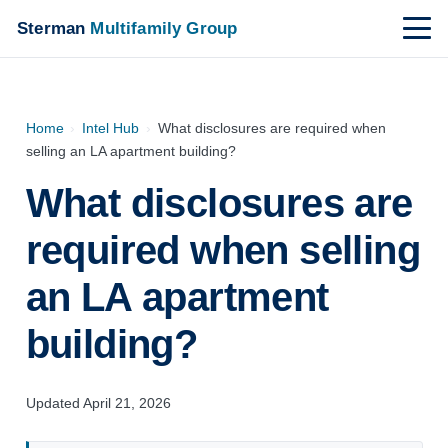
Sterman
Multifamily Group
Home
›
Intel Hub
›
What disclosures are required when
selling an LA apartment building?
What disclosures are
required when selling
an LA apartment
building?
Updated April 21, 2026