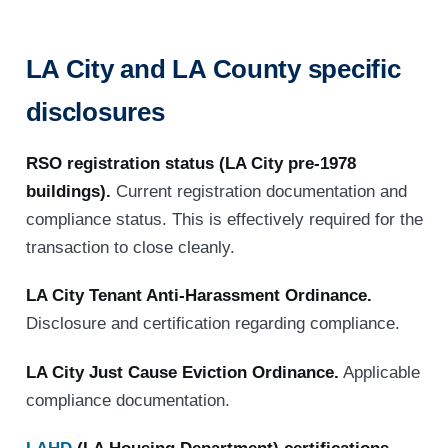
LA City and LA County specific
disclosures
RSO registration status (LA City pre-1978
buildings).
Current registration documentation and
compliance status. This is effectively required for the
transaction to close cleanly.
LA City Tenant Anti-Harassment Ordinance.
Disclosure and certification regarding compliance.
LA City Just Cause Eviction Ordinance.
Applicable
compliance documentation.