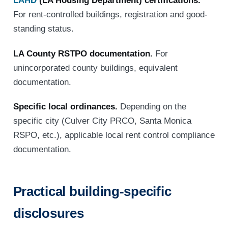
LAHD
(LA Housing Department) certifications.
For rent-controlled buildings, registration and good-
standing status.
LA County RSTPO documentation.
For
unincorporated county buildings, equivalent
documentation.
Specific local ordinances.
Depending on the
specific city (Culver City PRCO, Santa Monica
RSPO, etc.), applicable local rent control compliance
documentation.
Practical building-specific
disclosures