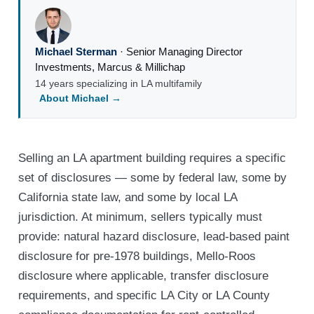
Michael Sterman
·
Senior Managing Director
Investments
,
Marcus & Millichap
14 years specializing in LA multifamily
About Michael →
Selling an LA apartment building requires a specific
set of disclosures — some by federal law, some by
California state law, and some by local LA
jurisdiction. At minimum, sellers typically must
provide: natural hazard disclosure, lead-based paint
disclosure for pre-1978 buildings, Mello-Roos
disclosure where applicable, transfer disclosure
requirements, and specific LA City or LA County