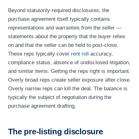
Beyond statutorily-required disclosures, the
purchase agreement itself typically contains
representations and warranties from the seller —
statements about the property that the buyer relies
on and that the seller can be held to post-close.
These reps typically cover
rent roll
accuracy,
compliance status, absence of undisclosed litigation,
and similar items. Getting the reps right is important.
Overly broad reps create seller exposure after close.
Overly narrow reps can kill the deal. The balance is
typically the subject of negotiation during the
purchase agreement drafting.
The pre-listing disclosure