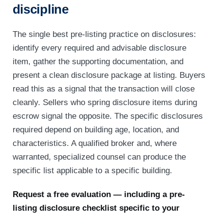
discipline
The single best pre-listing practice on disclosures:
identify every required and advisable disclosure
item, gather the supporting documentation, and
present a clean disclosure package at listing. Buyers
read this as a signal that the transaction will close
cleanly. Sellers who spring disclosure items during
escrow signal the opposite. The specific disclosures
required depend on building age, location, and
characteristics. A qualified broker and, where
warranted, specialized counsel can produce the
specific list applicable to a specific building.
Request a free evaluation — including a pre-
listing disclosure checklist specific to your