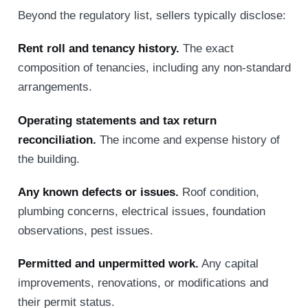
Beyond the regulatory list, sellers typically disclose:
Rent roll and tenancy history.
The exact
composition of tenancies, including any non-standard
arrangements.
Operating statements and tax return
reconciliation.
The income and expense history of
the building.
Any known defects or issues.
Roof condition,
plumbing concerns, electrical issues, foundation
observations, pest issues.
Permitted and unpermitted work.
Any capital
improvements, renovations, or modifications and
their permit status.