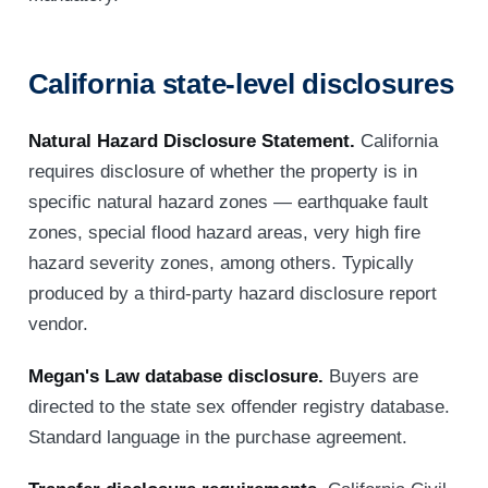
California state-level disclosures
Natural Hazard Disclosure Statement.
California
requires disclosure of whether the property is in
specific natural hazard zones — earthquake fault
zones, special flood hazard areas, very high fire
hazard severity zones, among others. Typically
produced by a third-party hazard disclosure report
vendor.
Megan's Law database disclosure.
Buyers are
directed to the state sex offender registry database.
Standard language in the purchase agreement.