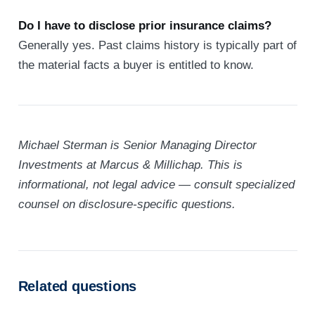
Do I have to disclose prior insurance claims?
Generally yes. Past claims history is typically part of
the material facts a buyer is entitled to know.
Michael Sterman is Senior Managing Director
Investments at Marcus & Millichap. This is
informational, not legal advice — consult specialized
counsel on disclosure-specific questions.
Related questions