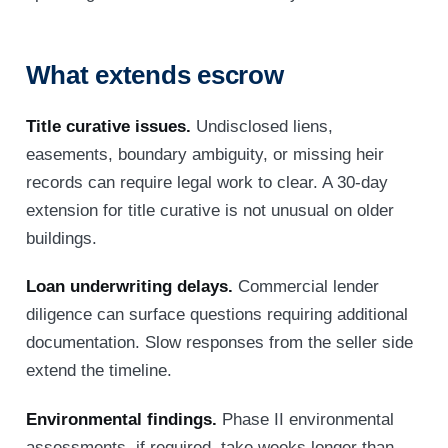
What extends escrow
Title curative issues.
Undisclosed liens,
easements, boundary ambiguity, or missing heir
records can require legal work to clear. A 30-day
extension for title curative is not unusual on older
buildings.
Loan underwriting delays.
Commercial lender
diligence can surface questions requiring additional
documentation. Slow responses from the seller side
extend the timeline.
Environmental findings.
Phase II environmental
assessments, if required, take weeks longer than