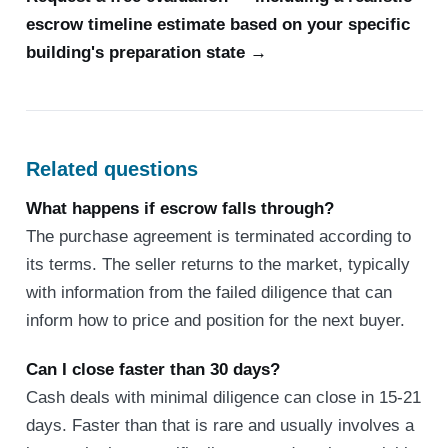
escrow timeline estimate based on your specific
building's preparation state →
Related questions
What happens if escrow falls through?
The purchase agreement is terminated according to
its terms. The seller returns to the market, typically
with information from the failed diligence that can
inform how to price and position for the next buyer.
Can I close faster than 30 days?
Cash deals with minimal diligence can close in 15-21
days. Faster than that is rare and usually involves a