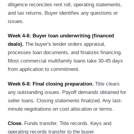
diligence reconciles rent roll, operating statements,
and tax returns. Buyer identifies any questions or
issues.
Week 4-6: Buyer loan underwriting (financed
deals).
The buyer's lender orders appraisal,
processes loan documents, and finalizes financing.
Most commercial multifamily loans take 30-45 days
from application to commitment.
Week 6-8: Final closing preparation.
Title clears
any outstanding issues. Payoff demands obtained for
seller loans. Closing statements finalized. Any last-
minute negotiations on cost allocation or terms.
Close.
Funds transfer. Title records. Keys and
operating records transfer to the buyer.