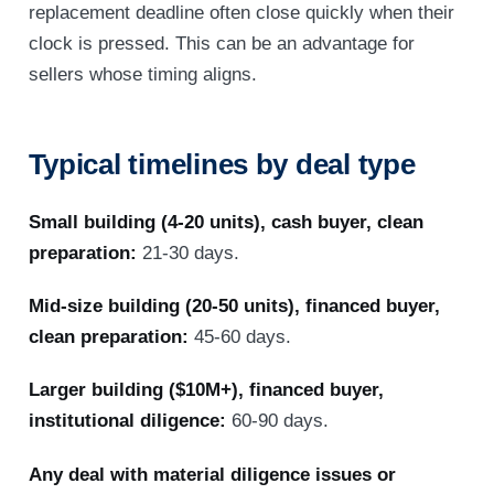
replacement deadline often close quickly when their
clock is pressed. This can be an advantage for
sellers whose timing aligns.
Typical timelines by deal type
Small building (4-20 units), cash buyer, clean
preparation:
21-30 days.
Mid-size building (20-50 units), financed buyer,
clean preparation:
45-60 days.
Larger building ($10M+), financed buyer,
institutional diligence:
60-90 days.
Any deal with material diligence issues or