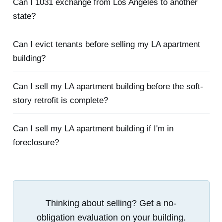
Can I 1031 exchange from Los Angeles to another
state?
Can I evict tenants before selling my LA apartment
building?
Can I sell my LA apartment building before the soft-
story retrofit is complete?
Can I sell my LA apartment building if I'm in
foreclosure?
Thinking about selling? Get a no-
obligation evaluation on your building.