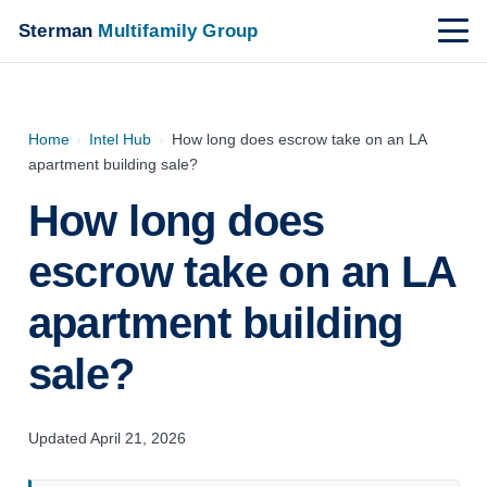
Sterman
Multifamily Group
Home
›
Intel Hub
›
How long does escrow take on an LA
apartment building sale?
How long does
escrow take on an LA
apartment building
sale?
Updated April 21, 2026