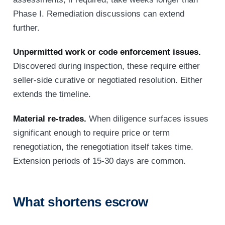
Phase I. Remediation discussions can extend
further.
Unpermitted work or code enforcement issues.
Discovered during inspection, these require either
seller-side curative or negotiated resolution. Either
extends the timeline.
Material re-trades.
When diligence surfaces issues
significant enough to require price or term
renegotiation, the renegotiation itself takes time.
Extension periods of 15-30 days are common.
What shortens escrow