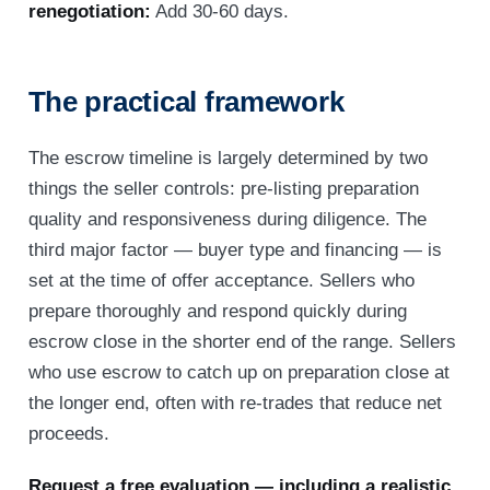
renegotiation:
Add 30-60 days.
The practical framework
The escrow timeline is largely determined by two
things the seller controls: pre-listing preparation
quality and responsiveness during diligence. The
third major factor — buyer type and financing — is
set at the time of offer acceptance. Sellers who
prepare thoroughly and respond quickly during
escrow close in the shorter end of the range. Sellers
who use escrow to catch up on preparation close at
the longer end, often with re-trades that reduce net
proceeds.
Request a free evaluation — including a realistic