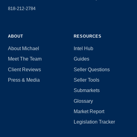
818-212-2784
ABOUT
RESOURCES
About Michael
Intel Hub
Meet The Team
Guides
Client Reviews
Seller Questions
Press & Media
Seller Tools
Submarkets
Glossary
Market Report
Legislation Tracker