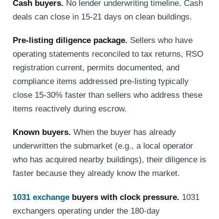
Cash buyers.
No lender underwriting timeline. Cash
deals can close in 15-21 days on clean buildings.
Pre-listing diligence package.
Sellers who have
operating statements reconciled to tax returns, RSO
registration current, permits documented, and
compliance items addressed pre-listing typically
close 15-30% faster than sellers who address these
items reactively during escrow.
Known buyers.
When the buyer has already
underwritten the submarket (e.g., a local operator
who has acquired nearby buildings), their diligence is
faster because they already know the market.
1031 exchange
buyers with clock pressure.
1031
exchangers operating under the 180-day