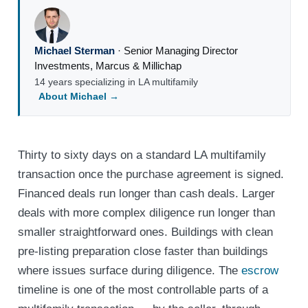
Michael Sterman
·
Senior Managing Director
Investments
,
Marcus & Millichap
14 years specializing in LA multifamily
About Michael →
Thirty to sixty days on a standard LA multifamily
transaction once the purchase agreement is signed.
Financed deals run longer than cash deals. Larger
deals with more complex diligence run longer than
smaller straightforward ones. Buildings with clean
pre-listing preparation close faster than buildings
where issues surface during diligence. The
escrow
timeline is one of the most controllable parts of a