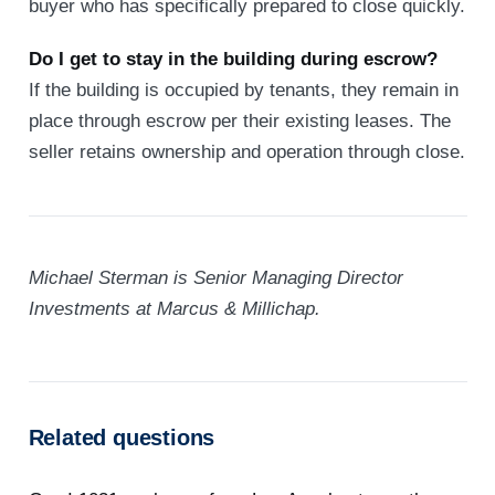
buyer who has specifically prepared to close quickly.
Do I get to stay in the building during escrow?
If the building is occupied by tenants, they remain in
place through escrow per their existing leases. The
seller retains ownership and operation through close.
Michael Sterman is Senior Managing Director
Investments at Marcus & Millichap.
Related questions