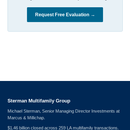
Request Free Evaluation →
Sterman Multifamily Group
Michael Sterman, Senior Managing Director Investments at
Marcus & Millichap.
$1.46 billion closed across 259 LA multifamily transactions.