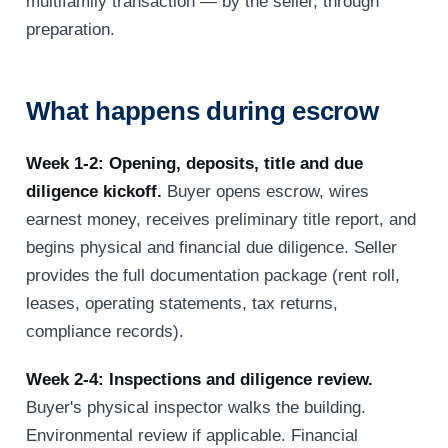
multifamily transaction — by the seller, through
preparation.
What happens during escrow
Week 1-2: Opening, deposits, title and due
diligence kickoff.
Buyer opens escrow, wires
earnest money, receives preliminary title report, and
begins physical and financial due diligence. Seller
provides the full documentation package (rent roll,
leases, operating statements, tax returns,
compliance records).
Week 2-4: Inspections and diligence review.
Buyer's physical inspector walks the building.
Environmental review if applicable. Financial