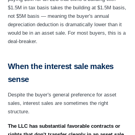
$1.5M in tax basis takes the building at $1.5M basis,
not $5M basis — meaning the buyer's annual
depreciation deduction is dramatically lower than it
would be in an asset sale. For most buyers, this is a
deal-breaker.
When the interest sale makes
sense
Despite the buyer's general preference for asset
sales, interest sales are sometimes the right
structure.
The LLC has substantial favorable contracts or
rights that don't transfer cleanly in an asset sale.