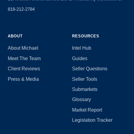
818-212-2784
ABOUT
RESOURCES
About Michael
Intel Hub
Meet The Team
Guides
Client Reviews
Seller Questions
Press & Media
Seller Tools
Submarkets
Glossary
Market Report
Legislation Tracker