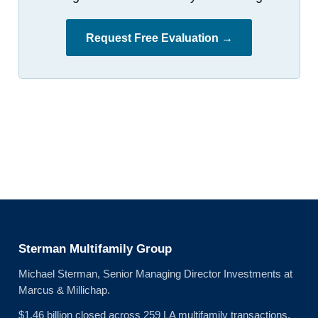
Request Free Evaluation →
Sterman Multifamily Group
Michael Sterman, Senior Managing Director Investments at
Marcus & Millichap.
$1.46 billion closed across 259 LA multifamily transactions.