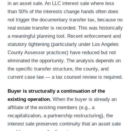
in an asset sale. An LLC interest sale where less
than 50% of the interests change hands often does
not trigger the documentary transfer tax, because no
real estate transfer is recorded. This was historically
a meaningful planning tool. Recent enforcement and
statutory tightening (particularly under Los Angeles
County Assessor practices) have reduced but not
eliminated the opportunity. The analysis depends on
the specific transfer structure, the county, and
current case law — a tax counsel review is required.
Buyer is structurally a continuation of the
existing operation.
When the buyer is already an
affiliate of the existing members (e.g., a
recapitalization, a partnership restructuring), the
interest sale preserves continuity that an asset sale