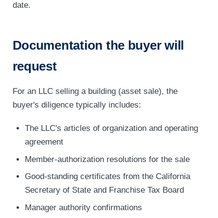
date.
Documentation the buyer will
request
For an LLC selling a building (asset sale), the
buyer's diligence typically includes:
The LLC's articles of organization and operating
agreement
Member-authorization resolutions for the sale
Good-standing certificates from the California
Secretary of State and Franchise Tax Board
Manager authority confirmations