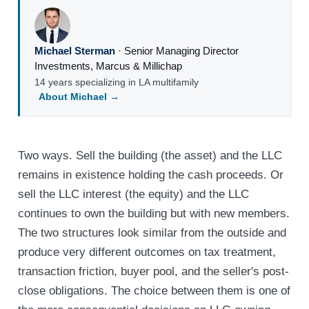
Michael Sterman
·
Senior Managing Director
Investments
,
Marcus & Millichap
14 years specializing in LA multifamily
About Michael →
Two ways. Sell the building (the asset) and the LLC
remains in existence holding the cash proceeds. Or
sell the LLC interest (the equity) and the LLC
continues to own the building but with new members.
The two structures look similar from the outside and
produce very different outcomes on tax treatment,
transaction friction, buyer pool, and the seller's post-
close obligations. The choice between them is one of