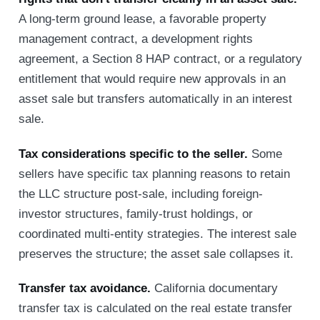
A long-term ground lease, a favorable property
management contract, a development rights
agreement, a Section 8 HAP contract, or a regulatory
entitlement that would require new approvals in an
asset sale but transfers automatically in an interest
sale.
Tax considerations specific to the seller.
Some
sellers have specific tax planning reasons to retain
the LLC structure post-sale, including foreign-
investor structures, family-trust holdings, or
coordinated multi-entity strategies. The interest sale
preserves the structure; the asset sale collapses it.
Transfer tax avoidance.
California documentary
transfer tax is calculated on the real estate transfer