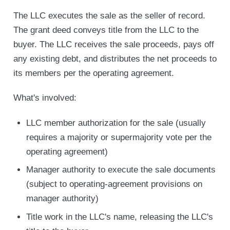
The LLC executes the sale as the seller of record.
The grant deed conveys title from the LLC to the
buyer. The LLC receives the sale proceeds, pays off
any existing debt, and distributes the net proceeds to
its members per the operating agreement.
What's involved:
LLC member authorization for the sale (usually
requires a majority or supermajority vote per the
operating agreement)
Manager authority to execute the sale documents
(subject to operating-agreement provisions on
manager authority)
Title work in the LLC's name, releasing the LLC's