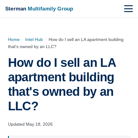
Sterman
Multifamily Group
Home
›
Intel Hub
›
How do I sell an LA apartment building
that's owned by an LLC?
How do I sell an LA
apartment building
that's owned by an
LLC?
Updated May 18, 2026