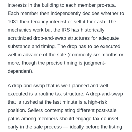
interests in the building to each member pro-rata.
Each member then independently decides whether to
1031 their tenancy interest or sell it for cash. The
mechanics work but the IRS has historically
scrutinized drop-and-swap structures for adequate
substance and timing. The drop has to be executed
well in advance of the sale (commonly six months or
more, though the precise timing is judgment-
dependent).
A drop-and-swap that is well-planned and well-
executed is a routine tax structure. A drop-and-swap
that is rushed at the last minute is a high-risk
position. Sellers contemplating different post-sale
paths among members should engage tax counsel
early in the sale process — ideally before the listing