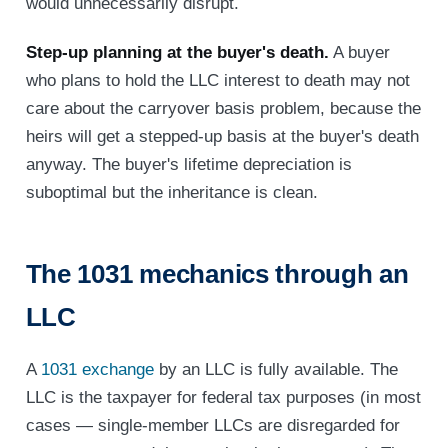
would unnecessarily disrupt.
Step-up planning at the buyer's death.
A buyer
who plans to hold the LLC interest to death may not
care about the carryover basis problem, because the
heirs will get a stepped-up basis at the buyer's death
anyway. The buyer's lifetime depreciation is
suboptimal but the inheritance is clean.
The 1031 mechanics through an
LLC
A
1031 exchange
by an LLC is fully available. The
LLC is the taxpayer for federal tax purposes (in most
cases — single-member LLCs are disregarded for