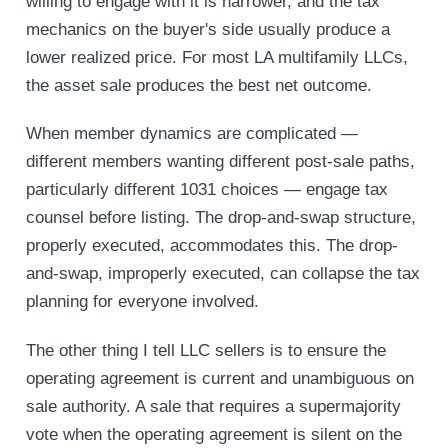
willing to engage with it is narrower, and the tax
mechanics on the buyer's side usually produce a
lower realized price. For most LA multifamily LLCs,
the asset sale produces the best net outcome.
When member dynamics are complicated —
different members wanting different post-sale paths,
particularly different 1031 choices — engage tax
counsel before listing. The drop-and-swap structure,
properly executed, accommodates this. The drop-
and-swap, improperly executed, can collapse the tax
planning for everyone involved.
The other thing I tell LLC sellers is to ensure the
operating agreement is current and unambiguous on
sale authority. A sale that requires a supermajority
vote when the operating agreement is silent on the