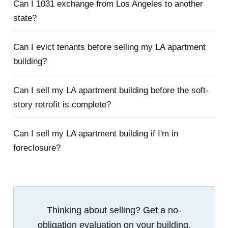
Can I 1031 exchange from Los Angeles to another
state?
Can I evict tenants before selling my LA apartment
building?
Can I sell my LA apartment building before the soft-
story retrofit is complete?
Can I sell my LA apartment building if I'm in
foreclosure?
Thinking about selling? Get a no-
obligation evaluation on your building.