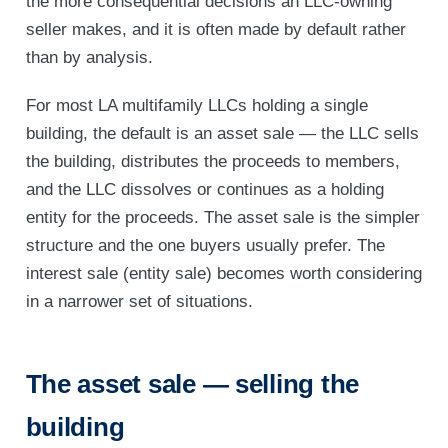
the more consequential decisions an LLC-owning
seller makes, and it is often made by default rather
than by analysis.
For most LA multifamily LLCs holding a single
building, the default is an asset sale — the LLC sells
the building, distributes the proceeds to members,
and the LLC dissolves or continues as a holding
entity for the proceeds. The asset sale is the simpler
structure and the one buyers usually prefer. The
interest sale (entity sale) becomes worth considering
in a narrower set of situations.
The asset sale — selling the
building