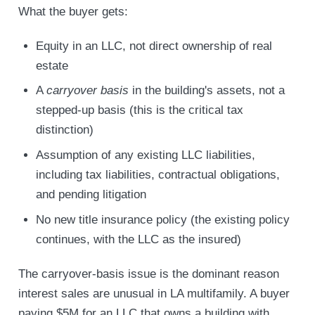
What the buyer gets:
Equity in an LLC, not direct ownership of real
estate
A
carryover basis
in the building's assets, not a
stepped-up basis (this is the critical tax
distinction)
Assumption of any existing LLC liabilities,
including tax liabilities, contractual obligations,
and pending litigation
No new title insurance policy (the existing policy
continues, with the LLC as the insured)
The carryover-basis issue is the dominant reason
interest sales are unusual in LA multifamily. A buyer
paying $5M for an LLC that owns a building with