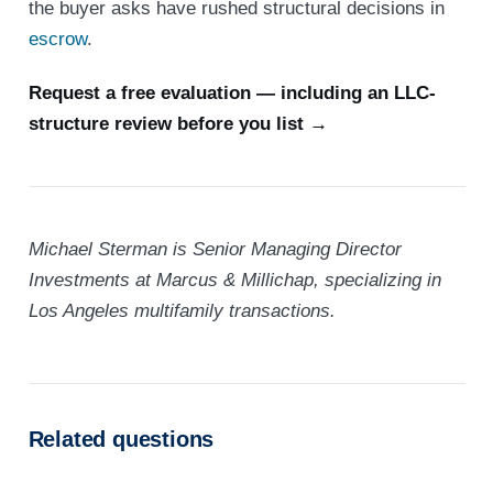
the buyer asks have rushed structural decisions in
escrow
.
Request a free evaluation — including an LLC-
structure review before you list →
Michael Sterman is Senior Managing Director
Investments at Marcus & Millichap, specializing in
Los Angeles multifamily transactions.
Related questions