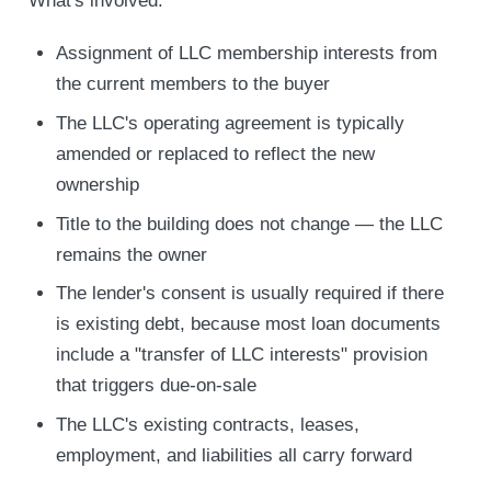
What's involved:
Assignment of LLC membership interests from
the current members to the buyer
The LLC's operating agreement is typically
amended or replaced to reflect the new
ownership
Title to the building does not change — the LLC
remains the owner
The lender's consent is usually required if there
is existing debt, because most loan documents
include a "transfer of LLC interests" provision
that triggers due-on-sale
The LLC's existing contracts, leases,
employment, and liabilities all carry forward