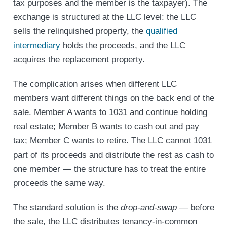
tax purposes and the member is the taxpayer). The
exchange is structured at the LLC level: the LLC
sells the relinquished property, the
qualified
intermediary
holds the proceeds, and the LLC
acquires the replacement property.
The complication arises when different LLC
members want different things on the back end of the
sale. Member A wants to 1031 and continue holding
real estate; Member B wants to cash out and pay
tax; Member C wants to retire. The LLC cannot 1031
part of its proceeds and distribute the rest as cash to
one member — the structure has to treat the entire
proceeds the same way.
The standard solution is the
drop-and-swap
— before
the sale, the LLC distributes tenancy-in-common