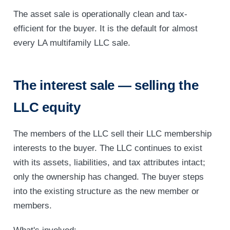
The asset sale is operationally clean and tax-
efficient for the buyer. It is the default for almost
every LA multifamily LLC sale.
The interest sale — selling the
LLC equity
The members of the LLC sell their LLC membership
interests to the buyer. The LLC continues to exist
with its assets, liabilities, and tax attributes intact;
only the ownership has changed. The buyer steps
into the existing structure as the new member or
members.