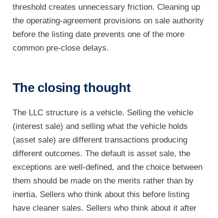
threshold creates unnecessary friction. Cleaning up
the operating-agreement provisions on sale authority
before the listing date prevents one of the more
common pre-close delays.
The closing thought
The LLC structure is a vehicle. Selling the vehicle
(interest sale) and selling what the vehicle holds
(asset sale) are different transactions producing
different outcomes. The default is asset sale, the
exceptions are well-defined, and the choice between
them should be made on the merits rather than by
inertia. Sellers who think about this before listing
have cleaner sales. Sellers who think about it after