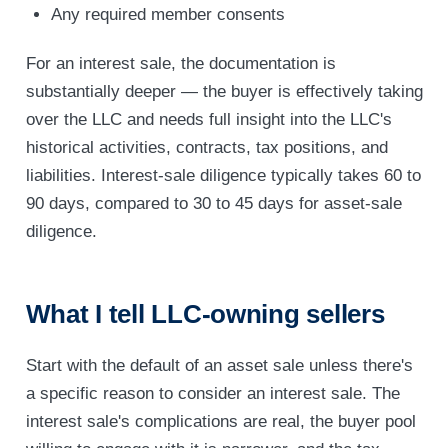
Any required member consents
For an interest sale, the documentation is
substantially deeper — the buyer is effectively taking
over the LLC and needs full insight into the LLC's
historical activities, contracts, tax positions, and
liabilities. Interest-sale diligence typically takes 60 to
90 days, compared to 30 to 45 days for asset-sale
diligence.
What I tell LLC-owning sellers
Start with the default of an asset sale unless there's
a specific reason to consider an interest sale. The
interest sale's complications are real, the buyer pool