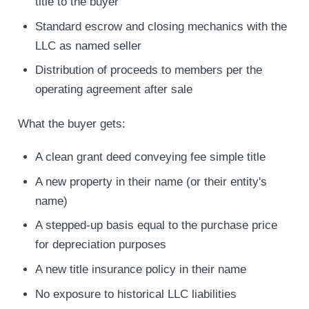
title to the buyer
Standard escrow and closing mechanics with the
LLC as named seller
Distribution of proceeds to members per the
operating agreement after sale
What the buyer gets:
A clean grant deed conveying fee simple title
A new property in their name (or their entity's
name)
A stepped-up basis equal to the purchase price
for depreciation purposes
A new title insurance policy in their name
No exposure to historical LLC liabilities