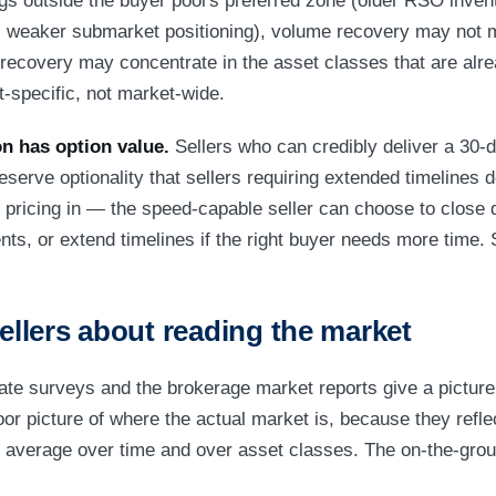
ings outside the buyer pool's preferred zone (older RSO inv
 weaker submarket positioning), volume recovery may not ma
 recovery may concentrate in the asset classes that are alre
t-specific, not market-wide.
n has option value.
Sellers who can credibly deliver a 30-d
eserve optionality that sellers requiring extended timelines 
th pricing in — the speed-capable seller can choose to close
ts, or extend timelines if the right buyer needs more time. 
sellers about reading the market
ate surveys and the brokerage market reports give a picture
oor picture of where the actual market is, because they refle
 average over time and over asset classes. The on-the-grou