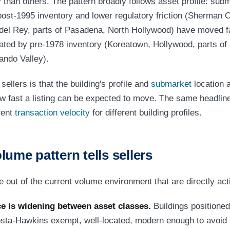
y than others. The pattern broadly follows asset profile: sub
post-1995 inventory and lower regulatory friction (Sherman O
del Rey, parts of Pasadena, North Hollywood) have moved f
ed by pre-1978 inventory (Koreatown, Hollywood, parts of M
ando Valley).
sellers is that the building's profile and
submarket
location a
w fast a listing can be expected to move. The same headlin
rent
transaction velocity
for different building profiles.
lume pattern tells sellers
 out of the current volume environment that are directly act
e is widening between asset classes.
Buildings positioned
osta-Hawkins exempt, well-located, modern enough to avoid