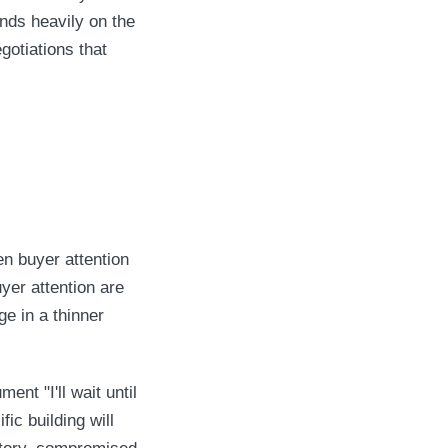
ends heavily on the
gotiations that
 buyer attention
uyer attention are
ge in a thinner
ent "I'll wait until
ic building will