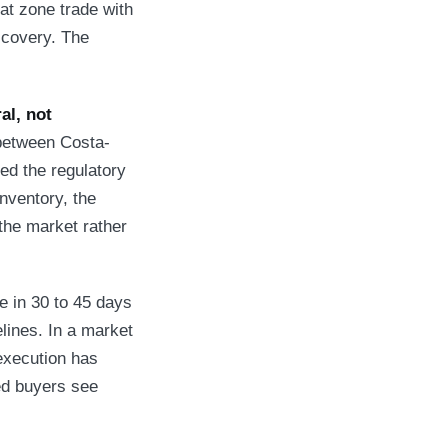
hat zone trade with
scovery. The
al, not
between Costa-
d the regulatory
nventory, the
 the market rather
e in 30 to 45 days
lines. In a market
 execution has
ied buyers see