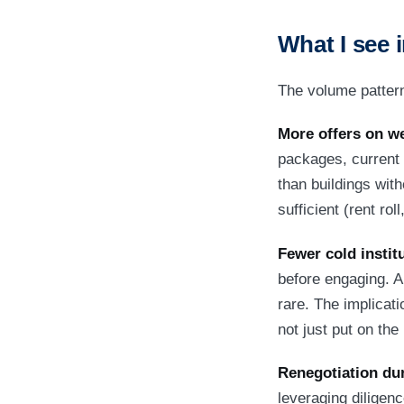
What I see i
The volume patterns
More offers on we
packages, current 
than buildings wit
sufficient (rent r
Fewer cold institu
before engaging. A 
rare. The implicati
not just put on th
Renegotiation du
leveraging diligen