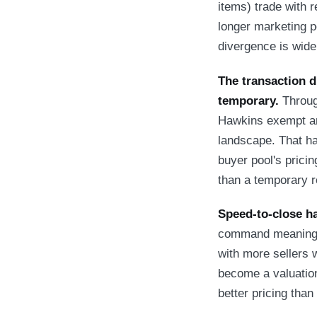
items) trade with r
longer marketing p
divergence is wide
The transaction d
temporary.
Throug
Hawkins exempt an
landscape. That h
buyer pool's pricin
than a temporary r
Speed-to-close h
command meaningful
with more sellers w
become a valuation
better pricing tha