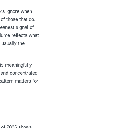
ers ignore when
of those that do,
leanest signal of
olume reflects what
 usually the
is meaningfully
, and concentrated
attern matters for
f of 2026 shows