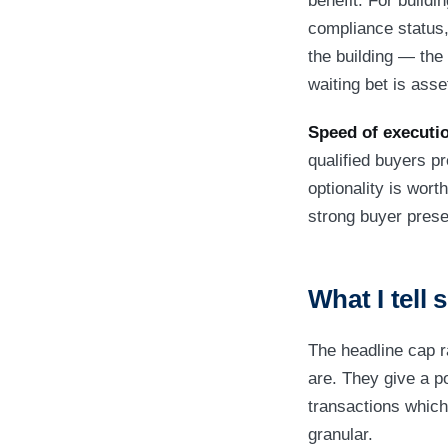
benefit. For build
compliance status,
the building — the
waiting bet is asse
Speed of executio
qualified buyers pr
optionality is wor
strong buyer presen
What I tell 
The headline cap r
are. They give a p
transactions which
granular.