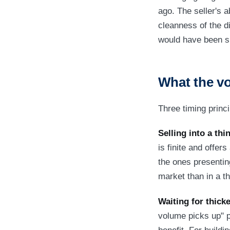
ago. The seller's a
cleanness of the di
would have been sm
What the v
Three timing princ
Selling into a th
is finite and offer
the ones presenting
market than in a th
Waiting for thicke
volume picks up" pr