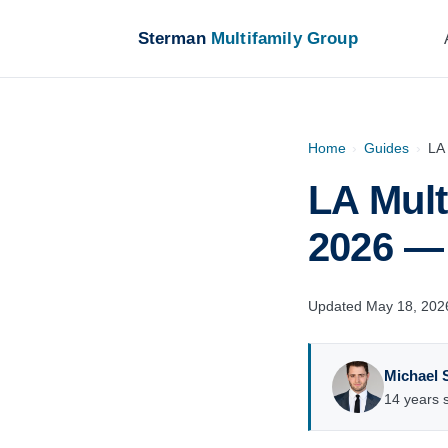
Sterman
Multifamily Group
Home
›
Guides
›
LA 
LA Mult
2026 — 
Updated May 18, 202
Michael 
14 years s