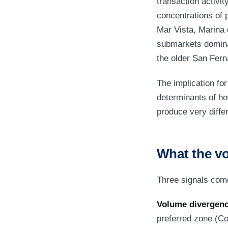
transaction activit
concentrations of 
Mar Vista, Marina 
submarkets dominat
the older San Fern
The implication for 
determinants of ho
produce very diffe
What the vo
Three signals come
Volume divergenc
preferred zone (C