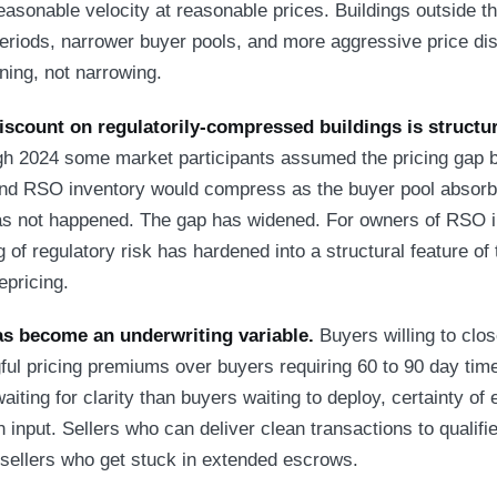
easonable velocity at reasonable prices. Buildings outside t
eriods, narrower buyer pools, and more aggressive price di
ning, not narrowing.
iscount on regulatorily-compressed buildings is structur
h 2024 some market participants assumed the pricing gap 
d RSO inventory would compress as the buyer pool absorbe
as not happened. The gap has widened. For owners of RSO i
g of regulatory risk has hardened into a structural feature of
epricing.
as become an underwriting variable.
Buyers willing to clos
 pricing premiums over buyers requiring 60 to 90 day time
aiting for clarity than buyers waiting to deploy, certainty of
 input. Sellers who can deliver clean transactions to qualif
n sellers who get stuck in extended escrows.