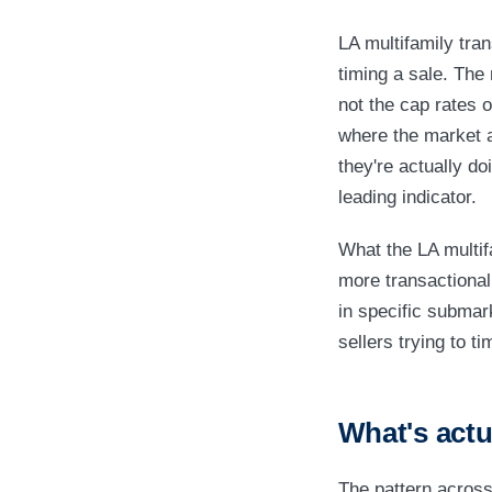
LA multifamily tra
timing a sale. The 
not the cap rates o
where the market ac
they're actually d
leading indicator.
What the LA multif
more transactional
in specific submar
sellers trying to ti
What's actu
The pattern across