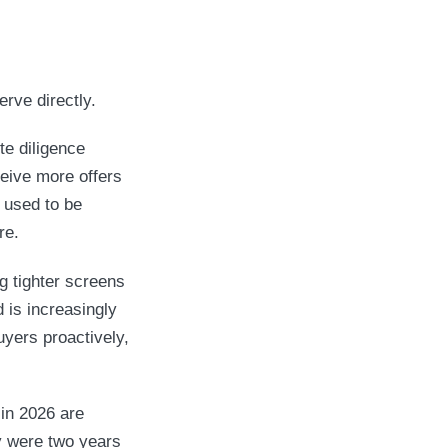
erve directly.
te diligence
eive more offers
 used to be
re.
g tighter screens
d is increasingly
uyers proactively,
in 2026 are
ey were two years