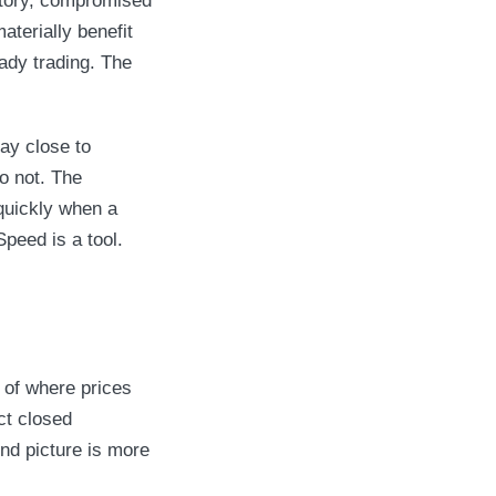
entory, compromised
terially benefit
ady trading. The
ay close to
do not. The
 quickly when a
Speed is a tool.
 of where prices
ct closed
nd picture is more