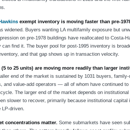
ns.
Hawkins
exempt inventory is moving faster than pre-197
 widened. Buyers wanting LA multifamily exposure but unwil
mpression on pre-1978 buildings have reallocated to Costa-
 can find it. The buyer pool for post-1995 inventory is broad
nventory, and that gap shows up in transaction velocity.
(5 to 25 units) are moving more readily than larger insti
ler end of the market is sustained by 1031 buyers, family-o
s, and value-add operators — all of whom have continued to 
 cycle. The larger end of the market depends on institutiona
n slower to recover, primarily because institutional capital 
 LP-driven.
t concentrations matter.
Some submarkets have seen subs