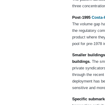
three concentratio
Post-1995
Costa-
The volume gap has
the regulatory co
product where they
pool for pre-1978 i
Smaller buildings 
buildings.
The smal
private syndicator
through the recent
deployment has bee
sensitive and more
Specific submarke