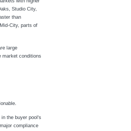
markets with higher
aks, Studio City,
aster than
id-City, parts of
re large
e market conditions
ionable.
 in the buyer pool's
 major compliance