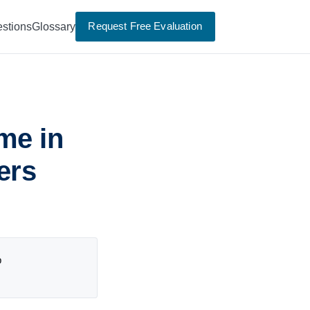
Request Free Evaluation
stions
Glossary
me in
ers
p