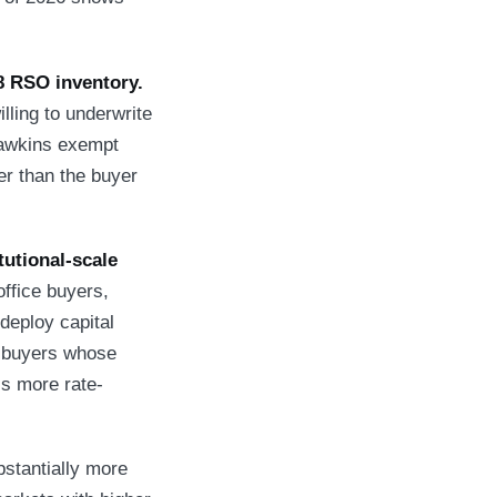
8 RSO inventory.
ling to underwrite
Hawkins exempt
er than the buyer
tutional-scale
ffice buyers,
deploy capital
l buyers whose
is more rate-
tantially more