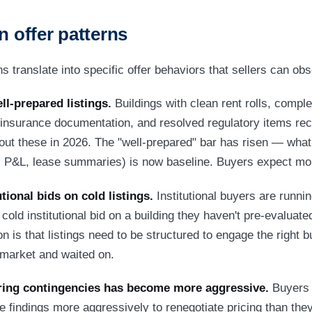
n offer patterns
 translate into specific offer behaviors that sellers can obs
ll-prepared listings.
Buildings with clean rent rolls, comple
insurance documentation, and resolved regulatory items rec
hout these in 2026. The "well-prepared" bar has risen — what
oll, P&L, lease summaries) is now baseline. Buyers expect mo
tional bids on cold listings.
Institutional buyers are runnin
cold institutional bid on a building they haven't pre-evaluate
on is that listings need to be structured to engage the right b
e market and waited on.
ring contingencies has become more aggressive.
Buyers 
ce findings more aggressively to renegotiate pricing than th