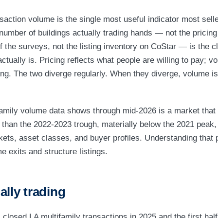
nsaction volume is the single most useful indicator most sell
number of buildings actually trading hands — not the pricing 
f the surveys, not the listing inventory on CoStar — is the c
tually is. Pricing reflects what people are willing to pay; v
oing. The two diverge regularly. When they diverge, volume is
amily volume data shows through mid-2026 is a market that 
 than the 2022-2023 trough, materially below the 2021 peak
kets, asset classes, and buyer profiles. Understanding that p
me exits and structure listings.
ally trading
 closed LA multifamily transactions in 2025 and the first hal