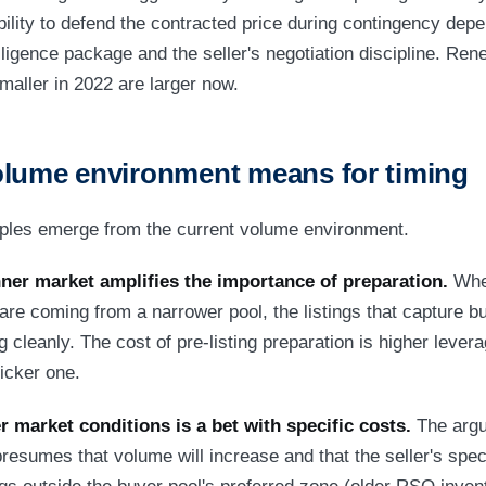
bility to defend the contracted price during contingency dep
ligence package and the seller's negotiation discipline. Rene
aller in 2022 are larger now.
olume environment means for timing
iples emerge from the current volume environment.
inner market amplifies the importance of preparation.
When
s are coming from a narrower pool, the listings that capture b
 cleanly. The cost of pre-listing preparation is higher levera
icker one.
r market conditions is a bet with specific costs.
The argum
esumes that volume will increase and that the seller's specif