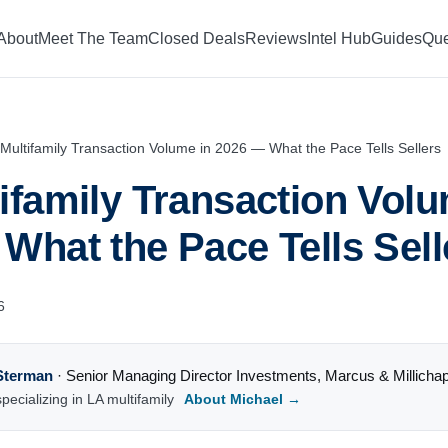
About
Meet The Team
Closed Deals
Reviews
Intel Hub
Guides
Que
Multifamily Transaction Volume in 2026 — What the Pace Tells Sellers
ifamily Transaction Volu
What the Pace Tells Sell
6
Sterman
·
Senior Managing Director Investments
,
Marcus & Millicha
pecializing in LA multifamily
About Michael →