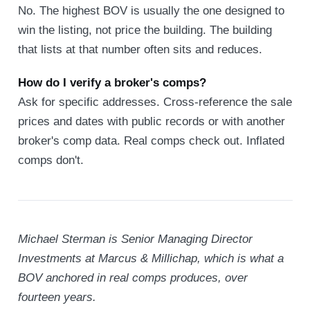
No. The highest BOV is usually the one designed to
win the listing, not price the building. The building
that lists at that number often sits and reduces.
How do I verify a broker's comps?
Ask for specific addresses. Cross-reference the sale
prices and dates with public records or with another
broker's comp data. Real comps check out. Inflated
comps don't.
Michael Sterman is Senior Managing Director
Investments at Marcus & Millichap, which is what a
BOV anchored in real comps produces, over
fourteen years.