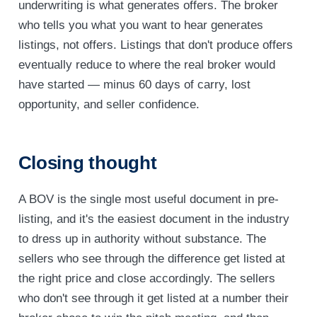
underwriting is what generates offers. The broker
who tells you what you want to hear generates
listings, not offers. Listings that don't produce offers
eventually reduce to where the real broker would
have started — minus 60 days of carry, lost
opportunity, and seller confidence.
Closing thought
A BOV is the single most useful document in pre-
listing, and it's the easiest document in the industry
to dress up in authority without substance. The
sellers who see through the difference get listed at
the right price and close accordingly. The sellers
who don't see through it get listed at a number their