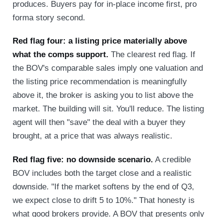
produces. Buyers pay for in-place income first, pro
forma story second.
Red flag four: a listing price materially above
what the comps support.
The clearest red flag. If
the BOV's comparable sales imply one valuation and
the listing price recommendation is meaningfully
above it, the broker is asking you to list above the
market. The building will sit. You'll reduce. The listing
agent will then "save" the deal with a buyer they
brought, at a price that was always realistic.
Red flag five: no downside scenario.
A credible
BOV includes both the target close and a realistic
downside. "If the market softens by the end of Q3,
we expect close to drift 5 to 10%." That honesty is
what good brokers provide. A BOV that presents only