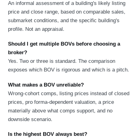
An informal assessment of a building's likely listing
price and close range, based on comparable sales,
submarket conditions, and the specific building's
profile. Not an appraisal.
Should I get multiple BOVs before choosing a
broker?
Yes. Two or three is standard. The comparison
exposes which BOV is rigorous and which is a pitch.
What makes a BOV unreliable?
Wrong-cohort comps, listing prices instead of closed
prices, pro forma-dependent valuation, a price
materially above what comps support, and no
downside scenario.
Is the highest BOV always best?