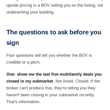
upside pricing is a BOV selling you on the listing, not
underwriting your building.
The questions to ask before you
sign
Four questions will tell you whether the BOV is
credible or a pitch.
One: show me the last five multifamily deals you
closed in my submarket.
Not listed. Closed. If the
broker can't produce five, they're telling you they
haven't been closing in your submarket recently.
That's information.