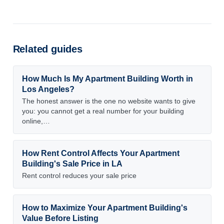
Related guides
How Much Is My Apartment Building Worth in
Los Angeles?
The honest answer is the one no website wants to give
you: you cannot get a real number for your building
online,…
How Rent Control Affects Your Apartment
Building's Sale Price in LA
Rent control reduces your sale price
How to Maximize Your Apartment Building's
Value Before Listing