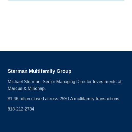
Sterman Multifamily Group
Michael Sterman, Senior Managing Director Investments at
Marcus & Millichap.
$1.46 billion closed across 259 LA multifamily transactions.
818-212-2784