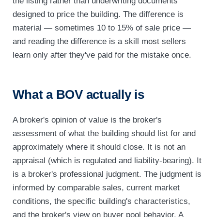
the listing rather than underwriting documents
designed to price the building. The difference is
material — sometimes 10 to 15% of sale price —
and reading the difference is a skill most sellers
learn only after they've paid for the mistake once.
What a BOV actually is
A broker's opinion of value is the broker's
assessment of what the building should list for and
approximately where it should close. It is not an
appraisal (which is regulated and liability-bearing). It
is a broker's professional judgment. The judgment is
informed by comparable sales, current market
conditions, the specific building's characteristics,
and the broker's view on buyer pool behavior. A