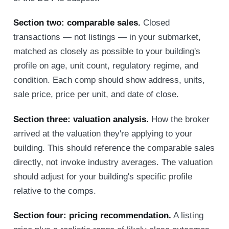
Section two: comparable sales.
Closed
transactions — not listings — in your submarket,
matched as closely as possible to your building's
profile on age, unit count, regulatory regime, and
condition. Each comp should show address, units,
sale price, price per unit, and date of close.
Section three: valuation analysis.
How the broker
arrived at the valuation they're applying to your
building. This should reference the comparable sales
directly, not invoke industry averages. The valuation
should adjust for your building's specific profile
relative to the comps.
Section four: pricing recommendation.
A listing