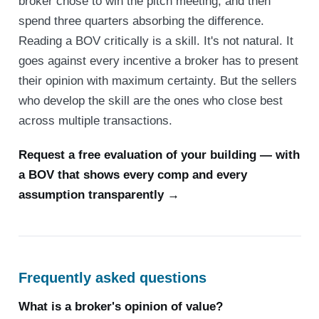
broker chose to win the pitch meeting, and then
spend three quarters absorbing the difference.
Reading a BOV critically is a skill. It's not natural. It
goes against every incentive a broker has to present
their opinion with maximum certainty. But the sellers
who develop the skill are the ones who close best
across multiple transactions.
Request a free evaluation of your building — with
a BOV that shows every comp and every
assumption transparently →
Frequently asked questions
What is a broker's opinion of value?