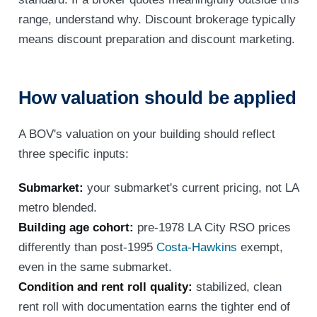
range, understand why. Discount brokerage typically
means discount preparation and discount marketing.
How valuation should be applied
A BOV's valuation on your building should reflect
three specific inputs:
Submarket:
your submarket's current pricing, not LA
metro blended.
Building age cohort:
pre-1978 LA City RSO prices
differently than post-1995
Costa-Hawkins
exempt,
even in the same submarket.
Condition and rent roll quality:
stabilized, clean
rent roll with documentation earns the tighter end of