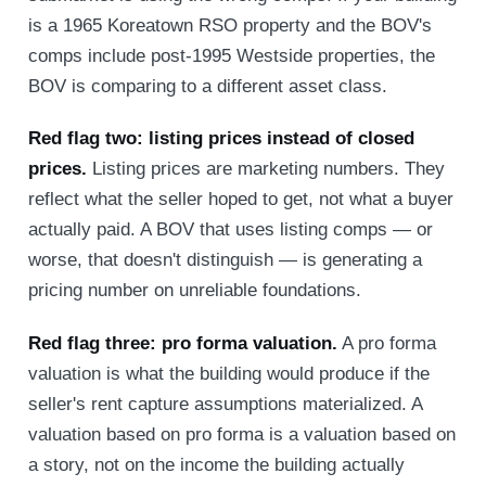
is a 1965 Koreatown RSO property and the BOV's
comps include post-1995 Westside properties, the
BOV is comparing to a different asset class.
Red flag two: listing prices instead of closed
prices.
Listing prices are marketing numbers. They
reflect what the seller hoped to get, not what a buyer
actually paid. A BOV that uses listing comps — or
worse, that doesn't distinguish — is generating a
pricing number on unreliable foundations.
Red flag three: pro forma valuation.
A pro forma
valuation is what the building would produce if the
seller's rent capture assumptions materialized. A
valuation based on pro forma is a valuation based on
a story, not on the income the building actually