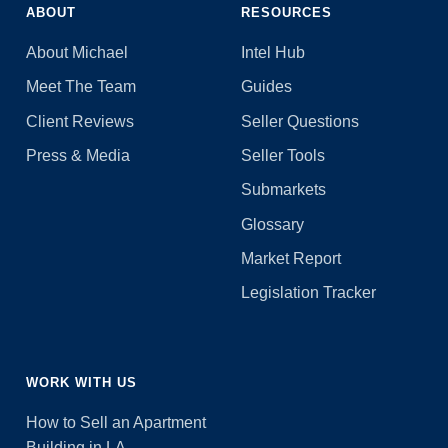
ABOUT
RESOURCES
About Michael
Intel Hub
Meet The Team
Guides
Client Reviews
Seller Questions
Press & Media
Seller Tools
Submarkets
Glossary
Market Report
Legislation Tracker
WORK WITH US
How to Sell an Apartment
Building in LA