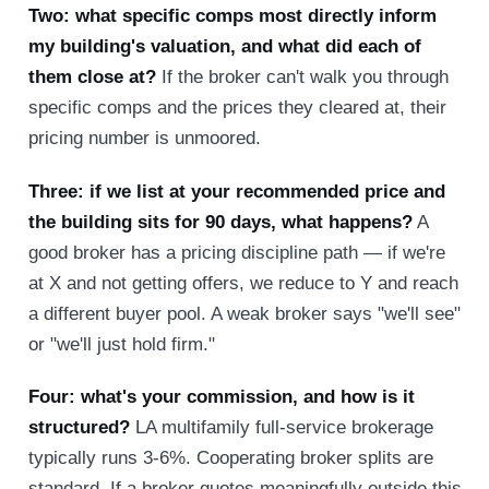
Two: what specific comps most directly inform
my building's valuation, and what did each of
them close at?
If the broker can't walk you through
specific comps and the prices they cleared at, their
pricing number is unmoored.
Three: if we list at your recommended price and
the building sits for 90 days, what happens?
A
good broker has a pricing discipline path — if we're
at X and not getting offers, we reduce to Y and reach
a different buyer pool. A weak broker says "we'll see"
or "we'll just hold firm."
Four: what's your commission, and how is it
structured?
LA multifamily full-service brokerage
typically runs 3-6%. Cooperating broker splits are
standard. If a broker quotes meaningfully outside this