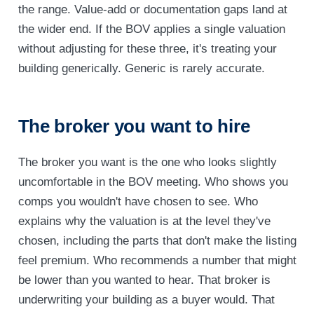
the range. Value-add or documentation gaps land at
the wider end. If the BOV applies a single valuation
without adjusting for these three, it's treating your
building generically. Generic is rarely accurate.
The broker you want to hire
The broker you want is the one who looks slightly
uncomfortable in the BOV meeting. Who shows you
comps you wouldn't have chosen to see. Who
explains why the valuation is at the level they've
chosen, including the parts that don't make the listing
feel premium. Who recommends a number that might
be lower than you wanted to hear. That broker is
underwriting your building as a buyer would. That