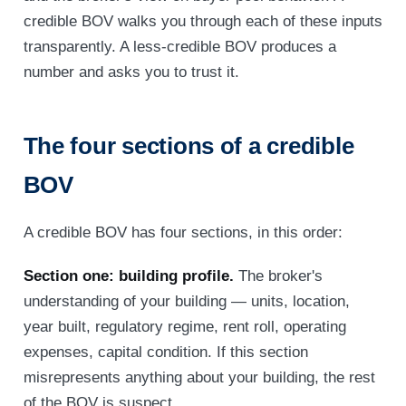
credible BOV walks you through each of these inputs
transparently. A less-credible BOV produces a
number and asks you to trust it.
The four sections of a credible
BOV
A credible BOV has four sections, in this order:
Section one: building profile.
The broker's
understanding of your building — units, location,
year built, regulatory regime, rent roll, operating
expenses, capital condition. If this section
misrepresents anything about your building, the rest
of the BOV is suspect.