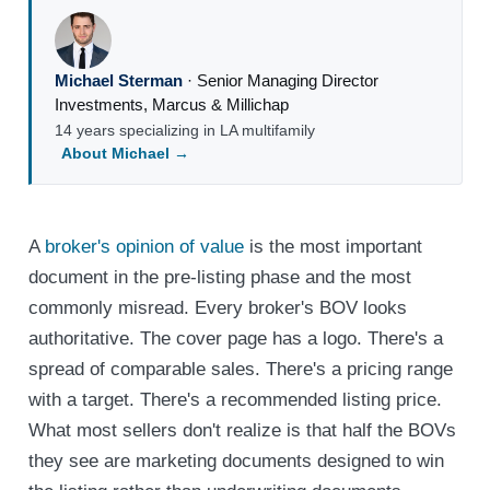
Michael Sterman
·
Senior Managing Director
Investments
,
Marcus & Millichap
14 years specializing in LA multifamily
About Michael →
A
broker's opinion of value
is the most important
document in the pre-listing phase and the most
commonly misread. Every broker's BOV looks
authoritative. The cover page has a logo. There's a
spread of comparable sales. There's a pricing range
with a target. There's a recommended listing price.
What most sellers don't realize is that half the BOVs
they see are marketing documents designed to win