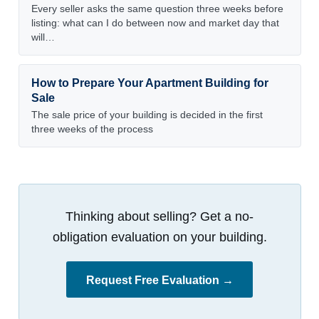
Every seller asks the same question three weeks before
listing: what can I do between now and market day that
will…
How to Prepare Your Apartment Building for
Sale
The sale price of your building is decided in the first
three weeks of the process
Thinking about selling? Get a no-
obligation evaluation on your building.
Request Free Evaluation →