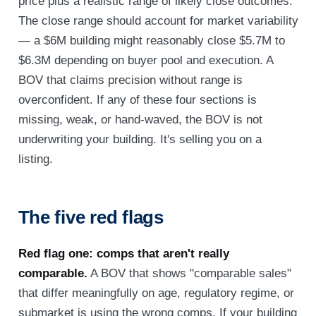
price plus a realistic range of likely close outcomes.
The close range should account for market variability
— a $6M building might reasonably close $5.7M to
$6.3M depending on buyer pool and execution. A
BOV that claims precision without range is
overconfident. If any of these four sections is
missing, weak, or hand-waved, the BOV is not
underwriting your building. It's selling you on a
listing.
The five red flags
Red flag one: comps that aren't really
comparable.
A BOV that shows "comparable sales"
that differ meaningfully on age, regulatory regime, or
submarket is using the wrong comps. If your building