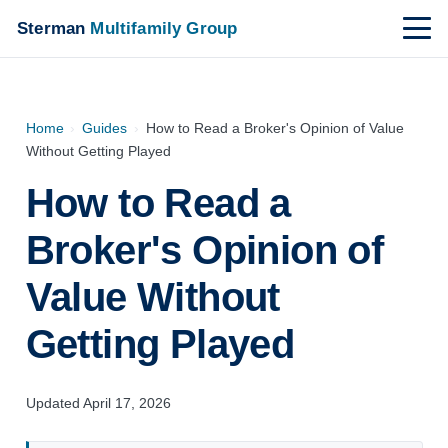
Sterman
Multifamily Group
Home
›
Guides
›
How to Read a Broker's Opinion of Value
Without Getting Played
How to Read a
Broker's Opinion of
Value Without
Getting Played
Updated April 17, 2026