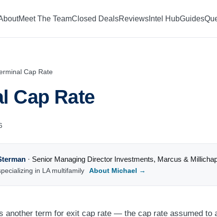
About
Meet The Team
Closed Deals
Reviews
Intel Hub
Guides
Que
erminal Cap Rate
l Cap Rate
6
Sterman
·
Senior Managing Director Investments
,
Marcus & Millicha
pecializing in LA multifamily
About Michael →
is another term for exit cap rate — the cap rate assumed to 