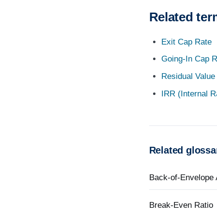
Related te
Exit Cap Rate
Going-In Cap R
Residual Value
IRR (Internal R
Related glossa
Back-of-Envelope 
Break-Even Ratio