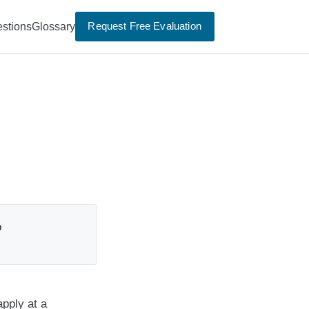
Request Free Evaluation
stions
Glossary
p
apply at a