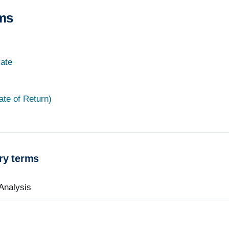
rms
ate
ate of Return)
ry terms
Analysis