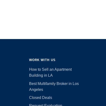
WORK WITH US
How to Sell an Apartment
Building in LA
Best Multifamily Broker in Los
Angeles
Closed Deals
Request Evaluation