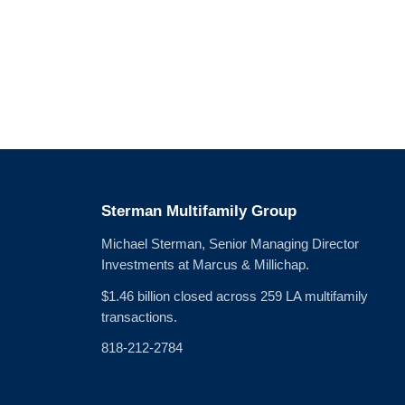
Sterman Multifamily Group
Michael Sterman, Senior Managing Director
Investments at Marcus & Millichap.
$1.46 billion closed across 259 LA multifamily
transactions.
818-212-2784