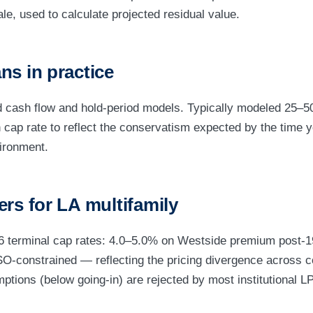
ale, used to calculate projected residual value.
ns in practice
 cash flow and hold-period models. Typically modeled 25–50
n cap rate to reflect the conservatism expected by the time y
vironment.
ers for LA multifamily
26 terminal cap rates: 4.0–5.0% on Westside premium post-
O-constrained — reflecting the pricing divergence across c
ptions (below going-in) are rejected by most institutional L