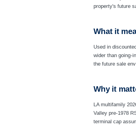
property's future s
What it mea
Used in discounted
wider than going-i
the future sale en
Why it matt
LA multifamily 20
Valley pre-1978 RS
terminal cap assum