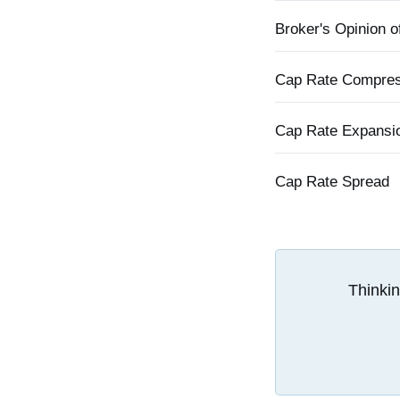
Broker's Opinion o
Cap Rate Compres
Cap Rate Expansi
Cap Rate Spread
Thinkin