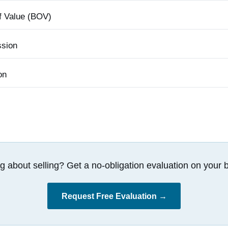
f Value (BOV)
sion
on
g about selling? Get a no-obligation evaluation on your b
Request Free Evaluation →