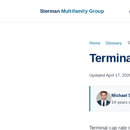
Sterman
Multifamily Group
Home
›
Glossary
›
T
Termina
Updated April 17, 202
Michael 
14 years s
Terminal cap rate 