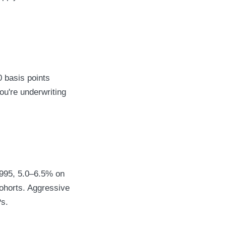
 basis points
ou're underwriting
1995, 5.0–6.5% on
ohorts. Aggressive
Ps.