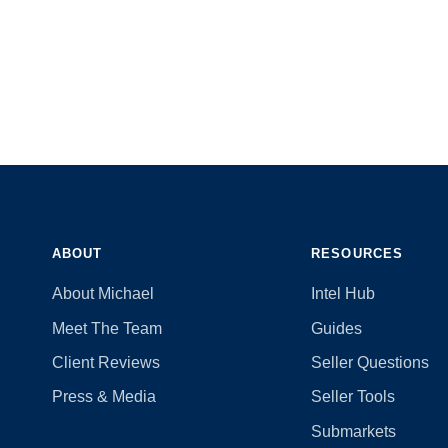
ABOUT
RESOURCES
About Michael
Intel Hub
Meet The Team
Guides
Client Reviews
Seller Questions
Press & Media
Seller Tools
Submarkets