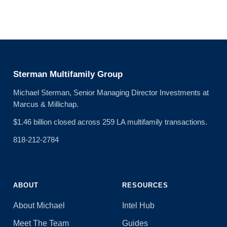
Sterman Multifamily Group
Michael Sterman, Senior Managing Director Investments at
Marcus & Millichap.
$1.46 billion closed across 259 LA multifamily transactions.
818-212-2784
ABOUT
RESOURCES
About Michael
Intel Hub
Meet The Team
Guides