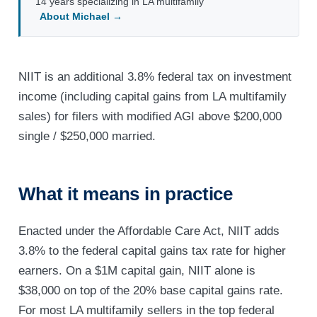
14 years specializing in LA multifamily
About Michael →
NIIT is an additional 3.8% federal tax on investment
income (including capital gains from LA multifamily
sales) for filers with modified AGI above $200,000
single / $250,000 married.
What it means in practice
Enacted under the Affordable Care Act, NIIT adds
3.8% to the federal capital gains tax rate for higher
earners. On a $1M capital gain, NIIT alone is
$38,000 on top of the 20% base capital gains rate.
For most LA multifamily sellers in the top federal