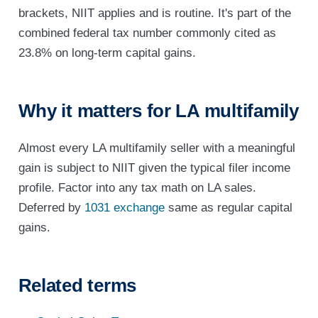
brackets, NIIT applies and is routine. It's part of the
combined federal tax number commonly cited as
23.8% on long-term capital gains.
Why it matters for LA multifamily
Almost every LA multifamily seller with a meaningful
gain is subject to NIIT given the typical filer income
profile. Factor into any tax math on LA sales.
Deferred by
1031 exchange
same as regular capital
gains.
Related terms