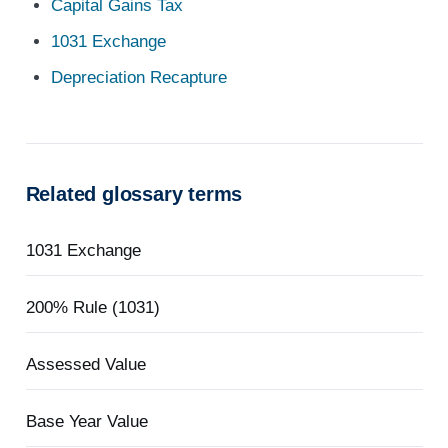
Capital Gains Tax
1031 Exchange
Depreciation Recapture
Related glossary terms
1031 Exchange
200% Rule (1031)
Assessed Value
Base Year Value