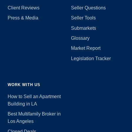
Client Reviews
Seller Questions
Press & Media
Seller Tools
Submarkets
Glossary
Market Report
Legislation Tracker
WORK WITH US
How to Sell an Apartment
Building in LA
Best Multifamily Broker in
Los Angeles
Closed Deals