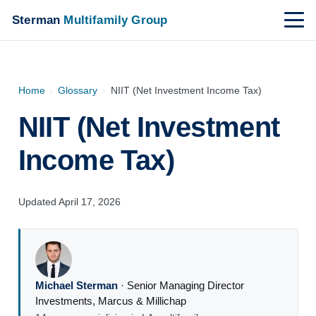
Sterman
Multifamily Group
Home
›
Glossary
›
NIIT (Net Investment Income Tax)
NIIT (Net Investment
Income Tax)
Updated April 17, 2026
Michael Sterman
·
Senior Managing Director
Investments
,
Marcus & Millichap