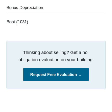
Bonus Depreciation
Boot (1031)
Thinking about selling? Get a no-
obligation evaluation on your building.
Request Free Evaluation →