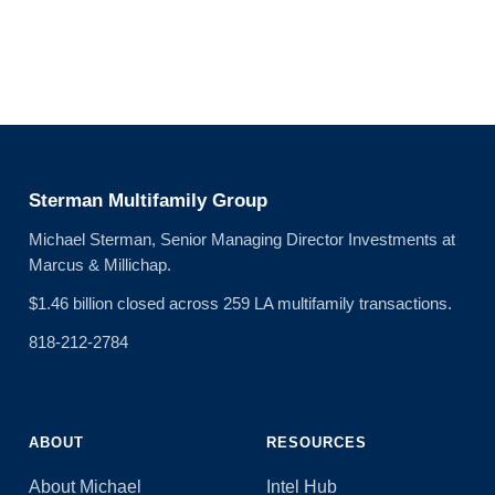
Sterman Multifamily Group
Michael Sterman, Senior Managing Director Investments at
Marcus & Millichap.
$1.46 billion closed across 259 LA multifamily transactions.
818-212-2784
ABOUT
RESOURCES
About Michael
Intel Hub