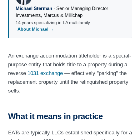
Michael Sterman
·
Senior Managing Director
Investments
,
Marcus & Millichap
14 years specializing in LA multifamily
About Michael →
An exchange accommodation titleholder is a special-
purpose entity that holds title to a property during a
reverse
1031 exchange
— effectively "parking" the
replacement property until the relinquished property
sells.
What it means in practice
EATs are typically LLCs established specifically for a