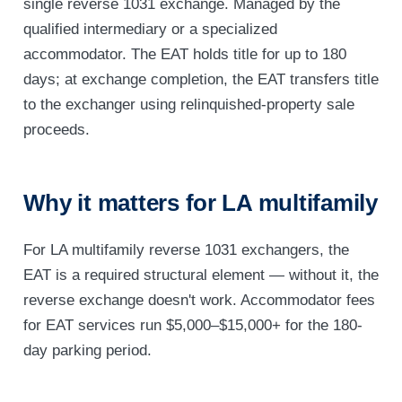
single reverse 1031 exchange. Managed by the
qualified intermediary or a specialized
accommodator. The EAT holds title for up to 180
days; at exchange completion, the EAT transfers title
to the exchanger using relinquished-property sale
proceeds.
Why it matters for LA multifamily
For LA multifamily reverse 1031 exchangers, the
EAT is a required structural element — without it, the
reverse exchange doesn't work. Accommodator fees
for EAT services run $5,000–$15,000+ for the 180-
day parking period.