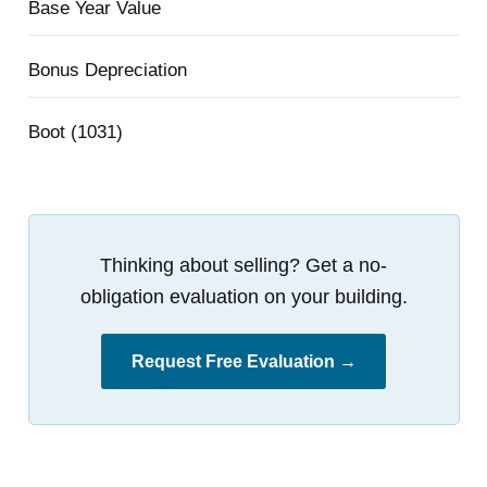
Base Year Value
Bonus Depreciation
Boot (1031)
Thinking about selling? Get a no-
obligation evaluation on your building.
Request Free Evaluation →