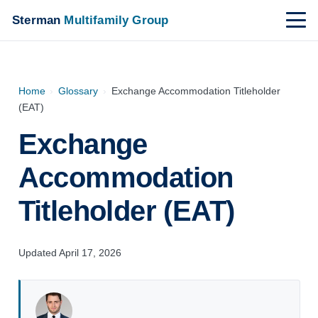
Sterman
Multifamily Group
Home
›
Glossary
›
Exchange Accommodation Titleholder
(EAT)
Exchange
Accommodation
Titleholder (EAT)
Updated April 17, 2026