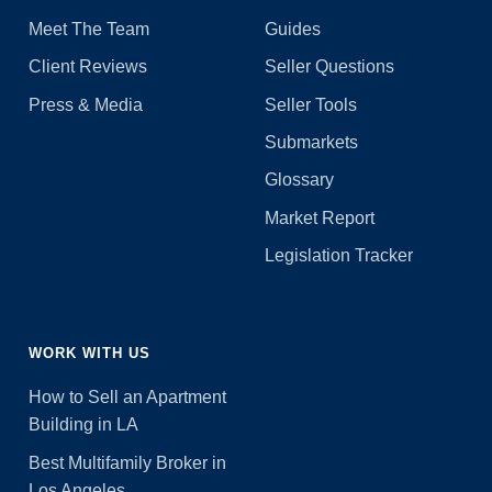
Meet The Team
Guides
Client Reviews
Seller Questions
Press & Media
Seller Tools
Submarkets
Glossary
Market Report
Legislation Tracker
WORK WITH US
How to Sell an Apartment
Building in LA
Best Multifamily Broker in
Los Angeles