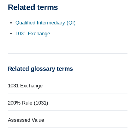
Related terms
Qualified Intermediary (QI)
1031 Exchange
Related glossary terms
1031 Exchange
200% Rule (1031)
Assessed Value