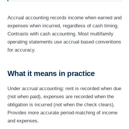
Accrual accounting records income when earned and
expenses when incurred, regardless of cash timing.
Contrasts with cash accounting. Most multifamily
operating statements use accrual-based conventions
for accuracy.
What it means in practice
Under accrual accounting: rent is recorded when due
(not when paid), expenses are recorded when the
obligation is incurred (not when the check clears).
Provides more accurate period-matching of income
and expenses.