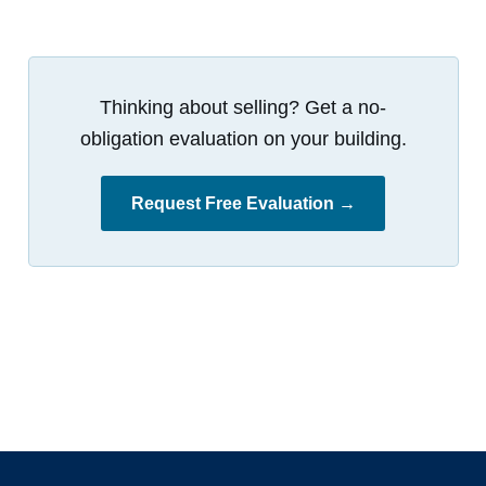
Thinking about selling? Get a no-
obligation evaluation on your building.
Request Free Evaluation →