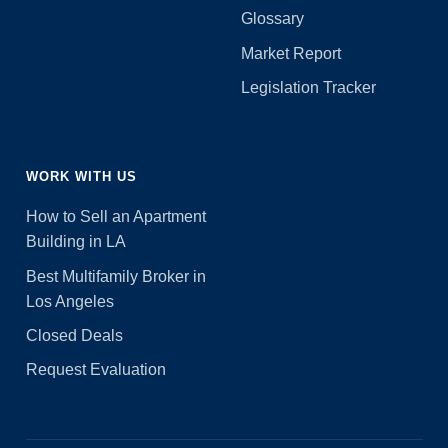
Glossary
Market Report
Legislation Tracker
WORK WITH US
How to Sell an Apartment
Building in LA
Best Multifamily Broker in
Los Angeles
Closed Deals
Request Evaluation