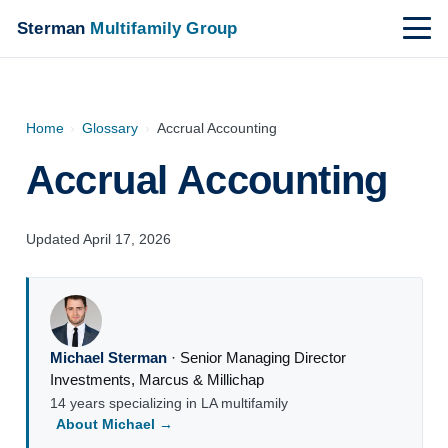
Sterman
Multifamily Group
Home
›
Glossary
›
Accrual Accounting
Accrual Accounting
Updated April 17, 2026
Michael Sterman
·
Senior Managing Director
Investments
,
Marcus & Millichap
14 years specializing in LA multifamily
About Michael →