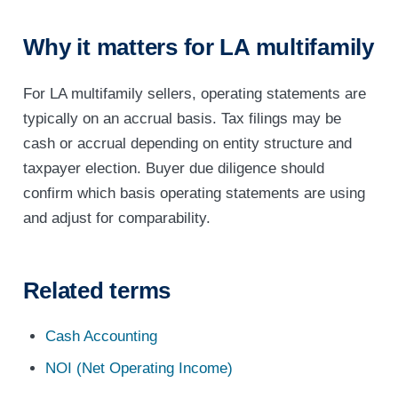
Why it matters for LA multifamily
For LA multifamily sellers, operating statements are
typically on an accrual basis. Tax filings may be
cash or accrual depending on entity structure and
taxpayer election. Buyer due diligence should
confirm which basis operating statements are using
and adjust for comparability.
Related terms
Cash Accounting
NOI (Net Operating Income)