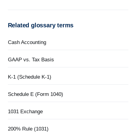
Related glossary terms
Cash Accounting
GAAP vs. Tax Basis
K-1 (Schedule K-1)
Schedule E (Form 1040)
1031 Exchange
200% Rule (1031)