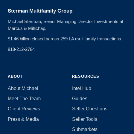
Sterman Multifamily Group
Michael Sterman, Senior Managing Director Investments at
Marcus & Millichap.
$1.46 billion closed across 259 LA multifamily transactions.
818-212-2784
ABOUT
RESOURCES
About Michael
Intel Hub
Meet The Team
Guides
Client Reviews
Seller Questions
Press & Media
Seller Tools
Submarkets