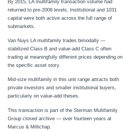
By 2015, LA multifamily transaction volume had
returned to pre-2008 levels. Institutional and 1031
capital were both active across the full range of
submarkets.
Van Nuys LA multifamily trades bimodally —
stabilized Class B and value-add Class C often
trading at meaningfully different prices depending on
the specific asset story.
Mid-size multifamily in this unit range attracts both
private investors and smaller institutional buyers,
particularly on value-add theses.
This transaction is part of the Sterman Multifamily
Group closed archive — over fourteen years at
Marcus & Millichap.