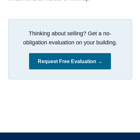
Thinking about selling? Get a no-
obligation evaluation on your building.
Request Free Evaluation →