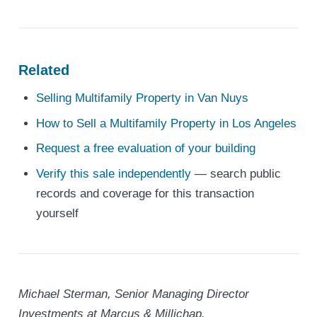
Related
Selling Multifamily Property in Van Nuys
How to Sell a Multifamily Property in Los Angeles
Request a free evaluation of your building
Verify this sale independently
— search public
records and coverage for this transaction
yourself
Michael Sterman, Senior Managing Director
Investments at Marcus & Millichap.