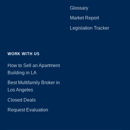
Glossary
Market Report
Legislation Tracker
WORK WITH US
How to Sell an Apartment
Building in LA
Best Multifamily Broker in
Los Angeles
Closed Deals
Request Evaluation