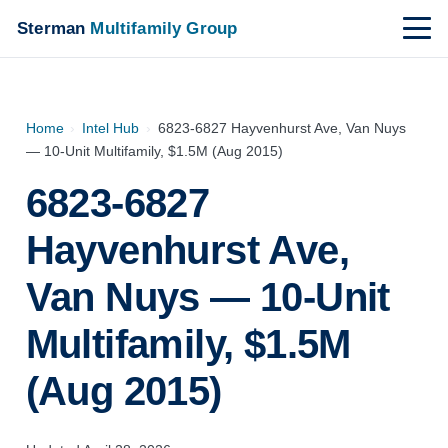
Sterman
Multifamily Group
Home
›
Intel Hub
›
6823-6827 Hayvenhurst Ave, Van Nuys
— 10-Unit Multifamily, $1.5M (Aug 2015)
6823-6827
Hayvenhurst Ave,
Van Nuys — 10-Unit
Multifamily, $1.5M
(Aug 2015)