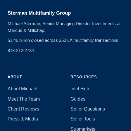
Sterman Multifamily Group
Michael Sterman, Senior Managing Director Investments at
Marcus & Millichap.
$1.46 billion closed across 259 LA multifamily transactions.
818-212-2784
ABOUT
RESOURCES
About Michael
Intel Hub
Meet The Team
Guides
Client Reviews
Seller Questions
Press & Media
Seller Tools
Submarkets