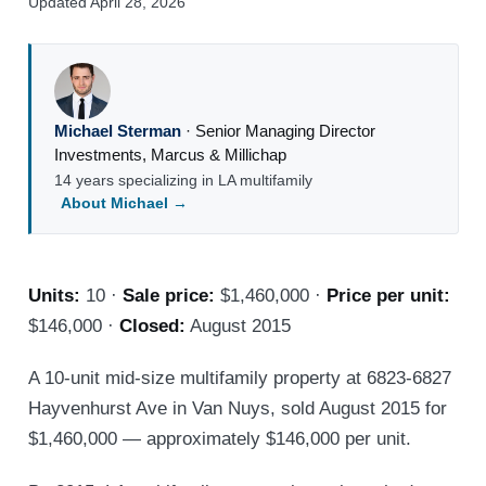
Updated April 28, 2026
Michael Sterman
·
Senior Managing Director
Investments
,
Marcus & Millichap
14 years specializing in LA multifamily
About Michael →
Units:
10 ·
Sale price:
$1,460,000 ·
Price per unit:
$146,000 ·
Closed:
August 2015
A 10-unit mid-size multifamily property at 6823-6827
Hayvenhurst Ave in Van Nuys, sold August 2015 for
$1,460,000 — approximately $146,000 per unit.