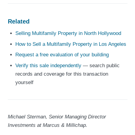
Related
Selling Multifamily Property in North Hollywood
How to Sell a Multifamily Property in Los Angeles
Request a free evaluation of your building
Verify this sale independently
— search public
records and coverage for this transaction
yourself
Michael Sterman, Senior Managing Director
Investments at Marcus & Millichap.