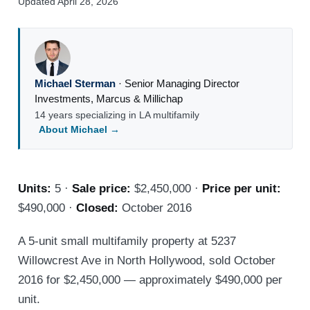
Updated April 28, 2026
Michael Sterman
·
Senior Managing Director
Investments
,
Marcus & Millichap
14 years specializing in LA multifamily
About Michael →
Units:
5 ·
Sale price:
$2,450,000 ·
Price per unit:
$490,000 ·
Closed:
October 2016
A 5-unit small multifamily property at 5237
Willowcrest Ave in North Hollywood, sold October
2016 for $2,450,000 — approximately $490,000 per
unit.