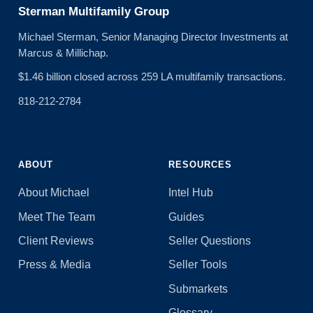
Sterman Multifamily Group
Michael Sterman, Senior Managing Director Investments at
Marcus & Millichap.
$1.46 billion closed across 259 LA multifamily transactions.
818-212-2784
ABOUT
RESOURCES
About Michael
Intel Hub
Meet The Team
Guides
Client Reviews
Seller Questions
Press & Media
Seller Tools
Submarkets
Glossary