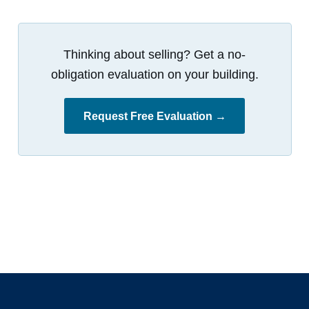
Thinking about selling? Get a no-
obligation evaluation on your building.
Request Free Evaluation →