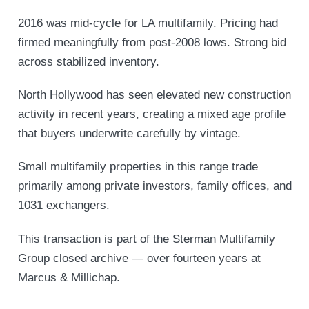
2016 was mid-cycle for LA multifamily. Pricing had
firmed meaningfully from post-2008 lows. Strong bid
across stabilized inventory.
North Hollywood has seen elevated new construction
activity in recent years, creating a mixed age profile
that buyers underwrite carefully by vintage.
Small multifamily properties in this range trade
primarily among private investors, family offices, and
1031 exchangers.
This transaction is part of the Sterman Multifamily
Group closed archive — over fourteen years at
Marcus & Millichap.