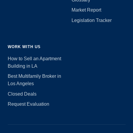
Market Report
Legislation Tracker
WORK WITH US
How to Sell an Apartment
Building in LA
Best Multifamily Broker in
Los Angeles
Closed Deals
Request Evaluation