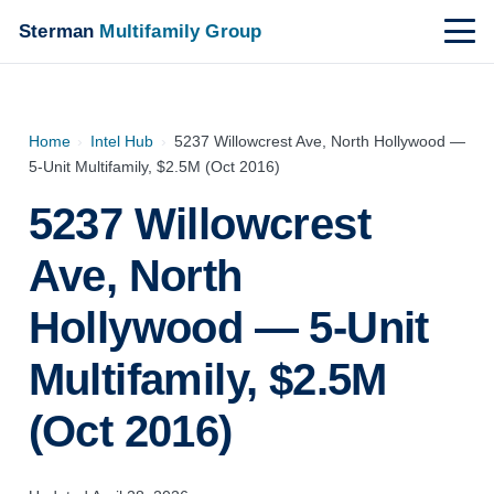
Sterman
Multifamily Group
Home
›
Intel Hub
›
5237 Willowcrest Ave, North Hollywood —
5-Unit Multifamily, $2.5M (Oct 2016)
5237 Willowcrest
Ave, North
Hollywood — 5-Unit
Multifamily, $2.5M
(Oct 2016)