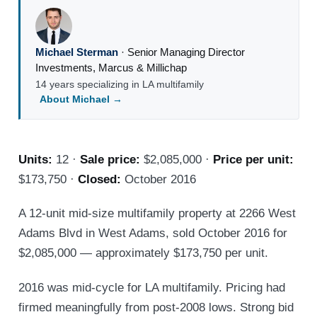
Michael Sterman
·
Senior Managing Director
Investments
,
Marcus & Millichap
14 years specializing in LA multifamily
About Michael →
Units:
12 ·
Sale price:
$2,085,000 ·
Price per unit:
$173,750 ·
Closed:
October 2016
A 12-unit mid-size multifamily property at 2266 West
Adams Blvd in West Adams, sold October 2016 for
$2,085,000 — approximately $173,750 per unit.
2016 was mid-cycle for LA multifamily. Pricing had
firmed meaningfully from post-2008 lows. Strong bid