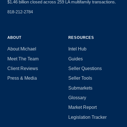
$1.46 billion closed across 259 LA multifamily transactions.
818-212-2784
ABOUT
RESOURCES
About Michael
Intel Hub
Meet The Team
Guides
Client Reviews
Seller Questions
Press & Media
Seller Tools
Submarkets
Glossary
Market Report
Legislation Tracker