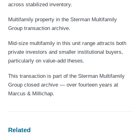
across stabilized inventory.
Multifamily property in the Sterman Multifamily
Group transaction archive.
Mid-size multifamily in this unit range attracts both
private investors and smaller institutional buyers,
particularly on value-add theses.
This transaction is part of the Sterman Multifamily
Group closed archive — over fourteen years at
Marcus & Millichap.
Related