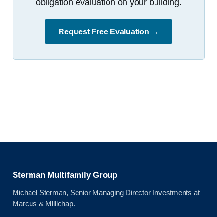
obligation evaluation on your building.
Request Free Evaluation →
Sterman Multifamily Group
Michael Sterman, Senior Managing Director Investments at
Marcus & Millichap.