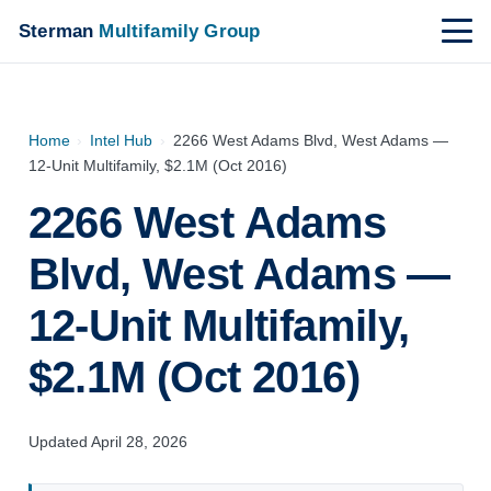
Sterman
Multifamily Group
Home
›
Intel Hub
›
2266 West Adams Blvd, West Adams —
12-Unit Multifamily, $2.1M (Oct 2016)
2266 West Adams
Blvd, West Adams —
12-Unit Multifamily,
$2.1M (Oct 2016)
Updated April 28, 2026