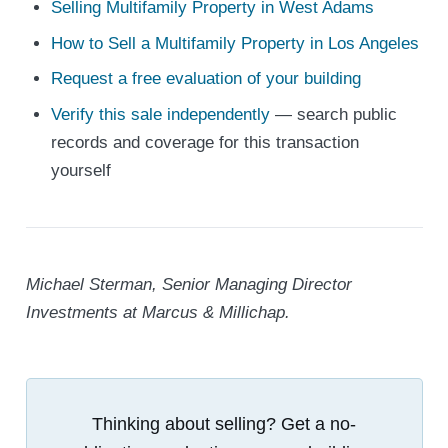
Selling Multifamily Property in West Adams
How to Sell a Multifamily Property in Los Angeles
Request a free evaluation of your building
Verify this sale independently
— search public
records and coverage for this transaction
yourself
Michael Sterman, Senior Managing Director
Investments at Marcus & Millichap.
Thinking about selling? Get a no-