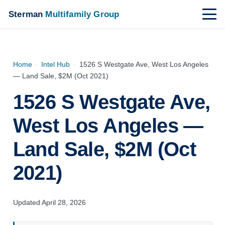
Sterman
Multifamily Group
Home
›
Intel Hub
›
1526 S Westgate Ave, West Los Angeles
— Land Sale, $2M (Oct 2021)
1526 S Westgate Ave,
West Los Angeles —
Land Sale, $2M (Oct
2021)
Updated April 28, 2026