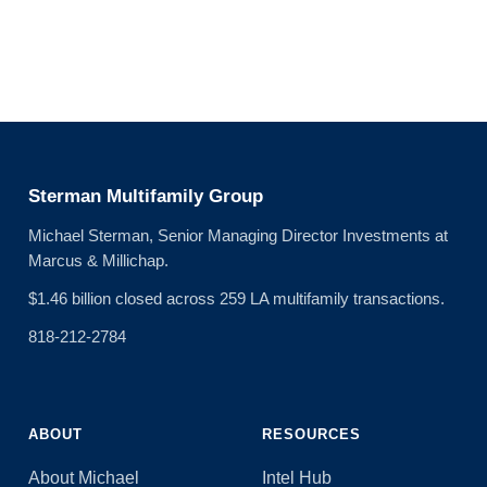
Sterman Multifamily Group
Michael Sterman, Senior Managing Director Investments at
Marcus & Millichap.
$1.46 billion closed across 259 LA multifamily transactions.
818-212-2784
ABOUT
RESOURCES
About Michael
Intel Hub