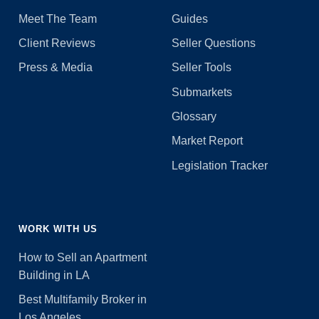
Meet The Team
Guides
Client Reviews
Seller Questions
Press & Media
Seller Tools
Submarkets
Glossary
Market Report
Legislation Tracker
WORK WITH US
How to Sell an Apartment
Building in LA
Best Multifamily Broker in
Los Angeles