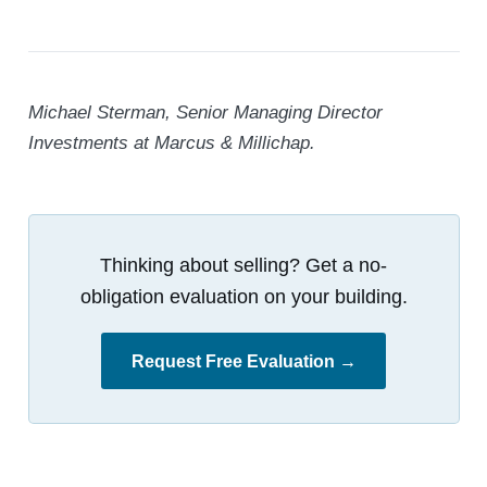
Michael Sterman, Senior Managing Director
Investments at Marcus & Millichap.
Thinking about selling? Get a no-
obligation evaluation on your building.
Request Free Evaluation →