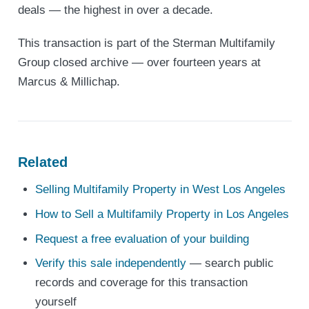
deals — the highest in over a decade.
This transaction is part of the Sterman Multifamily
Group closed archive — over fourteen years at
Marcus & Millichap.
Related
Selling Multifamily Property in West Los Angeles
How to Sell a Multifamily Property in Los Angeles
Request a free evaluation of your building
Verify this sale independently
— search public
records and coverage for this transaction
yourself