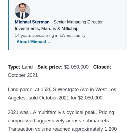
Michael Sterman
·
Senior Managing Director
Investments
,
Marcus & Millichap
14 years specializing in LA multifamily
About Michael →
Type:
Land ·
Sale price:
$2,050,000 ·
Closed:
October 2021
Land parcel at 1526 S Westgate Ave in West Los
Angeles, sold October 2021 for $2,050,000.
2021 was LA multifamily's cyclical peak. Pricing
compressed aggressively across submarkets.
Transaction volume reached approximately 1,200