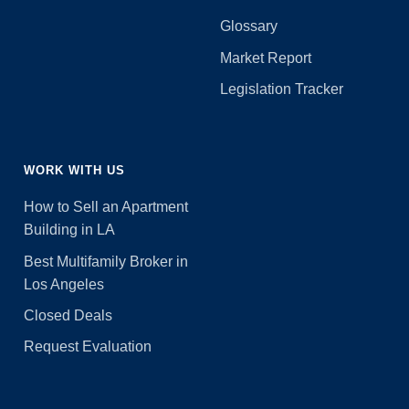
Glossary
Market Report
Legislation Tracker
WORK WITH US
How to Sell an Apartment
Building in LA
Best Multifamily Broker in
Los Angeles
Closed Deals
Request Evaluation