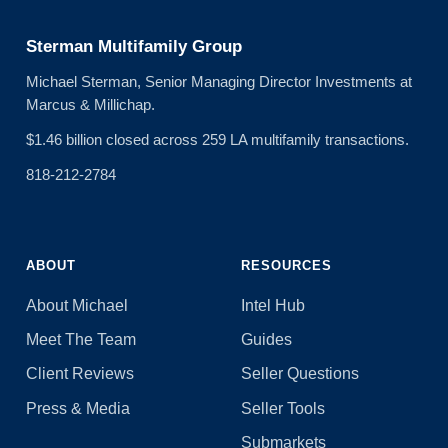
Sterman Multifamily Group
Michael Sterman, Senior Managing Director Investments at
Marcus & Millichap.
$1.46 billion closed across 259 LA multifamily transactions.
818-212-2784
ABOUT
RESOURCES
About Michael
Intel Hub
Meet The Team
Guides
Client Reviews
Seller Questions
Press & Media
Seller Tools
Submarkets