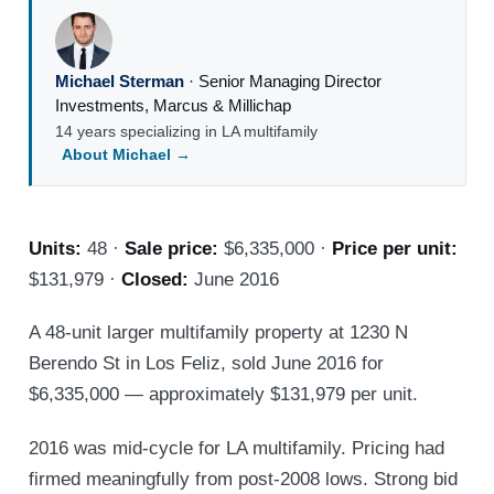
Michael Sterman
·
Senior Managing Director
Investments
,
Marcus & Millichap
14 years specializing in LA multifamily
About Michael →
Units:
48 ·
Sale price:
$6,335,000 ·
Price per unit:
$131,979 ·
Closed:
June 2016
A 48-unit larger multifamily property at 1230 N
Berendo St in Los Feliz, sold June 2016 for
$6,335,000 — approximately $131,979 per unit.
2016 was mid-cycle for LA multifamily. Pricing had
firmed meaningfully from post-2008 lows. Strong bid