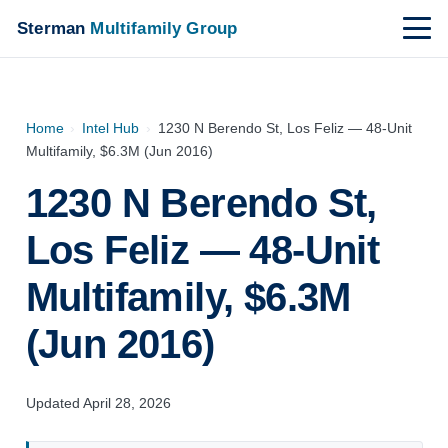
Sterman
Multifamily Group
Home
›
Intel Hub
›
1230 N Berendo St, Los Feliz — 48-Unit
Multifamily, $6.3M (Jun 2016)
1230 N Berendo St,
Los Feliz — 48-Unit
Multifamily, $6.3M
(Jun 2016)
Updated April 28, 2026