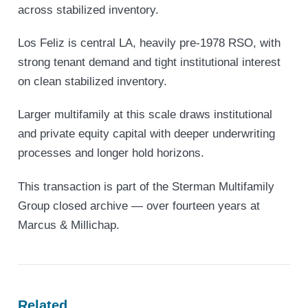
across stabilized inventory.
Los Feliz is central LA, heavily pre-1978 RSO, with
strong tenant demand and tight institutional interest
on clean stabilized inventory.
Larger multifamily at this scale draws institutional
and private equity capital with deeper underwriting
processes and longer hold horizons.
This transaction is part of the Sterman Multifamily
Group closed archive — over fourteen years at
Marcus & Millichap.
Related