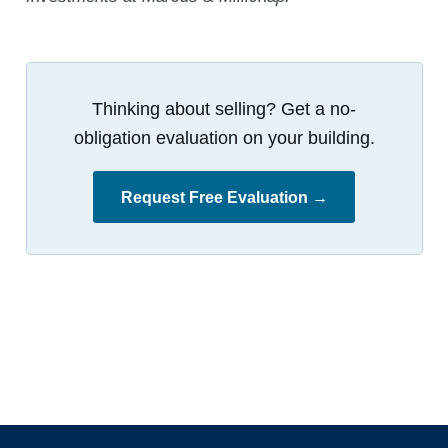
Thinking about selling? Get a no-
obligation evaluation on your building.
Request Free Evaluation →