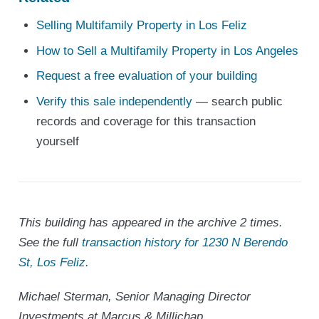
Selling Multifamily Property in Los Feliz
How to Sell a Multifamily Property in Los Angeles
Request a free evaluation of your building
Verify this sale independently
— search public
records and coverage for this transaction
yourself
This building has appeared in the archive 2 times.
See the full
transaction history for 1230 N Berendo
St, Los Feliz
.
Michael Sterman, Senior Managing Director
Investments at Marcus & Millichap.