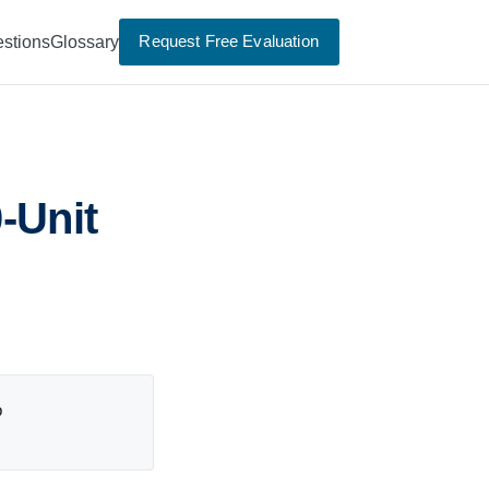
Request Free Evaluation
stions
Glossary
-Unit
p