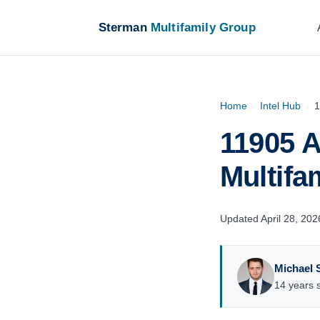
Sterman
Multifamily Group
Home
›
Intel Hub
›
1
11905 A
Multifa
Updated April 28, 202
Michael 
14 years s