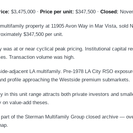
rice:
$3,475,000 ·
Price per unit:
$347,500 ·
Closed:
Novem
 multifamily property at 11905 Avon Way in Mar Vista, sold
oximately $347,500 per unit.
 was at or near cyclical peak pricing. Institutional capital r
ses. Transaction volume was high.
ide-adjacent LA multifamily. Pre-1978 LA City RSO exposur
d profile approaching the Westside premium submarkets.
y in this unit range attracts both private investors and smalle
ly on value-add theses.
s part of the Sterman Multifamily Group closed archive — ov
hap.