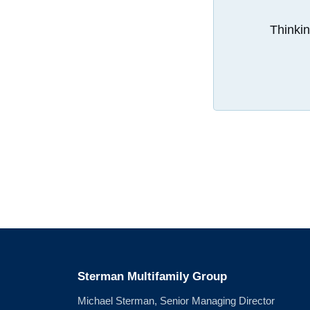
Thinkin
Sterman Multifamily Group
Michael Sterman, Senior Managing Director