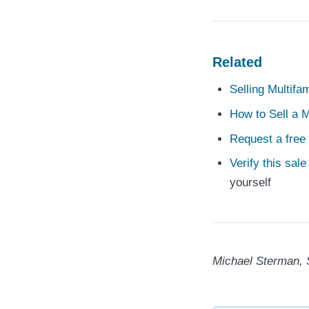
Related
Selling Multifa
How to Sell a M
Request a free 
Verify this sal
yourself
Michael Sterman, 