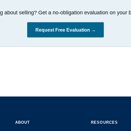
g about selling? Get a no-obligation evaluation on your b
Request Free Evaluation →
ABOUT
RESOURCES