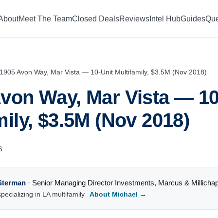
About
Meet The Team
Closed Deals
Reviews
Intel Hub
Guides
Que
1905 Avon Way, Mar Vista — 10-Unit Multifamily, $3.5M (Nov 2018)
von Way, Mar Vista — 10
mily, $3.5M (Nov 2018)
6
Sterman
·
Senior Managing Director Investments
,
Marcus & Millicha
pecializing in LA multifamily
About Michael →