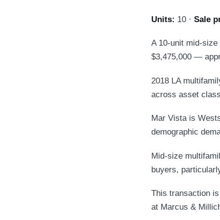
Units:
10 ·
Sale p
A 10-unit mid-size
$3,475,000 — appr
2018 LA multifamily
across asset clas
Mar Vista is Wests
demographic deman
Mid-size multifamil
buyers, particular
This transaction i
at Marcus & Millic