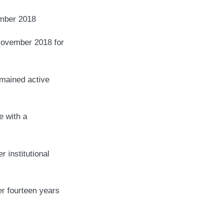
ber 2018
 November 2018 for
emained active
e with a
r institutional
er fourteen years