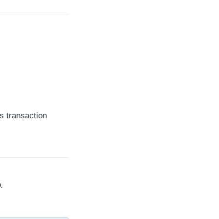
s transaction
.