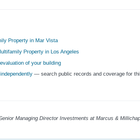
mily Property in Mar Vista
ultifamily Property in Los Angeles
evaluation of your building
e independently
— search public records and coverage for thi
Senior Managing Director Investments at Marcus & Millichap