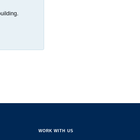
uilding.
WORK WITH US