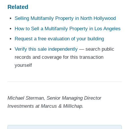
Related
Selling Multifamily Property in North Hollywood
How to Sell a Multifamily Property in Los Angeles
Request a free evaluation of your building
Verify this sale independently
— search public
records and coverage for this transaction
yourself
Michael Sterman, Senior Managing Director
Investments at Marcus & Millichap.