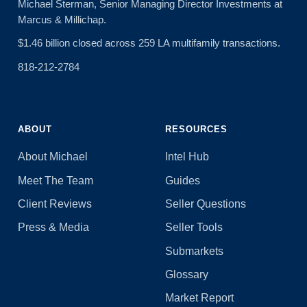
Michael Sterman, Senior Managing Director Investments at
Marcus & Millichap.
$1.46 billion closed across 259 LA multifamily transactions.
818-212-2784
ABOUT
RESOURCES
About Michael
Intel Hub
Meet The Team
Guides
Client Reviews
Seller Questions
Press & Media
Seller Tools
Submarkets
Glossary
Market Report