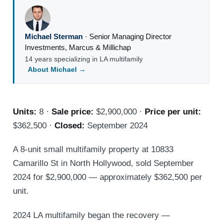
Michael Sterman
·
Senior Managing Director
Investments
,
Marcus & Millichap
14 years specializing in LA multifamily
About Michael →
Units:
8 ·
Sale price:
$2,900,000 ·
Price per unit:
$362,500 ·
Closed:
September 2024
A 8-unit small multifamily property at 10833
Camarillo St in North Hollywood, sold September
2024 for $2,900,000 — approximately $362,500 per
unit.
2024 LA multifamily began the recovery —