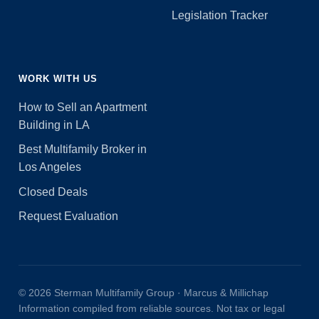
Legislation Tracker
WORK WITH US
How to Sell an Apartment
Building in LA
Best Multifamily Broker in
Los Angeles
Closed Deals
Request Evaluation
© 2026 Sterman Multifamily Group · Marcus & Millichap
Information compiled from reliable sources. Not tax or legal