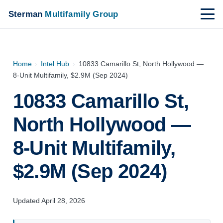
Sterman
Multifamily Group
Home
›
Intel Hub
›
10833 Camarillo St, North Hollywood —
8-Unit Multifamily, $2.9M (Sep 2024)
10833 Camarillo St,
North Hollywood —
8-Unit Multifamily,
$2.9M (Sep 2024)
Updated April 28, 2026