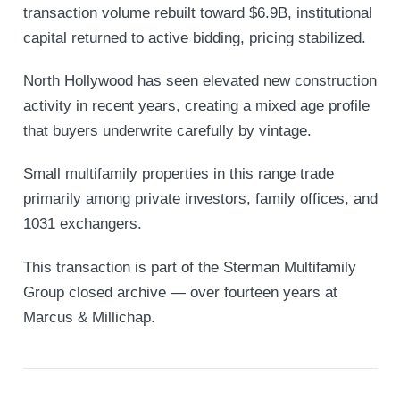
transaction volume rebuilt toward $6.9B, institutional
capital returned to active bidding, pricing stabilized.
North Hollywood has seen elevated new construction
activity in recent years, creating a mixed age profile
that buyers underwrite carefully by vintage.
Small multifamily properties in this range trade
primarily among private investors, family offices, and
1031 exchangers.
This transaction is part of the Sterman Multifamily
Group closed archive — over fourteen years at
Marcus & Millichap.