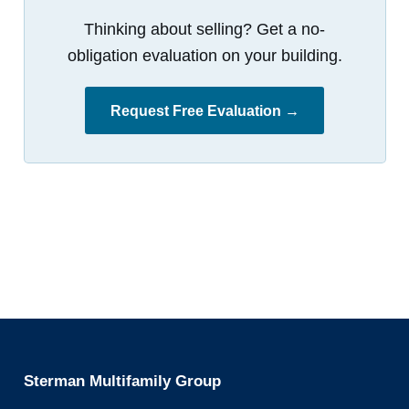
Thinking about selling? Get a no-
obligation evaluation on your building.
Request Free Evaluation →
Sterman Multifamily Group