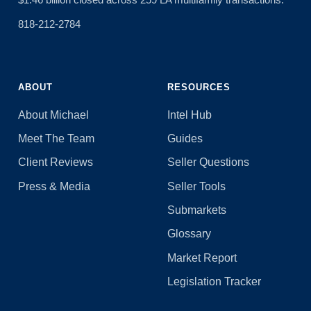
818-212-2784
ABOUT
RESOURCES
About Michael
Intel Hub
Meet The Team
Guides
Client Reviews
Seller Questions
Press & Media
Seller Tools
Submarkets
Glossary
Market Report
Legislation Tracker