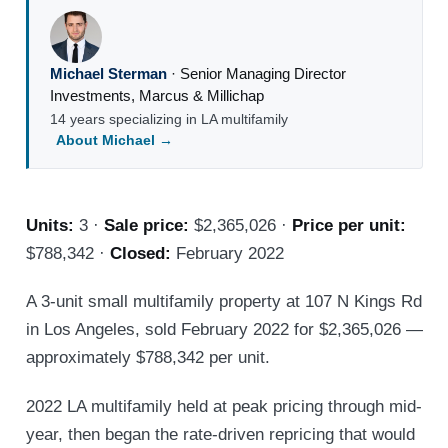
Michael Sterman
·
Senior Managing Director
Investments
,
Marcus & Millichap
14 years specializing in LA multifamily
About Michael →
Units:
3 ·
Sale price:
$2,365,026 ·
Price per unit:
$788,342 ·
Closed:
February 2022
A 3-unit small multifamily property at 107 N Kings Rd
in Los Angeles, sold February 2022 for $2,365,026 —
approximately $788,342 per unit.
2022 LA multifamily held at peak pricing through mid-
year, then began the rate-driven repricing that would