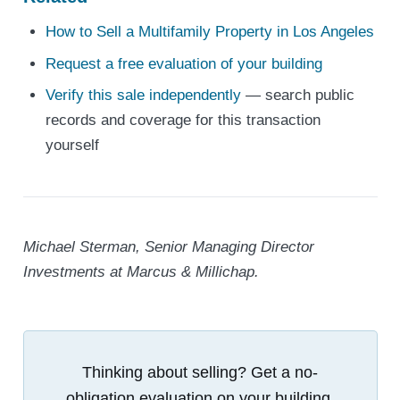
How to Sell a Multifamily Property in Los Angeles
Request a free evaluation of your building
Verify this sale independently
— search public
records and coverage for this transaction
yourself
Michael Sterman, Senior Managing Director
Investments at Marcus & Millichap.
Thinking about selling? Get a no-
obligation evaluation on your building.