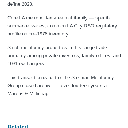
define 2023.
Core LA metropolitan area multifamily — specific
submarket varies; common LA City RSO regulatory
profile on pre-1978 inventory.
Small multifamily properties in this range trade
primarily among private investors, family offices, and
1031 exchangers.
This transaction is part of the Sterman Multifamily
Group closed archive — over fourteen years at
Marcus & Millichap.
Related