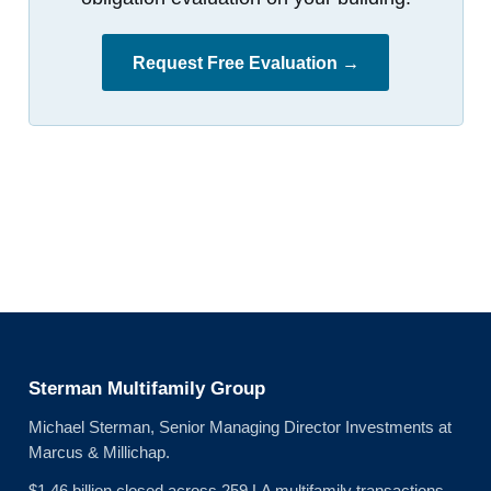
Request Free Evaluation →
Sterman Multifamily Group
Michael Sterman, Senior Managing Director Investments at
Marcus & Millichap.
$1.46 billion closed across 259 LA multifamily transactions.