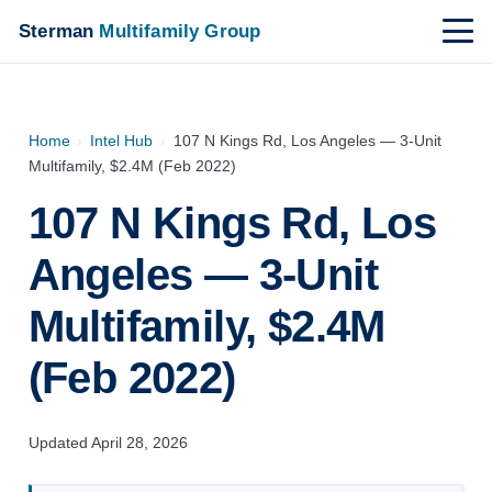
Sterman
Multifamily Group
Home
›
Intel Hub
›
107 N Kings Rd, Los Angeles — 3-Unit
Multifamily, $2.4M (Feb 2022)
107 N Kings Rd, Los
Angeles — 3-Unit
Multifamily, $2.4M
(Feb 2022)
Updated April 28, 2026