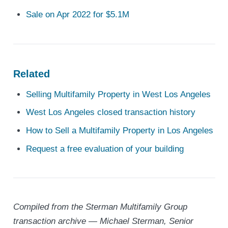
Sale on Apr 2022 for $5.1M
Related
Selling Multifamily Property in West Los Angeles
West Los Angeles closed transaction history
How to Sell a Multifamily Property in Los Angeles
Request a free evaluation of your building
Compiled from the Sterman Multifamily Group
transaction archive — Michael Sterman, Senior