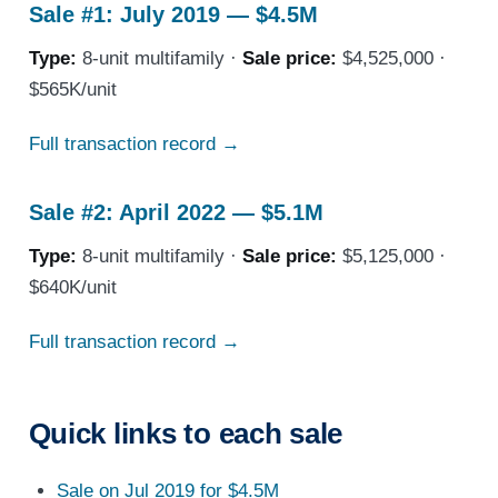
Sale #1: July 2019 — $4.5M
Type:
8-unit multifamily ·
Sale price:
$4,525,000 ·
$565K/unit
Full transaction record →
Sale #2: April 2022 — $5.1M
Type:
8-unit multifamily ·
Sale price:
$5,125,000 ·
$640K/unit
Full transaction record →
Quick links to each sale
Sale on Jul 2019 for $4.5M