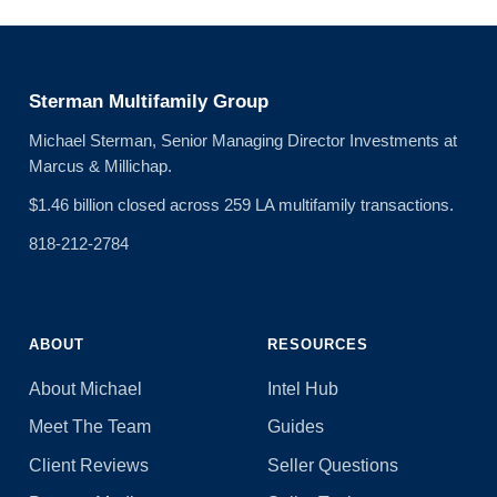
Sterman Multifamily Group
Michael Sterman, Senior Managing Director Investments at
Marcus & Millichap.
$1.46 billion closed across 259 LA multifamily transactions.
818-212-2784
ABOUT
RESOURCES
About Michael
Intel Hub
Meet The Team
Guides
Client Reviews
Seller Questions