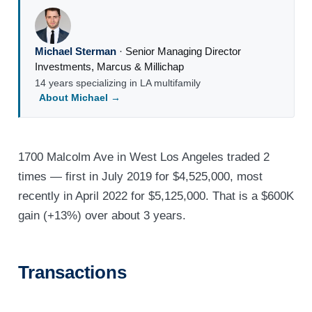
Michael Sterman
·
Senior Managing Director
Investments
,
Marcus & Millichap
14 years specializing in LA multifamily
About Michael →
1700 Malcolm Ave in West Los Angeles traded 2
times — first in July 2019 for $4,525,000, most
recently in April 2022 for $5,125,000. That is a $600K
gain (+13%) over about 3 years.
Transactions