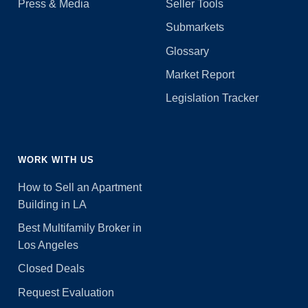
Press & Media
Seller Tools
Submarkets
Glossary
Market Report
Legislation Tracker
WORK WITH US
How to Sell an Apartment
Building in LA
Best Multifamily Broker in
Los Angeles
Closed Deals
Request Evaluation