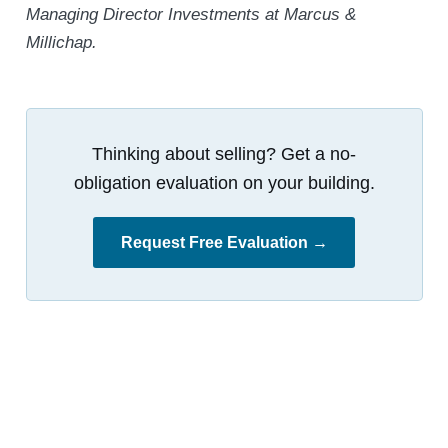
Managing Director Investments at Marcus &
Millichap.
Thinking about selling? Get a no-
obligation evaluation on your building.
Request Free Evaluation →