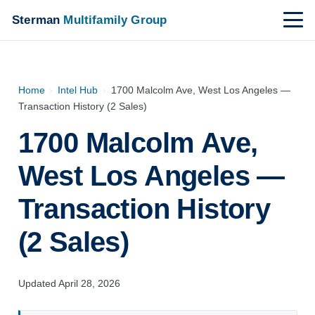
Sterman
Multifamily Group
Home
›
Intel Hub
›
1700 Malcolm Ave, West Los Angeles —
Transaction History (2 Sales)
1700 Malcolm Ave,
West Los Angeles —
Transaction History
(2 Sales)
Updated April 28, 2026